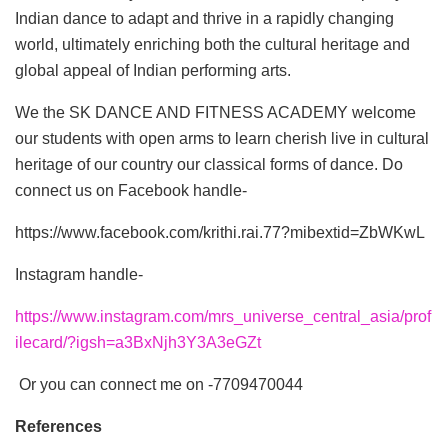
Indian dance to adapt and thrive in a rapidly changing
world, ultimately enriching both the cultural heritage and
global appeal of Indian performing arts.
We the SK DANCE AND FITNESS ACADEMY welcome
our students with open arms to learn cherish live in cultural
heritage of our country our classical forms of dance. Do
connect us on Facebook handle-
https://www.facebook.com/krithi.rai.77?mibextid=ZbWKwL
Instagram handle-
https://www.instagram.com/mrs_universe_central_asia/prof
ilecard/?igsh=a3BxNjh3Y3A3eGZt
Or you can connect me on -7709470044
References