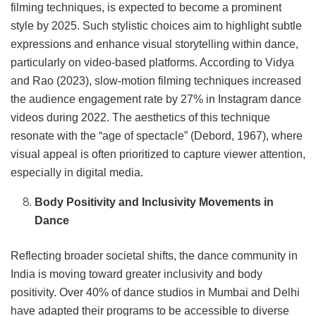
filming techniques, is expected to become a prominent
style by 2025. Such stylistic choices aim to highlight subtle
expressions and enhance visual storytelling within dance,
particularly on video-based platforms. According to Vidya
and Rao (2023), slow-motion filming techniques increased
the audience engagement rate by 27% in Instagram dance
videos during 2022. The aesthetics of this technique
resonate with the “age of spectacle” (Debord, 1967), where
visual appeal is often prioritized to capture viewer attention,
especially in digital media.
Body Positivity and Inclusivity Movements in
Dance
Reflecting broader societal shifts, the dance community in
India is moving toward greater inclusivity and body
positivity. Over 40% of dance studios in Mumbai and Delhi
have adapted their programs to be accessible to diverse