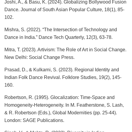
Joshi, A., & Basu, K. (2024). Globalizing Bollywood Fusion
Dance. Journal of South Asian Popular Culture, 18(1), 85-
102.
Mishra, S. (2022). “The Intersection of Technology and
Dance in India.” Dance Tech Quarterly, 12(3), 63-78.
Mitra, T. (2023). Artivism: The Role of Art in Social Change.
New Delhi: Social Change Press.
Prasad, D., & Kulkarni, S. (2023). Regional Identity and
Indian Folk Dance Revival. Folklore Studies, 19(2), 145-
160.
Robertson, R. (1995). Glocalization: Time-Space and
Homogeneity-Heterogeneity. In M. Featherstone, S. Lash,
& R. Robertson (Eds.), Global Modernities (pp. 25-44).
London: SAGE Publications.