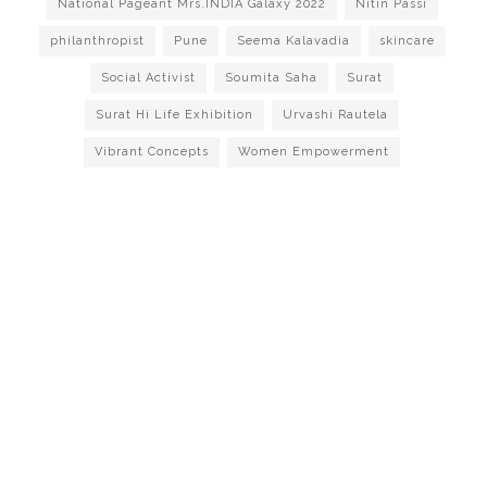
National Pageant Mrs.INDIA Galaxy 2022
Nitin Passi
philanthropist
Pune
Seema Kalavadia
skincare
Social Activist
Soumita Saha
Surat
Surat Hi Life Exhibition
Urvashi Rautela
Vibrant Concepts
Women Empowerment