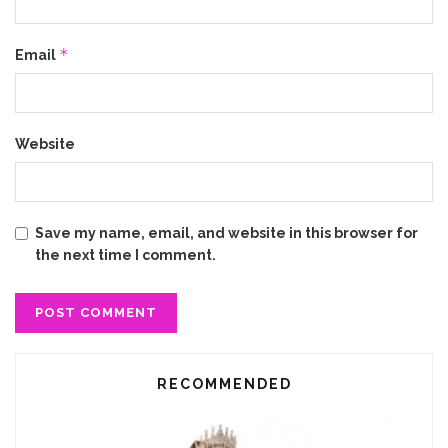
*
Email
Website
Save my name, email, and website in this browser for
the next time I comment.
RECOMMENDED