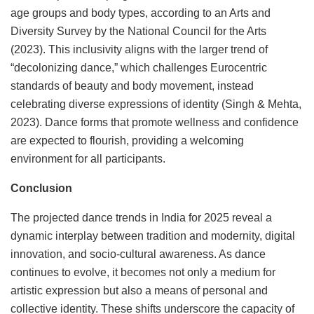
age groups and body types, according to an Arts and
Diversity Survey by the National Council for the Arts
(2023). This inclusivity aligns with the larger trend of
“decolonizing dance,” which challenges Eurocentric
standards of beauty and body movement, instead
celebrating diverse expressions of identity (Singh & Mehta,
2023). Dance forms that promote wellness and confidence
are expected to flourish, providing a welcoming
environment for all participants.
Conclusion
The projected dance trends in India for 2025 reveal a
dynamic interplay between tradition and modernity, digital
innovation, and socio-cultural awareness. As dance
continues to evolve, it becomes not only a medium for
artistic expression but also a means of personal and
collective identity. These shifts underscore the capacity of