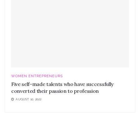
WOMEN ENTREPRENEURS
Five self-made talents who have successfully
converted their passion to profession
AUGUST 10, 2022