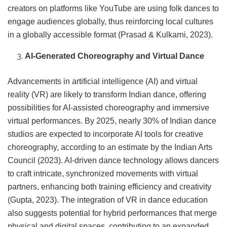
creators on platforms like YouTube are using folk dances to
engage audiences globally, thus reinforcing local cultures
in a globally accessible format (Prasad & Kulkarni, 2023).
AI-Generated Choreography and Virtual Dance
Advancements in artificial intelligence (AI) and virtual
reality (VR) are likely to transform Indian dance, offering
possibilities for AI-assisted choreography and immersive
virtual performances. By 2025, nearly 30% of Indian dance
studios are expected to incorporate AI tools for creative
choreography, according to an estimate by the Indian Arts
Council (2023). AI-driven dance technology allows dancers
to craft intricate, synchronized movements with virtual
partners, enhancing both training efficiency and creativity
(Gupta, 2023). The integration of VR in dance education
also suggests potential for hybrid performances that merge
physical and digital spaces, contributing to an expanded