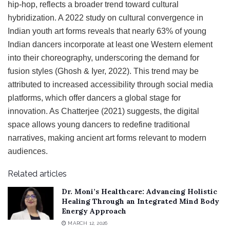
hip-hop, reflects a broader trend toward cultural
hybridization. A 2022 study on cultural convergence in
Indian youth art forms reveals that nearly 63% of young
Indian dancers incorporate at least one Western element
into their choreography, underscoring the demand for
fusion styles (Ghosh & Iyer, 2022). This trend may be
attributed to increased accessibility through social media
platforms, which offer dancers a global stage for
innovation. As Chatterjee (2021) suggests, the digital
space allows young dancers to redefine traditional
narratives, making ancient art forms relevant to modern
audiences.
Related articles
Dr. Moni’s Healthcare: Advancing Holistic
Healing Through an Integrated Mind Body
Energy Approach
MARCH 12, 2026