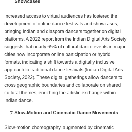
Showcases
Increased access to virtual audiences has fostered the
development of online dance festivals and showcases,
bringing Indian and diaspora dancers together on digital
platforms. A 2022 report from the Indian Digital Arts Society
suggests that nearly 65% of cultural dance events in major
cities now incorporate online participation or hybrid
formats, indicating a shift towards a digitally inclusive
approach to traditional dance festivals (Indian Digital Arts
Society, 2022). These digital gatherings allow dancers to
cross geographic boundaries and collaborate on shared
cultural themes, enriching the artistic exchange within
Indian dance.
Slow-Motion and Cinematic Dance Movements
Slow-motion choreography, augmented by cinematic