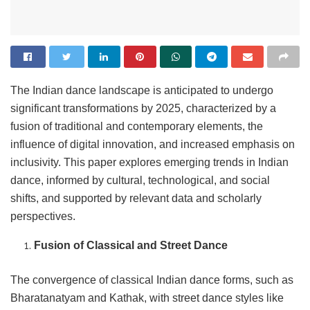
The Indian dance landscape is anticipated to undergo
significant transformations by 2025, characterized by a
fusion of traditional and contemporary elements, the
influence of digital innovation, and increased emphasis on
inclusivity. This paper explores emerging trends in Indian
dance, informed by cultural, technological, and social
shifts, and supported by relevant data and scholarly
perspectives.
Fusion of Classical and Street Dance
The convergence of classical Indian dance forms, such as
Bharatanatyam and Kathak, with street dance styles like