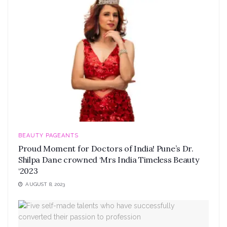
BEAUTY PAGEANTS
Proud Moment for Doctors of India! Pune’s Dr.
Shilpa Dane crowned ‘Mrs India Timeless Beauty
‘2023
AUGUST 8, 2023