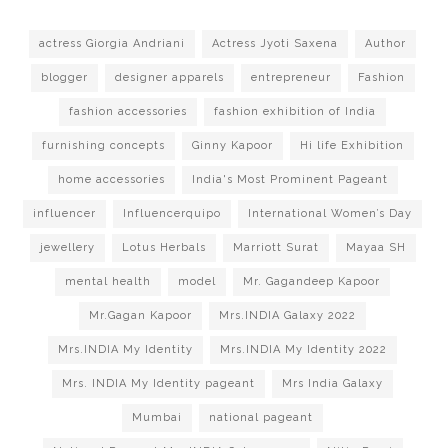
actress Giorgia Andriani
Actress Jyoti Saxena
Author
blogger
designer apparels
entrepreneur
Fashion
fashion accessories
fashion exhibition of India
furnishing concepts
Ginny Kapoor
Hi life Exhibition
home accessories
India's Most Prominent Pageant
influencer
Influencerquipo
International Women’s Day
jewellery
Lotus Herbals
Marriott Surat
Mayaa SH
mental health
model
Mr. Gagandeep Kapoor
Mr.Gagan Kapoor
Mrs.INDIA Galaxy 2022
Mrs.INDIA My Identity
Mrs.INDIA My Identity 2022
Mrs. INDIA My Identity pageant
Mrs India Galaxy
Mumbai
national pageant