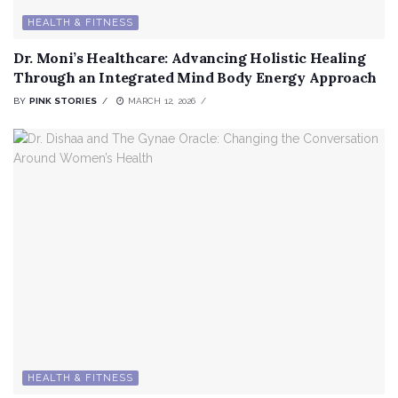
HEALTH & FITNESS
Dr. Moni’s Healthcare: Advancing Holistic Healing
Through an Integrated Mind Body Energy Approach
BY
PINK STORIES
MARCH 12, 2026
HEALTH & FITNESS