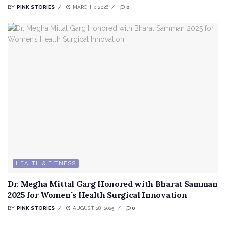
BY
PINK STORIES
MARCH 7, 2026
0
HEALTH & FITNESS
Dr. Megha Mittal Garg Honored with Bharat Samman
2025 for Women’s Health Surgical Innovation
BY
PINK STORIES
AUGUST 28, 2025
0