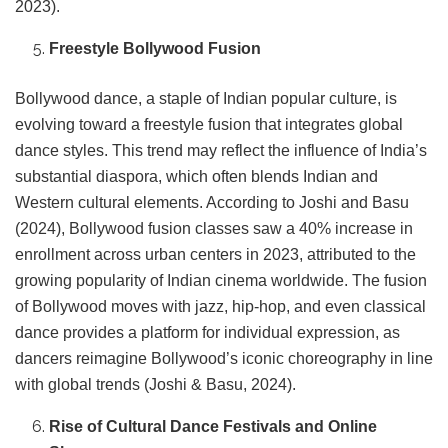
2023).
Freestyle Bollywood Fusion
Bollywood dance, a staple of Indian popular culture, is
evolving toward a freestyle fusion that integrates global
dance styles. This trend may reflect the influence of India’s
substantial diaspora, which often blends Indian and
Western cultural elements. According to Joshi and Basu
(2024), Bollywood fusion classes saw a 40% increase in
enrollment across urban centers in 2023, attributed to the
growing popularity of Indian cinema worldwide. The fusion
of Bollywood moves with jazz, hip-hop, and even classical
dance provides a platform for individual expression, as
dancers reimagine Bollywood’s iconic choreography in line
with global trends (Joshi & Basu, 2024).
Rise of Cultural Dance Festivals and Online