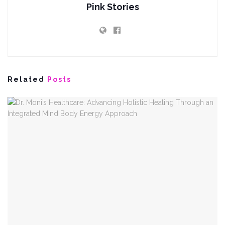
Pink Stories
Related
Posts