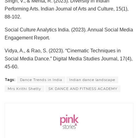
Singh, V., & Mehta, R. (2023). Diversity in Indian
Performing Arts. Indian Journal of Arts and Culture, 15(1),
88-102.
Social Culture Analytics India. (2023). Annual Social Media
Engagement Report.
Vidya, A., & Rao, S. (2023). “Cinematic Techniques in
Social Media Dance.” Digital Media Studies Journal, 17(4),
45-60.
Tags:
Dance Trends in India
Indian dance landscape
Mrs Krithi Shetty
SK DANCE AND FITNESS ACADEMY