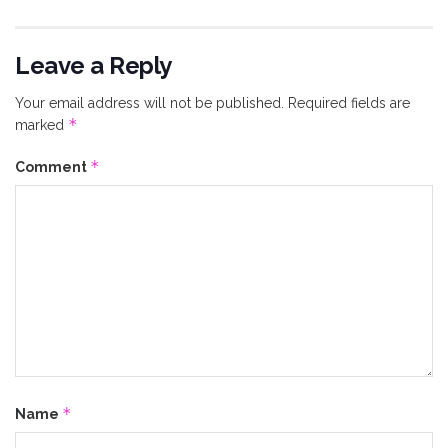
Leave a Reply
Your email address will not be published.
Required fields are
*
marked
*
Comment
*
Name