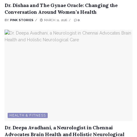
Dr. Dishaa and The Gynae Oracle: Changing the
Conversation Around Women’s Health
BY
PINK STORIES
MARCH 11, 2026
0
HEALTH & FITNESS
Dr. Deepa Avadhani, a Neurologist in Chennai
Advocates Brain Health and Holistic Neurological