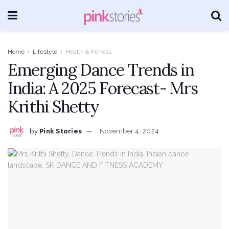
Home
Lifestyle
Health & Fitness
Emerging Dance Trends in
India: A 2025 Forecast- Mrs
Krithi Shetty
by
Pink Stories
November 4, 2024