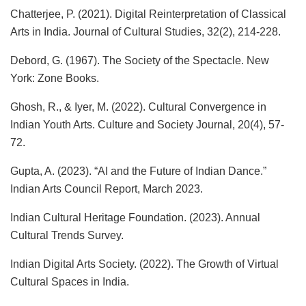
Chatterjee, P. (2021). Digital Reinterpretation of Classical
Arts in India. Journal of Cultural Studies, 32(2), 214-228.
Debord, G. (1967). The Society of the Spectacle. New
York: Zone Books.
Ghosh, R., & Iyer, M. (2022). Cultural Convergence in
Indian Youth Arts. Culture and Society Journal, 20(4), 57-
72.
Gupta, A. (2023). “AI and the Future of Indian Dance.”
Indian Arts Council Report, March 2023.
Indian Cultural Heritage Foundation. (2023). Annual
Cultural Trends Survey.
Indian Digital Arts Society. (2022). The Growth of Virtual
Cultural Spaces in India.