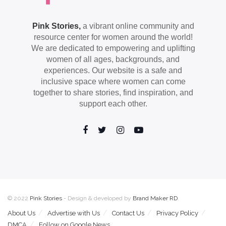
Pink Stories,
a vibrant online community and
resource center for women around the world!
We are dedicated to empowering and uplifting
women of all ages, backgrounds, and
experiences. Our website is a safe and
inclusive space where women can come
together to share stories, find inspiration, and
support each other.
© 2022
Pink Stories
- Design & developed by
Brand Maker RD
.
About Us
Advertise with Us
Contact Us
Privacy Policy
DMCA
Follow on Google News