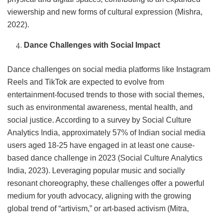
viewership and new forms of cultural expression (Mishra,
2022).
Dance Challenges with Social Impact
Dance challenges on social media platforms like Instagram
Reels and TikTok are expected to evolve from
entertainment-focused trends to those with social themes,
such as environmental awareness, mental health, and
social justice. According to a survey by Social Culture
Analytics India, approximately 57% of Indian social media
users aged 18-25 have engaged in at least one cause-
based dance challenge in 2023 (Social Culture Analytics
India, 2023). Leveraging popular music and socially
resonant choreography, these challenges offer a powerful
medium for youth advocacy, aligning with the growing
global trend of “artivism,” or art-based activism (Mitra,