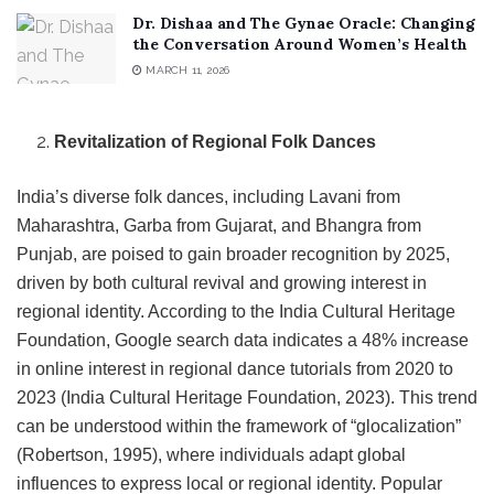
Dr. Dishaa and The Gynae Oracle: Changing
the Conversation Around Women’s Health
MARCH 11, 2026
Revitalization of Regional Folk Dances
India’s diverse folk dances, including Lavani from
Maharashtra, Garba from Gujarat, and Bhangra from
Punjab, are poised to gain broader recognition by 2025,
driven by both cultural revival and growing interest in
regional identity. According to the India Cultural Heritage
Foundation, Google search data indicates a 48% increase
in online interest in regional dance tutorials from 2020 to
2023 (India Cultural Heritage Foundation, 2023). This trend
can be understood within the framework of “glocalization”
(Robertson, 1995), where individuals adapt global
influences to express local or regional identity. Popular