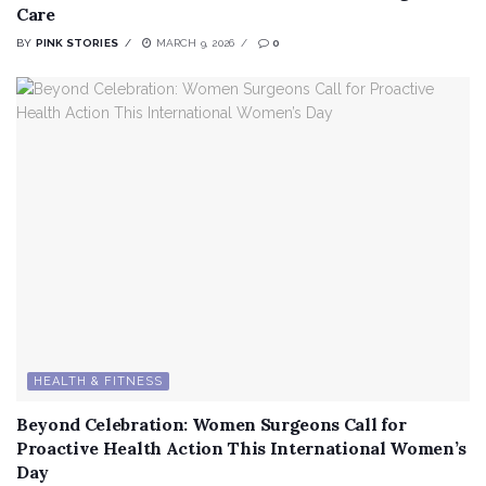
Care
BY
PINK STORIES
MARCH 9, 2026
0
HEALTH & FITNESS
Beyond Celebration: Women Surgeons Call for
Proactive Health Action This International Women’s
Day