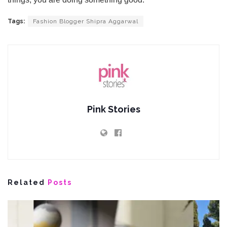
Tags:
Fashion Blogger Shipra Aggarwal
Pink Stories
Related
Posts