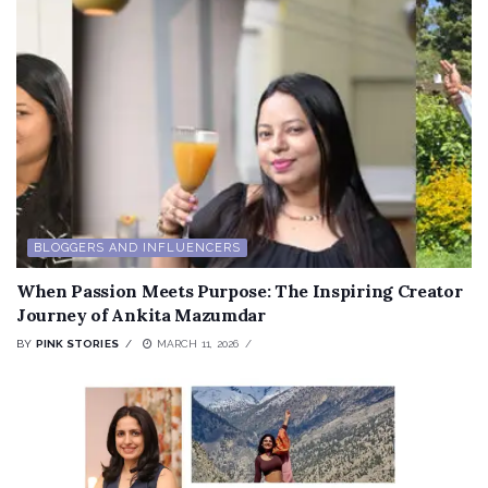
BLOGGERS AND INFLUENCERS
When Passion Meets Purpose: The Inspiring Creator
Journey of Ankita Mazumdar
BY
PINK STORIES
MARCH 11, 2026