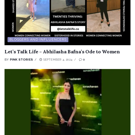
BLOGGERS AND INFLUENCERS
Let’s Talk Life – Abhilasha Bafna’s Ode to Women
BY
PINK STORIES
SEPTEMBER 4, 2024
0