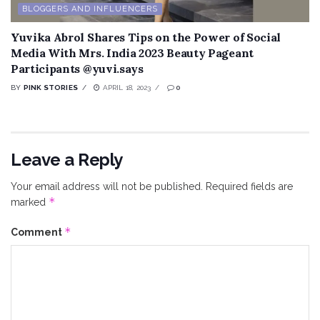
BLOGGERS AND INFLUENCERS
Yuvika Abrol Shares Tips on the Power of Social
Media With Mrs. India 2023 Beauty Pageant
Participants @yuvi.says
BY
PINK STORIES
APRIL 18, 2023
0
Leave a Reply
Your email address will not be published.
Required fields are
*
marked
*
Comment