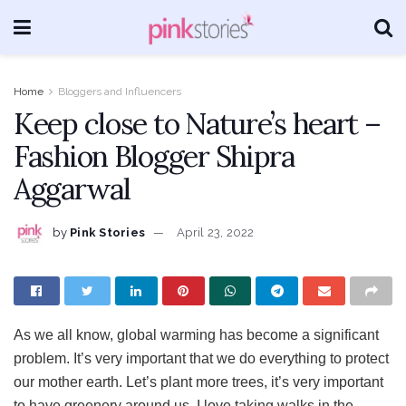
Home
Bloggers and Influencers
Keep close to Nature’s heart –
Fashion Blogger Shipra
Aggarwal
by
Pink Stories
April 23, 2022
As we all know, global warming has become a significant
problem. It’s very important that we do everything to protect
our mother earth. Let’s plant more trees, it’s very important
to have greenery around us. I love taking walks in the