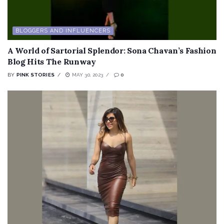
BLOGGERS AND INFLUENCERS
A World of Sartorial Splendor: Sona Chavan’s Fashion
Blog Hits The Runway
BY
PINK STORIES
MAY 30, 2023
0