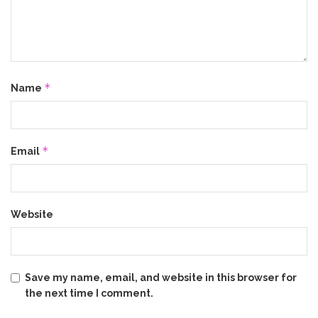
*
Name
*
Email
Website
Save my name, email, and website in this browser for
the next time I comment.