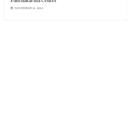
Panchakarma Center
NOVEMBER 21, 2022