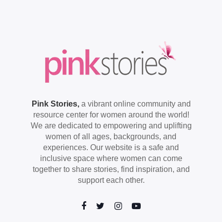
Pink Stories,
a vibrant online community and
resource center for women around the world!
We are dedicated to empowering and uplifting
women of all ages, backgrounds, and
experiences. Our website is a safe and
inclusive space where women can come
together to share stories, find inspiration, and
support each other.