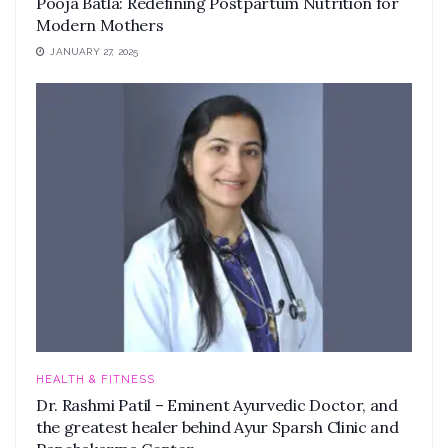
Pooja Batla: Redefining Postpartum Nutrition for
Modern Mothers
JANUARY 27, 2025
HEALTH & FITNESS
Dr. Rashmi Patil – Eminent Ayurvedic Doctor, and
the greatest healer behind Ayur Sparsh Clinic and