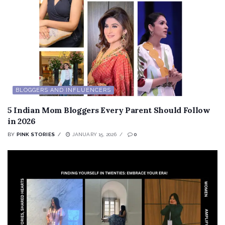
BLOGGERS AND INFLUENCERS
5 Indian Mom Bloggers Every Parent Should Follow
in 2026
BY
PINK STORIES
JANUARY 15, 2026
0