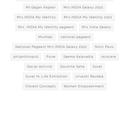
Mr.Gagan Kapoor
Mrs.INDIA Galaxy 2022
Mrs.INDIA My Identity
Mrs.INDIA My Identity 2022
Mrs. INDIA My Identity pageant
Mrs India Galaxy
Mumbai
national pageant
National Pageant Mrs.INDIA Galaxy 2022
Nitin Passi
philanthropist
Pune
Seema Kalavadia
skincare
Social Activist
Soumita Saha
Surat
Surat Hi Life Exhibition
Urvashi Rautela
Vibrant Concepts
Women Empowerment