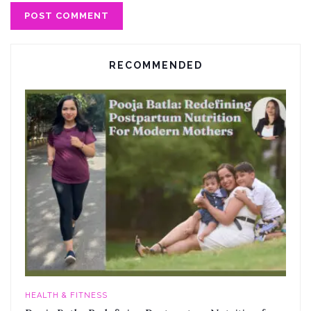
RECOMMENDED
HEALTH & FITNESS