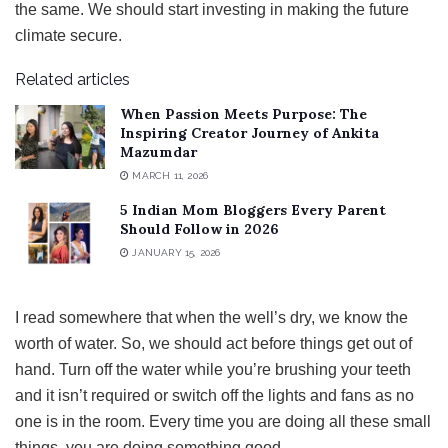
the same. We should start investing in making the future
climate secure.
Related articles
When Passion Meets Purpose: The
Inspiring Creator Journey of Ankita
Mazumdar
MARCH 11, 2026
5 Indian Mom Bloggers Every Parent
Should Follow in 2026
JANUARY 15, 2026
I read somewhere that when the well’s dry, we know the
worth of water. So, we should act before things get out of
hand. Turn off the water while you’re brushing your teeth
and it isn’t required or switch off the lights and fans as no
one is in the room. Every time you are doing all these small
things, you are doing something good.