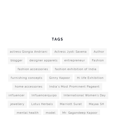
TAGS
actress Giorgia Andriani
Actress Jyoti Saxena
Author
blogger
designer apparels
entrepreneur
Fashion
fashion accessories
fashion exhibition of India
furnishing concepts
Ginny Kapoor
Hi life Exhibition
home accessories
India's Most Prominent Pageant
influencer
Influencerquipo
International Women’s Day
jewellery
Lotus Herbals
Marriott Surat
Mayaa SH
mental health
model
Mr. Gagandeep Kapoor