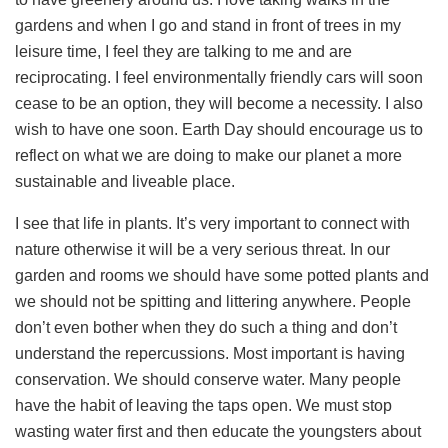
gardens and when I go and stand in front of trees in my
leisure time, I feel they are talking to me and are
reciprocating. I feel environmentally friendly cars will soon
cease to be an option, they will become a necessity. I also
wish to have one soon. Earth Day should encourage us to
reflect on what we are doing to make our planet a more
sustainable and liveable place.
I see that life in plants. It’s very important to connect with
nature otherwise it will be a very serious threat. In our
garden and rooms we should have some potted plants and
we should not be spitting and littering anywhere. People
don’t even bother when they do such a thing and don’t
understand the repercussions. Most important is having
conservation. We should conserve water. Many people
have the habit of leaving the taps open. We must stop
wasting water first and then educate the youngsters about