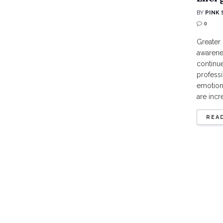
BY
PINK 
0
Greater 
awarene
continue
professi
emotion
are incr
REA