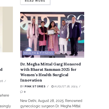
READ MORE
HEALTH & FITNESS
Dr. Megha Mittal Garg Honored
nd
with Bharat Samman 2025 for
Women’s Health Surgical
Innovation
26
BY
PINK STORIES
AUGUST 28, 2025
0
 where
New Delhi, August 28, 2025: Renowned
asingly
gynecologic surgeon Dr. Megha Mittal