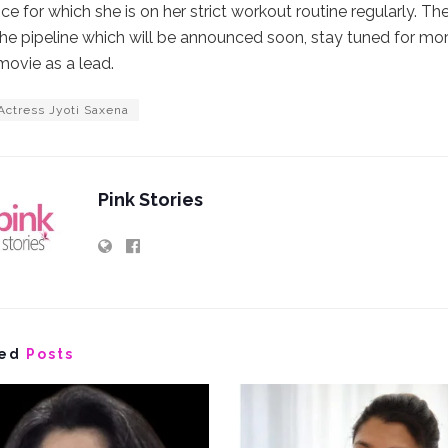
e for which she is on her strict workout routine regularly. T
he pipeline which will be announced soon, stay tuned for mo
ovie as a lead.
Actress Jyoti Saxena
Pink Stories
ed
Posts