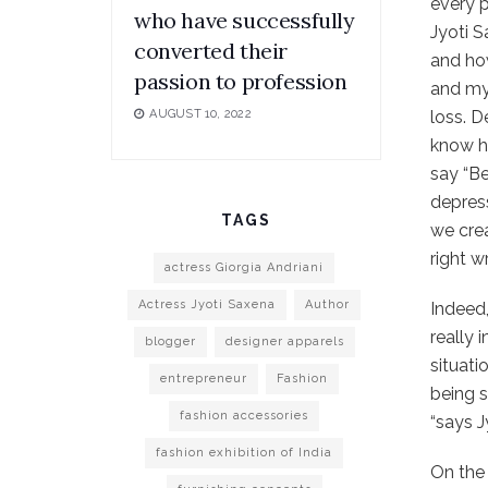
every 
who have successfully
Jyoti S
converted their
and how
passion to profession
and my 
loss. D
AUGUST 10, 2022
know ho
say “Be
depress
TAGS
we crea
right w
actress Giorgia Andriani
Actress Jyoti Saxena
Author
Indeed,
really 
blogger
designer apparels
situati
entrepreneur
Fashion
being s
fashion accessories
“says J
fashion exhibition of India
On the 