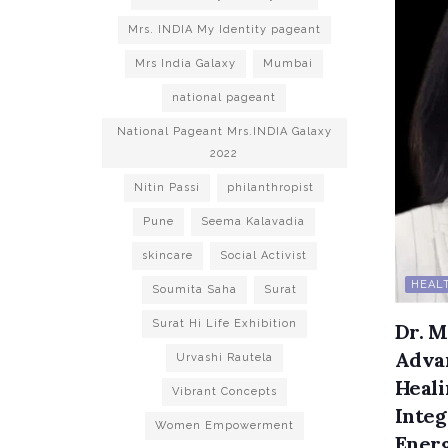
Mrs. INDIA My Identity pageant
Mrs India Galaxy
Mumbai
national pageant
National Pageant Mrs.INDIA Galaxy
2022
Nitin Passi
philanthropist
Pune
Seema Kalavadia
skincare
Social Activist
HEALT
Soumita Saha
Surat
Surat Hi Life Exhibition
Dr. M
Advan
Urvashi Rautela
Heali
Vibrant Concepts
Inte
Women Empowerment
Ener