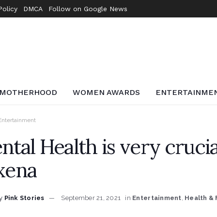
Policy
DMCA
Follow on Google News
MOTHERHOOD
WOMEN AWARDS
ENTERTAINME
Entertainment
tal Health is very crucia
xena
y
Pink Stories
September 21, 2021
in
Entertainment
,
Health & 