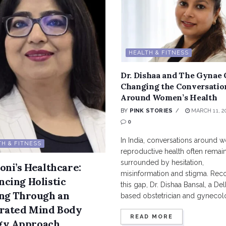
HEALTH & FITNESS
Dr. Dishaa and The Gynae 
Changing the Conversatio
Around Women’s Health
BY
PINK STORIES
MARCH 11, 2
0
In India, conversations around 
H & FITNESS
reproductive health often remai
surrounded by hesitation,
oni’s Healthcare:
misinformation and stigma. Rec
cing Holistic
this gap, Dr. Dishaa Bansal, a Del
ng Through an
based obstetrician and gynecolog
grated Mind Body
READ MORE
gy Approach