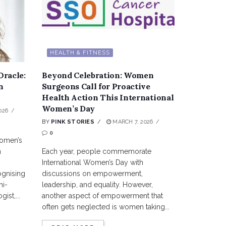
HEALTH & FITNESS
Oracle:
Beyond Celebration: Women
n
Surgeons Call for Proactive
Health Action This International
Women’s Day
026
BY
PINK STORIES
MARCH 7, 2026
0
women’s
n
Each year, people commemorate
International Women’s Day with
ognising
discussions on empowerment,
hi-
leadership, and equality. However,
ist,...
another aspect of empowerment that
often gets neglected is women taking...