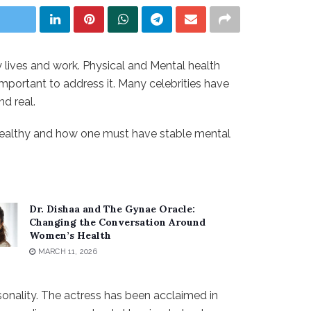
ly lives and work. Physical and Mental health
s important to address it. Many celebrities have
d real.
y healthy and how one must have stable mental
Dr. Dishaa and The Gynae Oracle:
Changing the Conversation Around
Women’s Health
MARCH 11, 2026
sonality. The actress has been acclaimed in