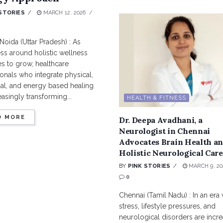
STORIES
MARCH 12, 2026
Noida (Uttar Pradesh) : As
ss around holistic wellness
s to grow, healthcare
onals who integrate physical,
al, and energy based healing
easingly transforming...
HEALTH & FITNESS
D MORE
Dr. Deepa Avadhani, a
Neurologist in Chennai
Advocates Brain Health a
Holistic Neurological Care
BY
PINK STORIES
MARCH 9, 20
0
Chennai (Tamil Nadu) : In an era
stress, lifestyle pressures, and
neurological disorders are incre