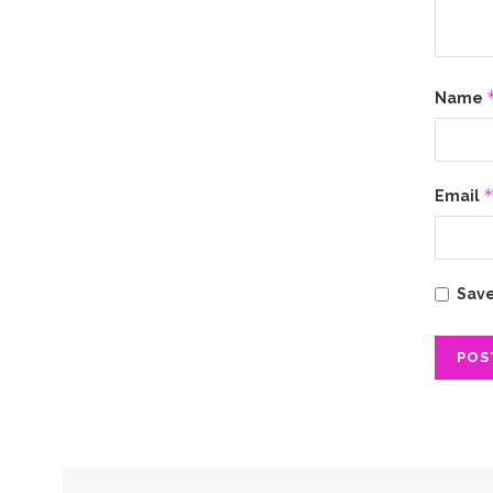
Name
Email
Save