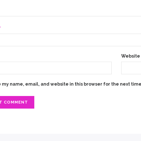
*
*
Website
 my name, email, and website in this browser for the next tim