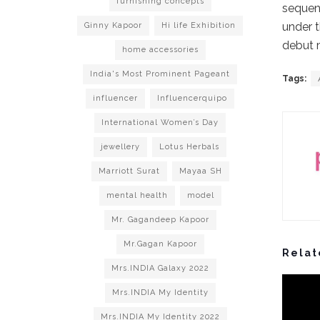
furnishing concepts
sequenc
under t
Ginny Kapoor
Hi life Exhibition
debut m
home accessories
India's Most Prominent Pageant
Tags:
influencer
Influencerquipo
International Women’s Day
jewellery
Lotus Herbals
Marriott Surat
Mayaa SH
mental health
model
Mr. Gagandeep Kapoor
Mr.Gagan Kapoor
Relat
Mrs.INDIA Galaxy 2022
Mrs.INDIA My Identity
Mrs.INDIA My Identity 2022