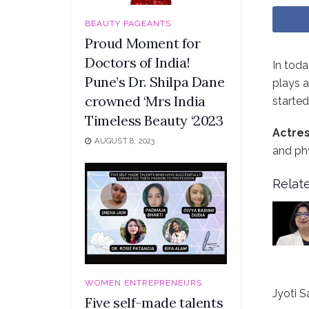
BEAUTY PAGEANTS
Proud Moment for
Doctors of India!
In toda
Pune’s Dr. Shilpa Dane
plays a
crowned ‘Mrs India
started
Timeless Beauty ‘2023
Actres
AUGUST 8, 2023
and phy
Relate
WOMEN ENTREPRENEURS
Jyoti S
Five self-made talents