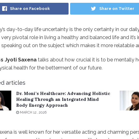
Share on Facebook
Share on Twitter
y’s day-to-day life uncertainty is the only certainty in our dai
 very pivotal role in living a healthy and balanced life and it’
 speaking out on the subject which makes it more relatable an
s Jyoti Saxena
talks about how crucial it is to be mentall
sical health for the betterment of our future.
d articles
Dr. Moni’s Healthcare: Advancing Holistic
Healing Through an Integrated Mind
Body Energy Approach
MARCH 12, 2026
axena is well known for her versatile acting and charming per