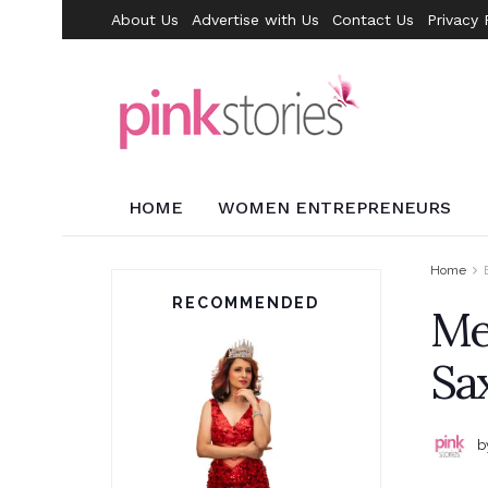
About Us
Advertise with Us
Contact Us
Privacy 
HOME
WOMEN ENTREPRENEURS
Home
RECOMMENDED
Men
Sa
b