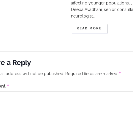
affecting younger populations, , 
Deepa Avadhani, senior consulta
neurologist...
READ MORE
e a Reply
*
il address will not be published.
Required fields are marked
*
ent