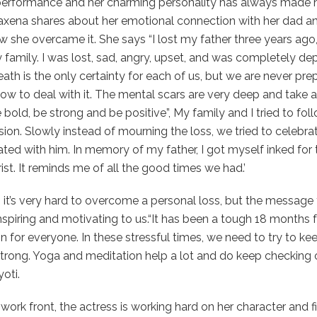
performance and her charming personality has always made h
axena shares about her emotional connection with her dad an
 she overcame it. She says “I lost my father three years ago,
family. I was lost, sad, angry, upset, and was completely dep
eath is the only certainty for each of us, but we are never pr
w to deal with it. The mental scars are very deep and take a
 bold, be strong and be positive”, My family and I tried to follo
ion. Slowly instead of mourning the loss, we tried to celebrat
ted with him. In memory of my father, I got myself inked for t
rist. It reminds me of all the good times we had.’
 it’s very hard to overcome a personal loss, but the message t
inspiring and motivating to us.“It has been a tough 18 months 
on for everyone. In these stressful times, we need to try to k
trong. Yoga and meditation help a lot and do keep checking 
yoti.
work front, the actress is working hard on her character and f