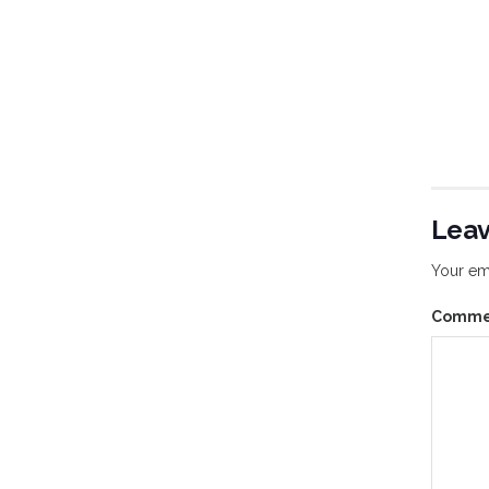
Leav
Your ema
Comm