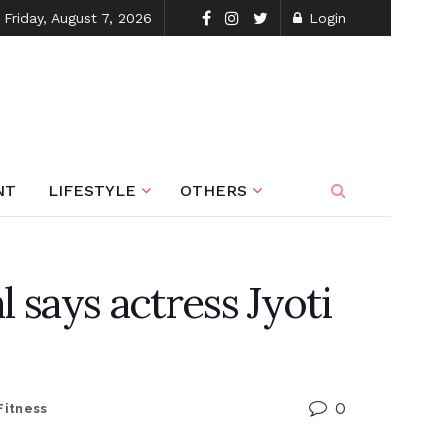
Friday, August 7, 2026
Login
NT
LIFESTYLE
OTHERS
l says actress Jyoti
0
Fitness