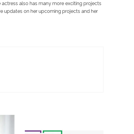
he actress also has many more exciting projects
re updates on her upcoming projects and her