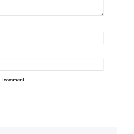
e I comment.