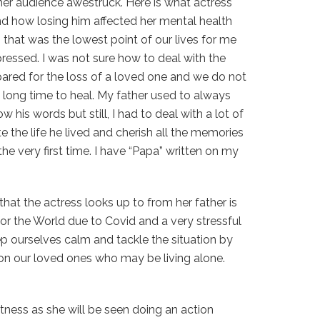
er audience awestruck. Here is what actress
d how losing him affected her mental health
 that was the lowest point of our lives for me
ressed. I was not sure how to deal with the
epared for the loss of a loved one and we do not
 long time to heal. My father used to always
w his words but still, I had to deal with a lot of
e the life he lived and cherish all the memories
he very first time. I have “Papa” written on my
hat the actress looks up to from her father is
for the World due to Covid and a very stressful
eep ourselves calm and tackle the situation by
on our loved ones who may be living alone.
itness as she will be seen doing an action