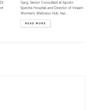
Dr.
Garg, Senior Consultant at Apollo
nt
Spectra Hospital and Director of Viraam
Women’s Wellness Hub, has...
READ MORE