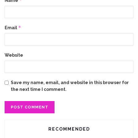
*
Name
*
Email
Website
Save my name, email, and website in this browser for
the next time I comment.
RECOMMENDED