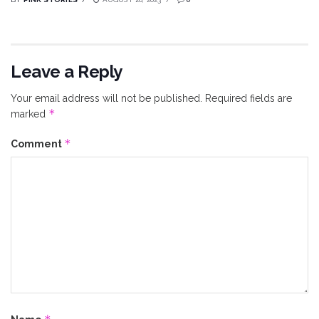
Leave a Reply
Your email address will not be published.
Required fields are
*
marked
*
Comment