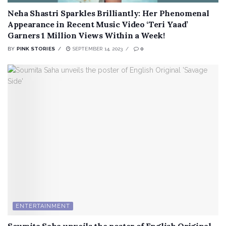
Neha Shastri Sparkles Brilliantly: Her Phenomenal
Appearance in Recent Music Video ‘Teri Yaad’
Garners 1 Million Views Within a Week!
BY
PINK STORIES
SEPTEMBER 14, 2023
0
ENTERTAINMENT
Soumita Saha unveils the poster of English Original