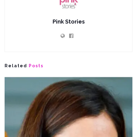
Pink Stories
Related
Posts