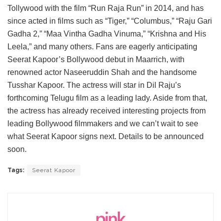
Tollywood with the film “Run Raja Run” in 2014, and has
since acted in films such as “Tiger,” “Columbus,” “Raju Gari
Gadha 2,” “Maa Vintha Gadha Vinuma,” “Krishna and His
Leela,” and many others. Fans are eagerly anticipating
Seerat Kapoor’s Bollywood debut in Maarrich, with
renowned actor Naseeruddin Shah and the handsome
Tusshar Kapoor. The actress will star in Dil Raju’s
forthcoming Telugu film as a leading lady. Aside from that,
the actress has already received interesting projects from
leading Bollywood filmmakers and we can’t wait to see
what Seerat Kapoor signs next. Details to be announced
soon.
Tags:
Seerat Kapoor