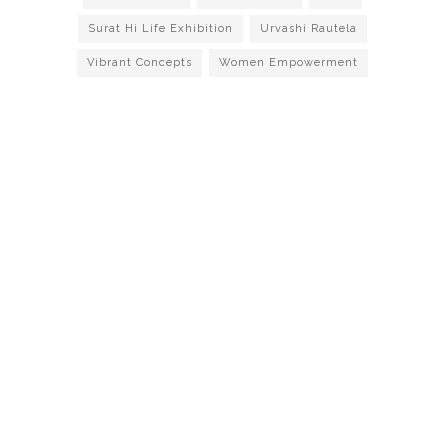
Surat Hi Life Exhibition
Urvashi Rautela
Vibrant Concepts
Women Empowerment