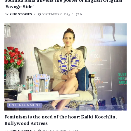
‘Savage Side’
BY
PINK STORIES
SEPTEMBER 6, 2023
0
ENTERTAINMENT
Feminism is the need of the hour: Kalki Koechlin,
Bollywood Actress
BY
PINK STORIES
AUGUST 26, 2023
0