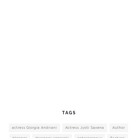
TAGS
actress Giorgia Andriani
Actress Jyoti Saxena
Author