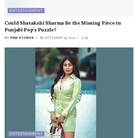
ENTERTAINMENT
Could Shatakshi Sharma Be the Missing Piece in
Punjabi Pop’s Puzzle?
BY
PINK STORIES
SEPTEMBER 19, 2024
0
ENTERTAINMENT