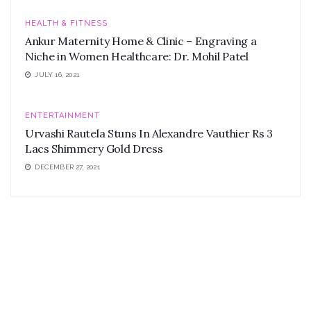
HEALTH & FITNESS
Ankur Maternity Home & Clinic – Engraving a
Niche in Women Healthcare: Dr. Mohil Patel
JULY 16, 2021
ENTERTAINMENT
Urvashi Rautela Stuns In Alexandre Vauthier Rs 3
Lacs Shimmery Gold Dress
DECEMBER 27, 2021