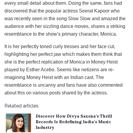
every small detail about them. Doing the same, fans had
discovered that the popular actress Seerat Kapoor who
was recently seen in the song Slow Slow and amazed the
audience with her sizzling dance moves, shares a striking
resemblance to the show’s primary character, Monica.
It is her perfectly toned curly tresses and her face cut,
highlighting her perfect jaw which makes them think that
she is the perfect replication of Monica in Money Heist
played by Esther Acebo. Seems like netizens are re-
imagining Money Heist with an Indian cast. The
resemblance is uncanny and fans have also commented
about this on various posts shared by the actress.
Related articles
Discover How Divya Saxena’s Thrill
Records Is Redefining India’s Music
Industry