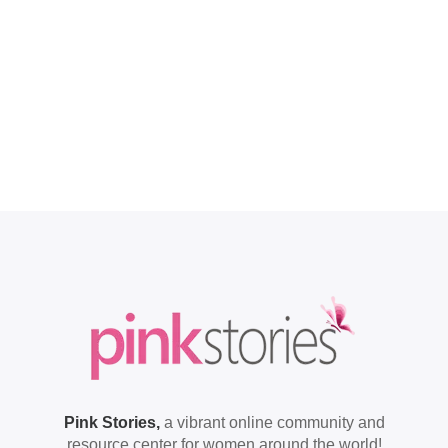
Pink Stories,
a vibrant online community and
resource center for women around the world!