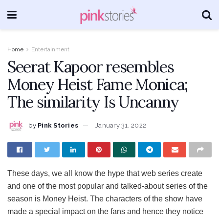
Home
Entertainment
Seerat Kapoor resembles
Money Heist Fame Monica;
The similarity Is Uncanny
by
Pink Stories
January 31, 2022
These days, we all know the hype that web series create
and one of the most popular and talked-about series of the
season is Money Heist. The characters of the show have
made a special impact on the fans and hence they notice