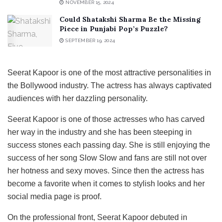
NOVEMBER 15, 2024
Could Shatakshi Sharma Be the Missing
Piece in Punjabi Pop’s Puzzle?
SEPTEMBER 19, 2024
Seerat Kapoor is one of the most attractive personalities in
the Bollywood industry. The actress has always captivated
audiences with her dazzling personality.
Seerat Kapoor is one of those actresses who has carved
her way in the industry and she has been steeping in
success stones each passing day. She is still enjoying the
success of her song Slow Slow and fans are still not over
her hotness and sexy moves. Since then the actress has
become a favorite when it comes to stylish looks and her
social media page is proof.
On the professional front, Seerat Kapoor debuted in