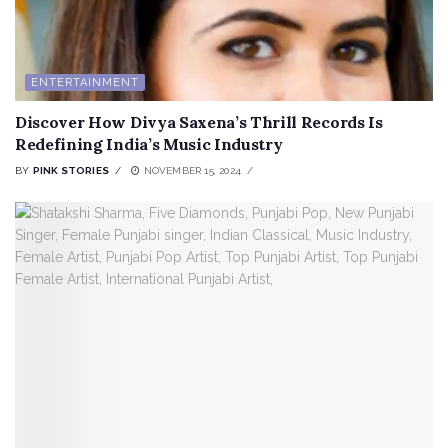
ENTERTAINMENT
Discover How Divya Saxena’s Thrill Records Is
Redefining India’s Music Industry
BY
PINK STORIES
NOVEMBER 15, 2024