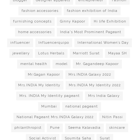
blogger
designer apparels
entrepreneur
Fashion
fashion accessories
fashion exhibition of India
furnishing concepts
Ginny Kapoor
Hi life Exhibition
home accessories
India's Most Prominent Pageant
influencer
Influencerquipo
International Women’s Day
jewellery
Lotus Herbals
Marriott Surat
Mayaa SH
mental health
model
Mr. Gagandeep Kapoor
Mr.Gagan Kapoor
Mrs.INDIA Galaxy 2022
Mrs.INDIA My Identity
Mrs.INDIA My Identity 2022
Mrs. INDIA My Identity pageant
Mrs India Galaxy
Mumbai
national pageant
National Pageant Mrs.INDIA Galaxy 2022
Nitin Passi
philanthropist
Pune
Seema Kalavadia
skincare
Social Activist
Soumita Saha
Surat