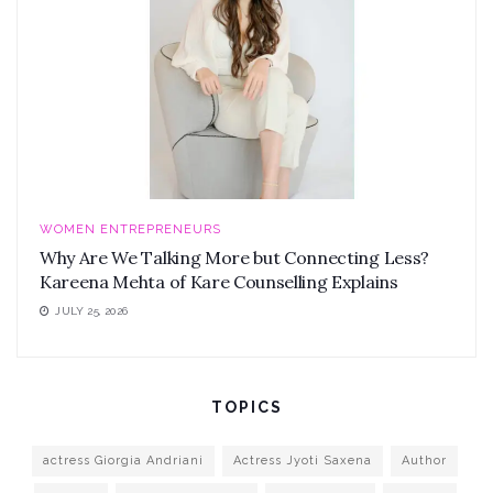
WOMEN ENTREPRENEURS
Why Are We Talking More but Connecting Less?
Kareena Mehta of Kare Counselling Explains
JULY 25, 2026
TOPICS
actress Giorgia Andriani
Actress Jyoti Saxena
Author