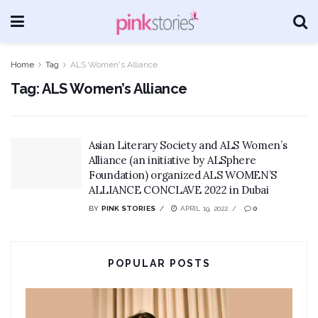
Home
Tag
ALS Women's Alliance
Tag:
ALS Women’s Alliance
Asian Literary Society and ALS Women’s
Alliance (an initiative by ALSphere
Foundation) organized ALS WOMEN’S
ALLIANCE CONCLAVE 2022 in Dubai
BY
PINK STORIES
APRIL 19, 2022
0
POPULAR POSTS