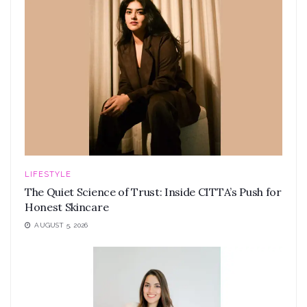
LIFESTYLE
The Quiet Science of Trust: Inside CITTA’s Push for
Honest Skincare
AUGUST 5, 2026