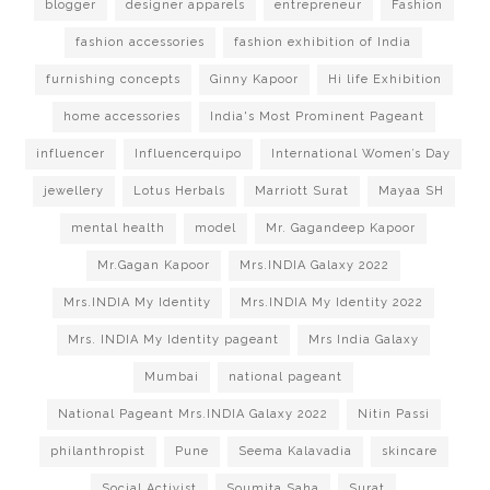
blogger
designer apparels
entrepreneur
Fashion
fashion accessories
fashion exhibition of India
furnishing concepts
Ginny Kapoor
Hi life Exhibition
home accessories
India's Most Prominent Pageant
influencer
Influencerquipo
International Women’s Day
jewellery
Lotus Herbals
Marriott Surat
Mayaa SH
mental health
model
Mr. Gagandeep Kapoor
Mr.Gagan Kapoor
Mrs.INDIA Galaxy 2022
Mrs.INDIA My Identity
Mrs.INDIA My Identity 2022
Mrs. INDIA My Identity pageant
Mrs India Galaxy
Mumbai
national pageant
National Pageant Mrs.INDIA Galaxy 2022
Nitin Passi
philanthropist
Pune
Seema Kalavadia
skincare
Social Activist
Soumita Saha
Surat