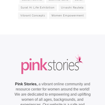
Surat Hi Life Exhibition
Urvashi Rautela
Vibrant Concepts
Women Empowerment
Pink Stories,
a vibrant online community and
resource center for women around the world!
We are dedicated to empowering and uplifting
women of all ages, backgrounds, and
experiences. Our website is a safe and