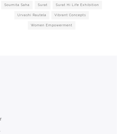
Soumita Saha
Surat
Surat Hi Life Exhibition
Urvashi Rautela
Vibrant Concepts
Women Empowerment
r
r