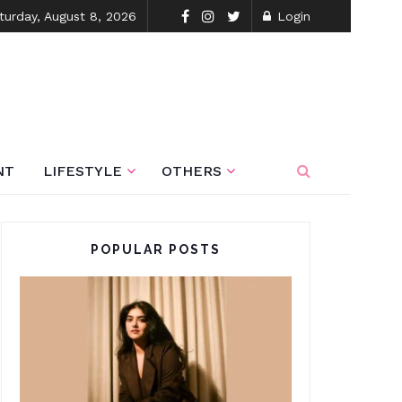
turday, August 8, 2026
Login
NT
LIFESTYLE
OTHERS
POPULAR POSTS