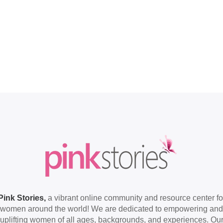
Pink Stories,
a vibrant online community and resource center fo
women around the world! We are dedicated to empowering and
uplifting women of all ages, backgrounds, and experiences. Ou