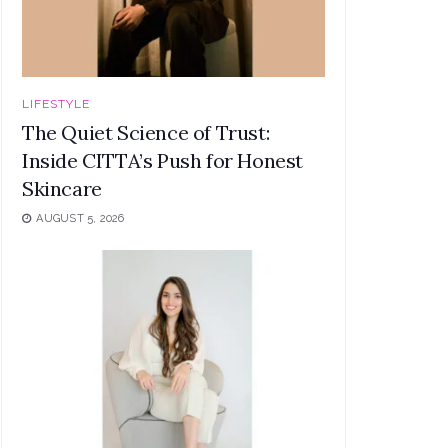
LIFESTYLE
The Quiet Science of Trust:
Inside CITTA’s Push for Honest
Skincare
AUGUST 5, 2026