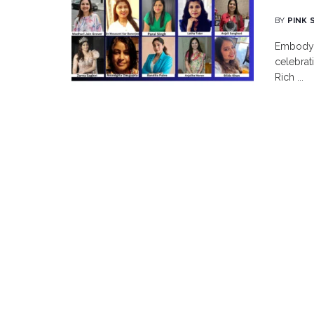
BY
PINK 
Embodyin
celebrat
Rich ...