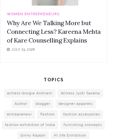
WOMEN ENTREPRENEURS
Why Are We Talking More but
Connecting Less? Kareena Mehta
of Kare Counselling Explains
JULY 25, 2026
TOPICS
actress Giorgia Andriani
Actress Jyoti Saxena
Author
blogger
designer apparels
entrepreneur
Fashion
fashion accessories
fashion exhibition of India
furnishing concepts
Ginny Kapoor
Hi life Exhibition