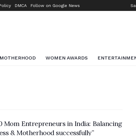
Policy
DMCA
Follow on Google News
Sa
MOTHERHOOD
WOMEN AWARDS
ENTERTAINME
0 Mom Entrepreneurs in India: Balancing
ess & Motherhood successfully”