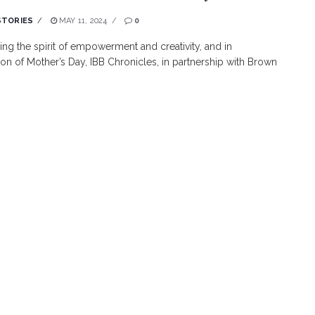
STORIES
MAY 11, 2024
0
g the spirit of empowerment and creativity, and in
ion of Mother’s Day, IBB Chronicles, in partnership with Brown