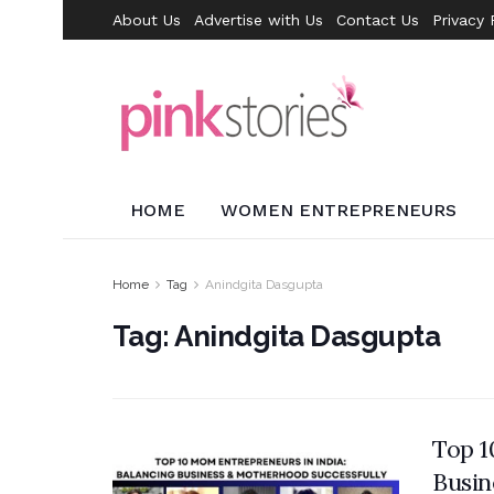
About Us
Advertise with Us
Contact Us
Privacy 
HOME
WOMEN ENTREPRENEURS
Home
Tag
Anindgita Dasgupta
Tag:
Anindgita Dasgupta
Top 1
Busin