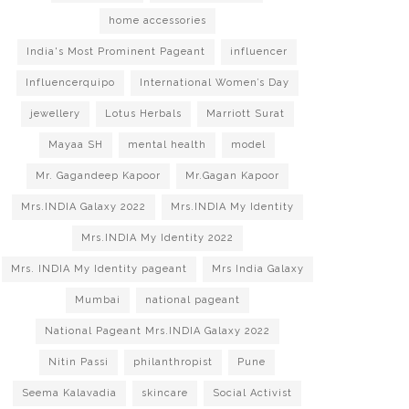
home accessories
India's Most Prominent Pageant
influencer
Influencerquipo
International Women’s Day
jewellery
Lotus Herbals
Marriott Surat
Mayaa SH
mental health
model
Mr. Gagandeep Kapoor
Mr.Gagan Kapoor
Mrs.INDIA Galaxy 2022
Mrs.INDIA My Identity
Mrs.INDIA My Identity 2022
Mrs. INDIA My Identity pageant
Mrs India Galaxy
Mumbai
national pageant
National Pageant Mrs.INDIA Galaxy 2022
Nitin Passi
philanthropist
Pune
Seema Kalavadia
skincare
Social Activist