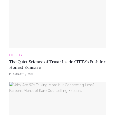
LIFESTYLE
The Quiet Science of Trust: Inside CITTA’s Push for
Honest Skincare
AUGUST 5, 2026