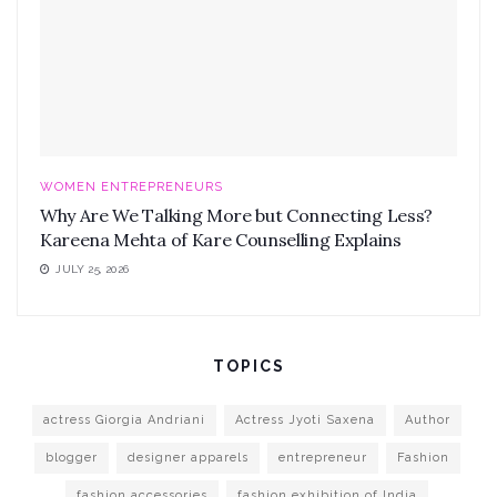
WOMEN ENTREPRENEURS
Why Are We Talking More but Connecting Less?
Kareena Mehta of Kare Counselling Explains
JULY 25, 2026
TOPICS
actress Giorgia Andriani
Actress Jyoti Saxena
Author
blogger
designer apparels
entrepreneur
Fashion
fashion accessories
fashion exhibition of India