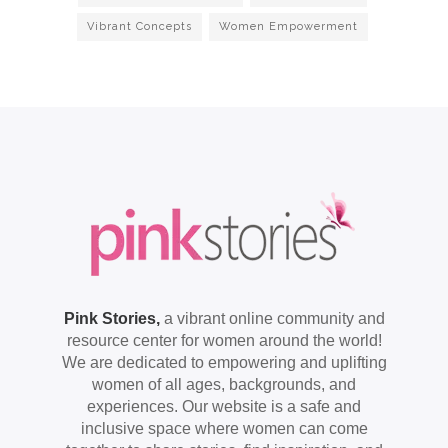
Vibrant Concepts
Women Empowerment
Pink Stories,
a vibrant online community and
resource center for women around the world!
We are dedicated to empowering and uplifting
women of all ages, backgrounds, and
experiences. Our website is a safe and
inclusive space where women can come