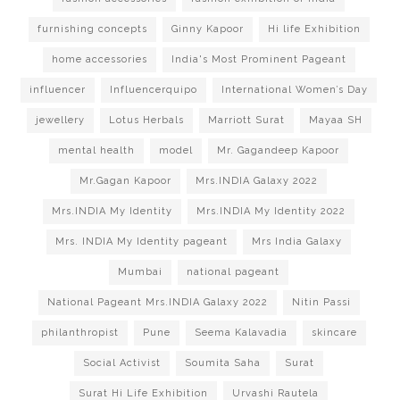
furnishing concepts
Ginny Kapoor
Hi life Exhibition
home accessories
India's Most Prominent Pageant
influencer
Influencerquipo
International Women’s Day
jewellery
Lotus Herbals
Marriott Surat
Mayaa SH
mental health
model
Mr. Gagandeep Kapoor
Mr.Gagan Kapoor
Mrs.INDIA Galaxy 2022
Mrs.INDIA My Identity
Mrs.INDIA My Identity 2022
Mrs. INDIA My Identity pageant
Mrs India Galaxy
Mumbai
national pageant
National Pageant Mrs.INDIA Galaxy 2022
Nitin Passi
philanthropist
Pune
Seema Kalavadia
skincare
Social Activist
Soumita Saha
Surat
Surat Hi Life Exhibition
Urvashi Rautela