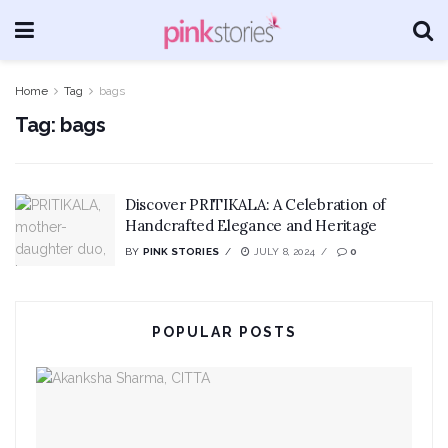
Home
Tag
bags
Tag:
bags
Discover PRITIKALA: A Celebration of
Handcrafted Elegance and Heritage
BY
PINK STORIES
JULY 8, 2024
0
POPULAR POSTS