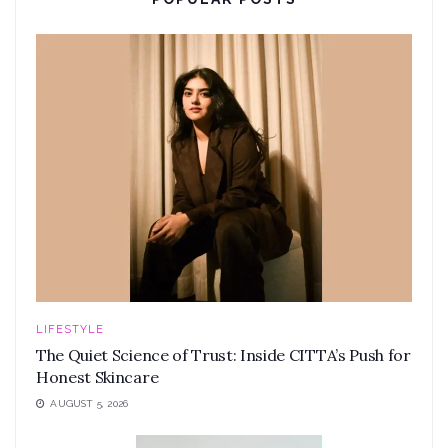
LIFESTYLE
The Quiet Science of Trust: Inside CITTA’s Push for
Honest Skincare
AUGUST 5, 2026