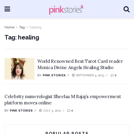
Home
Tag
healing
Tag:
healing
World Renowned Best Tarot Card reader
Monica Divine Angels Healing Studio
BY
PINK STORIES
SEPTEMBER 9, 2023
0
Celebrity numerologist Sheelaa M Bajaj’s empowerment
platform moves online
BY
PINK STORIES
JULY 5, 2021
0
POPULAR POSTS