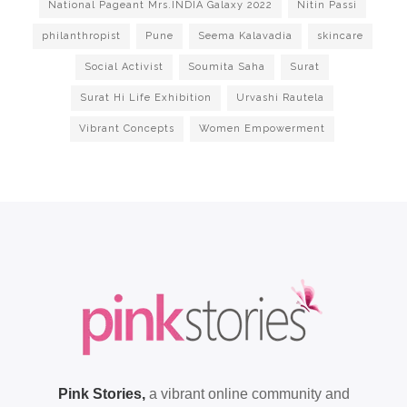
National Pageant Mrs.INDIA Galaxy 2022
Nitin Passi
philanthropist
Pune
Seema Kalavadia
skincare
Social Activist
Soumita Saha
Surat
Surat Hi Life Exhibition
Urvashi Rautela
Vibrant Concepts
Women Empowerment
Pink Stories,
a vibrant online community and