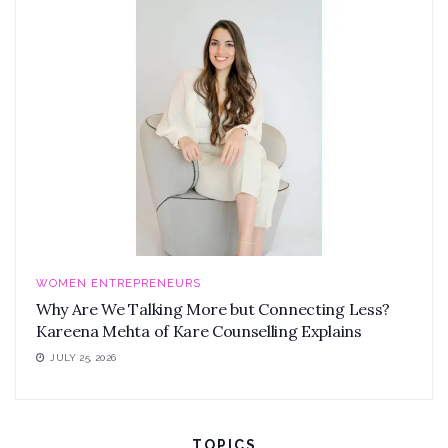
WOMEN ENTREPRENEURS
Why Are We Talking More but Connecting Less?
Kareena Mehta of Kare Counselling Explains
JULY 25, 2026
TOPICS