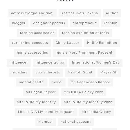
actress Giorgia Andriani
Actress Jyoti Saxena
Author
blogger
designer apparels
entrepreneur
Fashion
fashion accessories
fashion exhibition of India
furnishing concepts
Ginny Kapoor
Hi life Exhibition
home accessories
India's Most Prominent Pageant
influencer
Influencerquipo
International Women’s Day
jewellery
Lotus Herbals
Marriott Surat
Mayaa SH
mental health
model
Mr. Gagandeep Kapoor
Mr.Gagan Kapoor
Mrs.INDIA Galaxy 2022
Mrs.INDIA My Identity
Mrs.INDIA My Identity 2022
Mrs. INDIA My Identity pageant
Mrs India Galaxy
Mumbai
national pageant