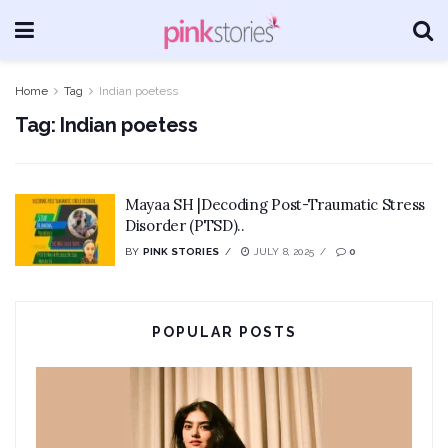
Home
Tag
Indian poetess
Tag:
Indian poetess
Mayaa SH |Decoding Post-Traumatic Stress
Disorder (PTSD)..
BY
PINK STORIES
JULY 8, 2025
0
POPULAR POSTS