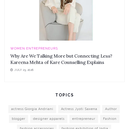
WOMEN ENTREPRENEURS
Why Are We Talking More but Connecting Less?
Kareena Mehta of Kare Counselling Explains
JULY 25, 2026
TOPICS
actress Giorgia Andriani
Actress Jyoti Saxena
Author
blogger
designer apparels
entrepreneur
Fashion
fashion accessories
fashion exhibition of India