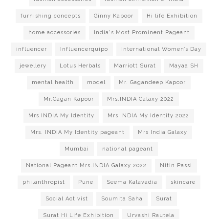
furnishing concepts
Ginny Kapoor
Hi life Exhibition
home accessories
India's Most Prominent Pageant
influencer
Influencerquipo
International Women’s Day
jewellery
Lotus Herbals
Marriott Surat
Mayaa SH
mental health
model
Mr. Gagandeep Kapoor
Mr.Gagan Kapoor
Mrs.INDIA Galaxy 2022
Mrs.INDIA My Identity
Mrs.INDIA My Identity 2022
Mrs. INDIA My Identity pageant
Mrs India Galaxy
Mumbai
national pageant
National Pageant Mrs.INDIA Galaxy 2022
Nitin Passi
philanthropist
Pune
Seema Kalavadia
skincare
Social Activist
Soumita Saha
Surat
Surat Hi Life Exhibition
Urvashi Rautela