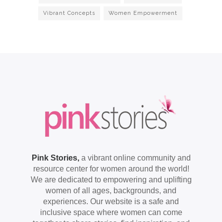
Vibrant Concepts
Women Empowerment
Pink Stories,
a vibrant online community and
resource center for women around the world!
We are dedicated to empowering and uplifting
women of all ages, backgrounds, and
experiences. Our website is a safe and
inclusive space where women can come