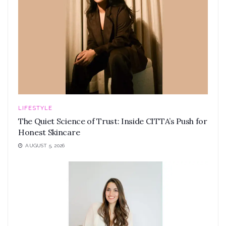
LIFESTYLE
The Quiet Science of Trust: Inside CITTA’s Push for
Honest Skincare
AUGUST 5, 2026