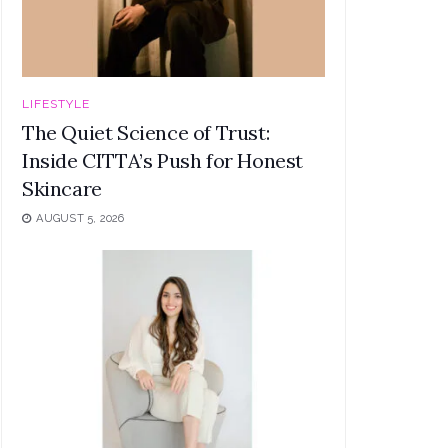
LIFESTYLE
The Quiet Science of Trust:
Inside CITTA’s Push for Honest
Skincare
AUGUST 5, 2026