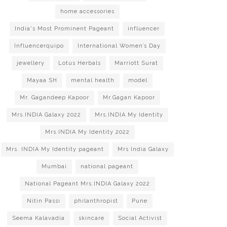
home accessories
India's Most Prominent Pageant
influencer
Influencerquipo
International Women’s Day
jewellery
Lotus Herbals
Marriott Surat
Mayaa SH
mental health
model
Mr. Gagandeep Kapoor
Mr.Gagan Kapoor
Mrs.INDIA Galaxy 2022
Mrs.INDIA My Identity
Mrs.INDIA My Identity 2022
Mrs. INDIA My Identity pageant
Mrs India Galaxy
Mumbai
national pageant
National Pageant Mrs.INDIA Galaxy 2022
Nitin Passi
philanthropist
Pune
Seema Kalavadia
skincare
Social Activist