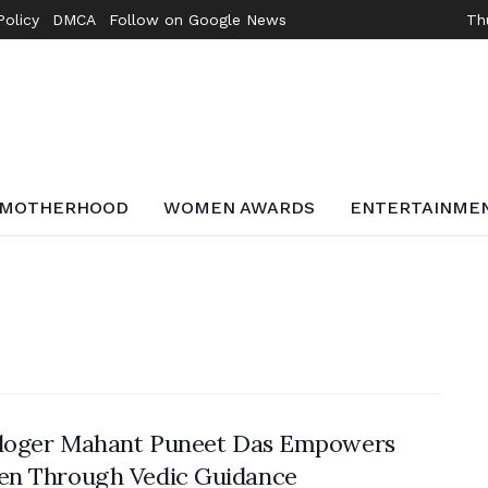
Policy
DMCA
Follow on Google News
Th
MOTHERHOOD
WOMEN AWARDS
ENTERTAINME
ologer Mahant Puneet Das Empowers
n Through Vedic Guidance