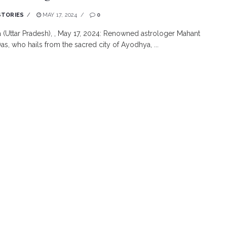
STORIES
MAY 17, 2024
0
(Uttar Pradesh), , May 17, 2024: Renowned astrologer Mahant
as, who hails from the sacred city of Ayodhya, ...