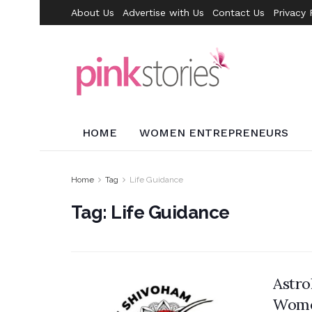
About Us
Advertise with Us
Contact Us
Privacy 
HOME
WOMEN ENTREPRENEURS
Home
Tag
Life Guidance
Tag:
Life Guidance
Astr
Wome