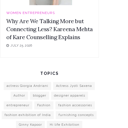
WOMEN ENTREPRENEURS
Why Are We Talking More but
Connecting Less? Kareena Mehta
of Kare Counselling Explains
JULY 25, 2026
TOPICS
actress Giorgia Andriani
Actress Jyoti Saxena
Author
blogger
designer apparels
entrepreneur
Fashion
fashion accessories
fashion exhibition of India
furnishing concepts
Ginny Kapoor
Hi life Exhibition