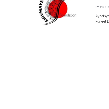
BY
PINK 
Ayodhya 
Puneet D