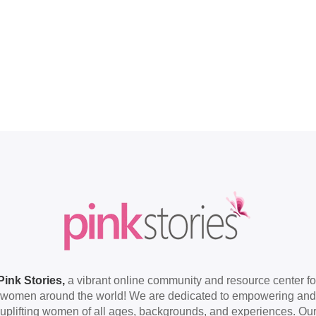
Pink Stories,
a vibrant online community and resource center fo
women around the world! We are dedicated to empowering and
uplifting women of all ages, backgrounds, and experiences. Ou