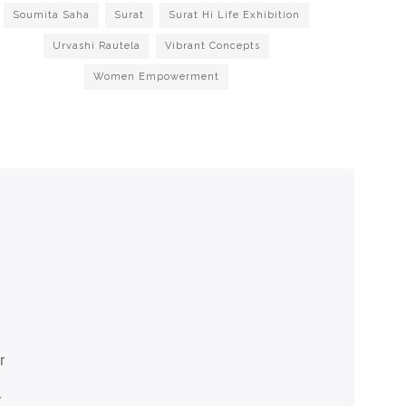
Soumita Saha
Surat
Surat Hi Life Exhibition
Urvashi Rautela
Vibrant Concepts
Women Empowerment
r
r