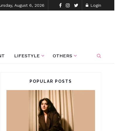
ursday, August 6, 2026
Login
NT
LIFESTYLE
OTHERS
POPULAR POSTS