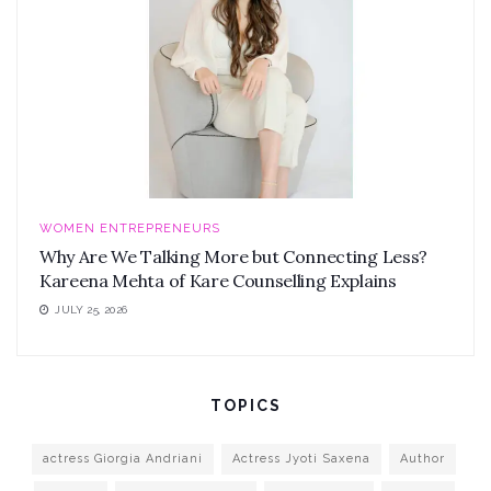
WOMEN ENTREPRENEURS
Why Are We Talking More but Connecting Less?
Kareena Mehta of Kare Counselling Explains
JULY 25, 2026
TOPICS
actress Giorgia Andriani
Actress Jyoti Saxena
Author