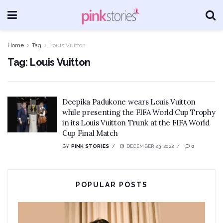
Home
Tag
Louis Vuitton
Tag:
Louis Vuitton
Deepika Padukone wears Louis Vuitton
while presenting the FIFA World Cup Trophy
in its Louis Vuitton Trunk at the FIFA World
Cup Final Match
BY
PINK STORIES
DECEMBER 23, 2022
0
POPULAR POSTS