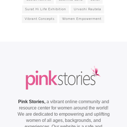
Surat Hi Life Exhibition
Urvashi Rautela
Vibrant Concepts
Women Empowerment
Pink Stories,
a vibrant online community and
resource center for women around the world!
We are dedicated to empowering and uplifting
women of all ages, backgrounds, and
experiences. Our website is a safe and