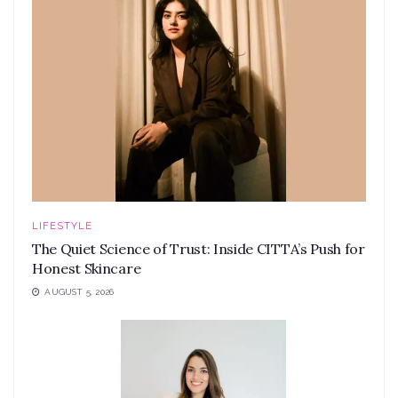
LIFESTYLE
The Quiet Science of Trust: Inside CITTA’s Push for
Honest Skincare
AUGUST 5, 2026