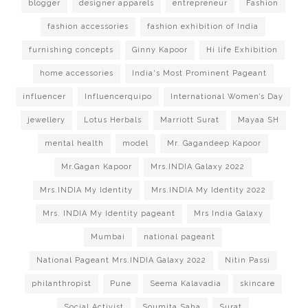
blogger
designer apparels
entrepreneur
Fashion
fashion accessories
fashion exhibition of India
furnishing concepts
Ginny Kapoor
Hi life Exhibition
home accessories
India's Most Prominent Pageant
influencer
Influencerquipo
International Women’s Day
jewellery
Lotus Herbals
Marriott Surat
Mayaa SH
mental health
model
Mr. Gagandeep Kapoor
Mr.Gagan Kapoor
Mrs.INDIA Galaxy 2022
Mrs.INDIA My Identity
Mrs.INDIA My Identity 2022
Mrs. INDIA My Identity pageant
Mrs India Galaxy
Mumbai
national pageant
National Pageant Mrs.INDIA Galaxy 2022
Nitin Passi
philanthropist
Pune
Seema Kalavadia
skincare
Social Activist
Soumita Saha
Surat