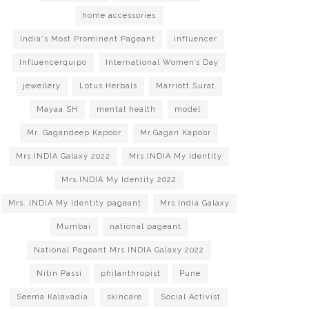
home accessories
India's Most Prominent Pageant
influencer
Influencerquipo
International Women’s Day
jewellery
Lotus Herbals
Marriott Surat
Mayaa SH
mental health
model
Mr. Gagandeep Kapoor
Mr.Gagan Kapoor
Mrs.INDIA Galaxy 2022
Mrs.INDIA My Identity
Mrs.INDIA My Identity 2022
Mrs. INDIA My Identity pageant
Mrs India Galaxy
Mumbai
national pageant
National Pageant Mrs.INDIA Galaxy 2022
Nitin Passi
philanthropist
Pune
Seema Kalavadia
skincare
Social Activist