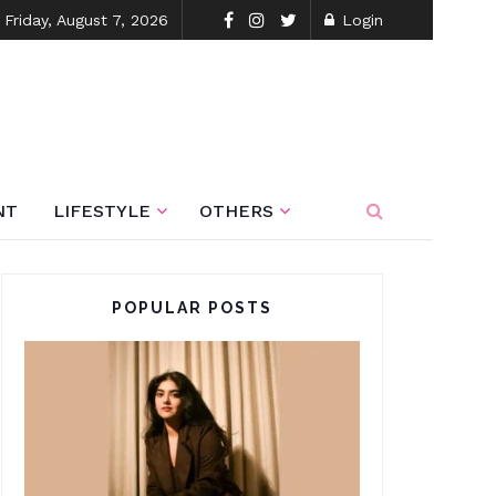
Friday, August 7, 2026
Login
NT
LIFESTYLE
OTHERS
POPULAR POSTS