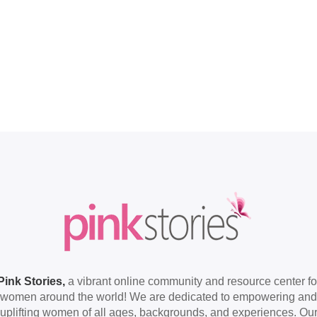
Pink Stories,
a vibrant online community and resource center fo
women around the world! We are dedicated to empowering and
uplifting women of all ages, backgrounds, and experiences. Ou