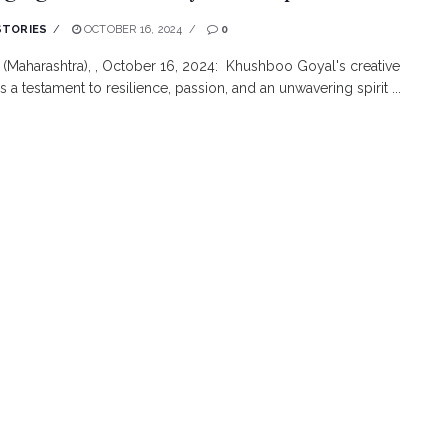
STORIES
OCTOBER 16, 2024
0
(Maharashtra), , October 16, 2024: Khushboo Goyal's creative
s a testament to resilience, passion, and an unwavering spirit ...