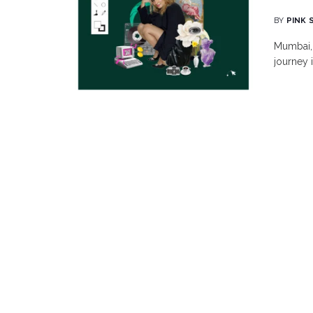
BY
PINK 
Mumbai, 
journey i