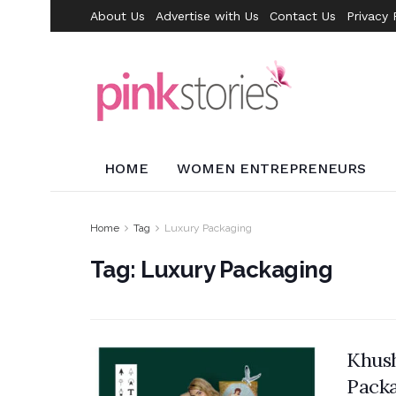
About Us
Advertise with Us
Contact Us
Privacy 
HOME
WOMEN ENTREPRENEURS
Home
Tag
Luxury Packaging
Tag:
Luxury Packaging
Khush
Packa