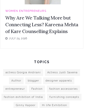
WOMEN ENTREPRENEURS
Why Are We Talking More but
Connecting Less? Kareena Mehta
of Kare Counselling Explains
JULY 25, 2026
TOPICS
actress Giorgia Andriani
Actress Jyoti Saxena
Author
blogger
designer apparels
entrepreneur
Fashion
fashion accessories
fashion exhibition of India
furnishing concepts
Ginny Kapoor
Hi life Exhibition