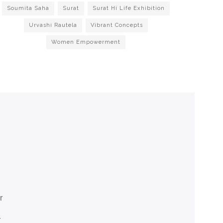
Soumita Saha
Surat
Surat Hi Life Exhibition
Urvashi Rautela
Vibrant Concepts
Women Empowerment
r
r