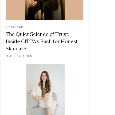
LIFESTYLE
The Quiet Science of Trust:
Inside CITTA’s Push for Honest
Skincare
AUGUST 5, 2026