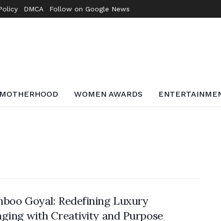
Policy
DMCA
Follow on Google News
MOTHERHOOD
WOMEN AWARDS
ENTERTAINME
boo Goyal: Redefining Luxury
ging with Creativity and Purpose