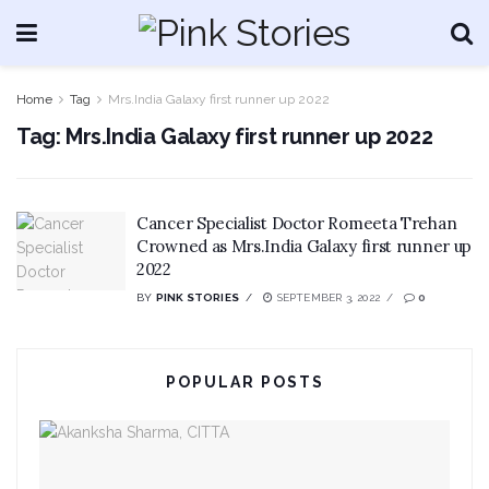
Home
Tag
Mrs.India Galaxy first runner up 2022
Tag:
Mrs.India Galaxy first runner up 2022
Cancer Specialist Doctor Romeeta Trehan
Crowned as Mrs.India Galaxy first runner up
2022
BY
PINK STORIES
SEPTEMBER 3, 2022
0
POPULAR POSTS