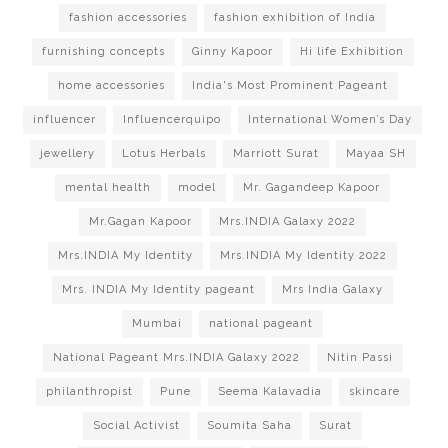
fashion accessories
fashion exhibition of India
furnishing concepts
Ginny Kapoor
Hi life Exhibition
home accessories
India's Most Prominent Pageant
influencer
Influencerquipo
International Women’s Day
jewellery
Lotus Herbals
Marriott Surat
Mayaa SH
mental health
model
Mr. Gagandeep Kapoor
Mr.Gagan Kapoor
Mrs.INDIA Galaxy 2022
Mrs.INDIA My Identity
Mrs.INDIA My Identity 2022
Mrs. INDIA My Identity pageant
Mrs India Galaxy
Mumbai
national pageant
National Pageant Mrs.INDIA Galaxy 2022
Nitin Passi
philanthropist
Pune
Seema Kalavadia
skincare
Social Activist
Soumita Saha
Surat