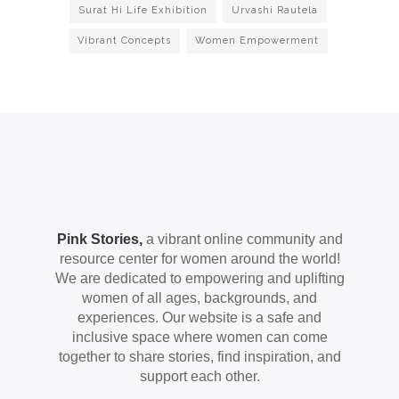
Surat Hi Life Exhibition
Urvashi Rautela
Vibrant Concepts
Women Empowerment
Pink Stories,
a vibrant online community and
resource center for women around the world!
We are dedicated to empowering and uplifting
women of all ages, backgrounds, and
experiences. Our website is a safe and
inclusive space where women can come
together to share stories, find inspiration, and
support each other.