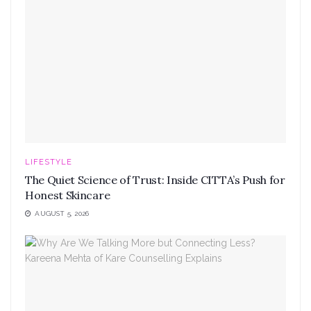
LIFESTYLE
The Quiet Science of Trust: Inside CITTA’s Push for
Honest Skincare
AUGUST 5, 2026