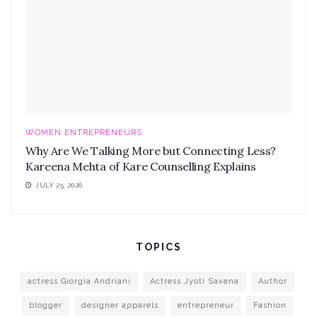
WOMEN ENTREPRENEURS
Why Are We Talking More but Connecting Less?
Kareena Mehta of Kare Counselling Explains
JULY 25, 2026
TOPICS
actress Giorgia Andriani
Actress Jyoti Saxena
Author
blogger
designer apparels
entrepreneur
Fashion