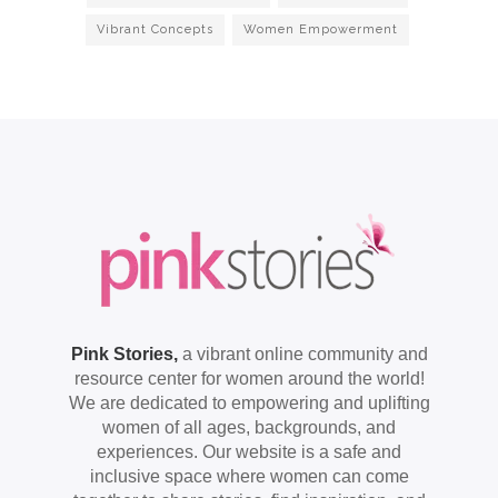
Vibrant Concepts
Women Empowerment
Pink Stories,
a vibrant online community and
resource center for women around the world!
We are dedicated to empowering and uplifting
women of all ages, backgrounds, and
experiences. Our website is a safe and
inclusive space where women can come