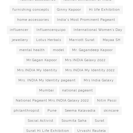
furnishing concepts
Ginny Kapoor
Hi life Exhibition
home accessories
India's Most Prominent Pageant
influencer
Influencerquipo
International Women’s Day
jewellery
Lotus Herbals
Marriott Surat
Mayaa SH
mental health
model
Mr. Gagandeep Kapoor
Mr.Gagan Kapoor
Mrs.INDIA Galaxy 2022
Mrs.INDIA My Identity
Mrs.INDIA My Identity 2022
Mrs. INDIA My Identity pageant
Mrs India Galaxy
Mumbai
national pageant
National Pageant Mrs.INDIA Galaxy 2022
Nitin Passi
philanthropist
Pune
Seema Kalavadia
skincare
Social Activist
Soumita Saha
Surat
Surat Hi Life Exhibition
Urvashi Rautela