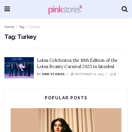
Home
Tag
Turkey
Tag:
Turkey
Lotus Celebrates the 10th Edition of the
Lotus Beauty Carnival 2023 in Istanbul
BY
PINK STORIES
SEPTEMBER 21, 2023
0
POPULAR POSTS