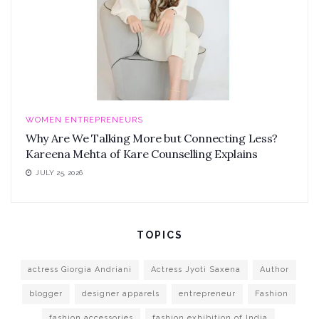
WOMEN ENTREPRENEURS
Why Are We Talking More but Connecting Less?
Kareena Mehta of Kare Counselling Explains
JULY 25, 2026
TOPICS
actress Giorgia Andriani
Actress Jyoti Saxena
Author
blogger
designer apparels
entrepreneur
Fashion
fashion accessories
fashion exhibition of India