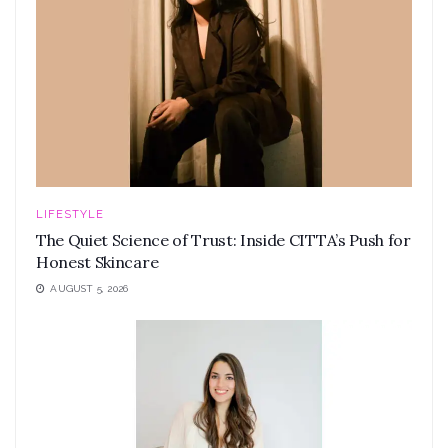
LIFESTYLE
The Quiet Science of Trust: Inside CITTA’s Push for
Honest Skincare
AUGUST 5, 2026