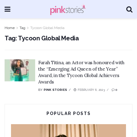
Home
Tag
Tycoon Global Media
Tag:
Tycoon Global Media
Farah Titina, an Actor was honoured with
the “Emerging Ad Queen of the Year”
Award, in the Tycoon Global Achievers
Awards
BY
PINK STORIES
FEBRUARY 6, 2023
0
POPULAR POSTS