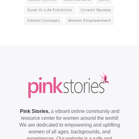
Surat Hi Life Exhibition
Urvashi Rautela
Vibrant Concepts
Women Empowerment
Pink Stories,
a vibrant online community and
resource center for women around the world!
We are dedicated to empowering and uplifting
women of all ages, backgrounds, and
experiences. Our website is a safe and