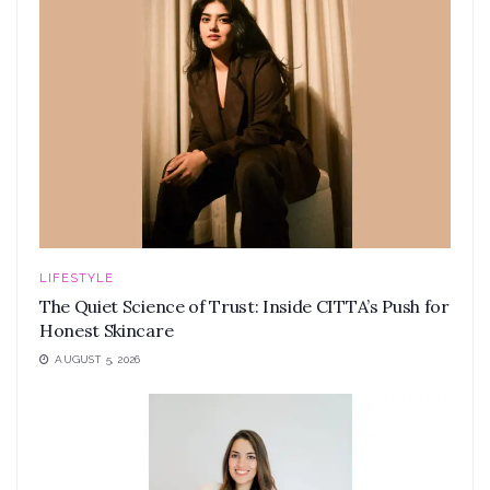
LIFESTYLE
The Quiet Science of Trust: Inside CITTA’s Push for
Honest Skincare
AUGUST 5, 2026