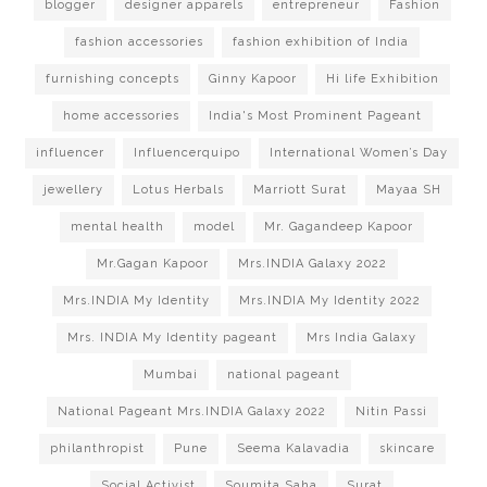
blogger
designer apparels
entrepreneur
Fashion
fashion accessories
fashion exhibition of India
furnishing concepts
Ginny Kapoor
Hi life Exhibition
home accessories
India's Most Prominent Pageant
influencer
Influencerquipo
International Women’s Day
jewellery
Lotus Herbals
Marriott Surat
Mayaa SH
mental health
model
Mr. Gagandeep Kapoor
Mr.Gagan Kapoor
Mrs.INDIA Galaxy 2022
Mrs.INDIA My Identity
Mrs.INDIA My Identity 2022
Mrs. INDIA My Identity pageant
Mrs India Galaxy
Mumbai
national pageant
National Pageant Mrs.INDIA Galaxy 2022
Nitin Passi
philanthropist
Pune
Seema Kalavadia
skincare
Social Activist
Soumita Saha
Surat