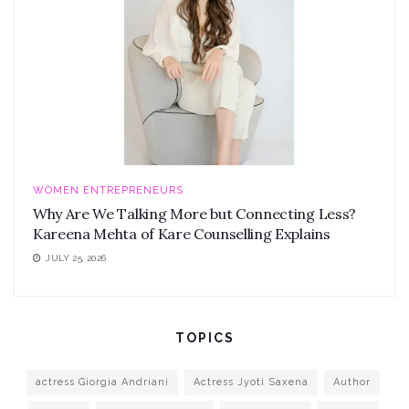
WOMEN ENTREPRENEURS
Why Are We Talking More but Connecting Less?
Kareena Mehta of Kare Counselling Explains
JULY 25, 2026
TOPICS
actress Giorgia Andriani
Actress Jyoti Saxena
Author