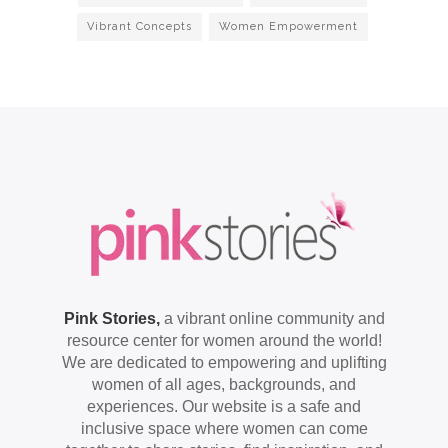
Vibrant Concepts
Women Empowerment
Pink Stories,
a vibrant online community and
resource center for women around the world!
We are dedicated to empowering and uplifting
women of all ages, backgrounds, and
experiences. Our website is a safe and
inclusive space where women can come