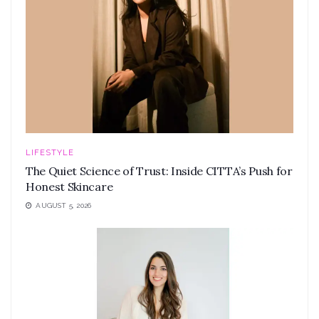
LIFESTYLE
The Quiet Science of Trust: Inside CITTA’s Push for
Honest Skincare
AUGUST 5, 2026