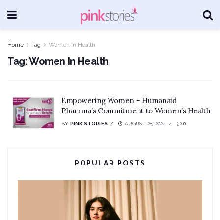
Home
Tag
Women In Health
Tag:
Women In Health
Empowering Women – Humanaid
Pharrma’s Commitment to Women’s Health
BY
PINK STORIES
AUGUST 28, 2024
0
POPULAR POSTS