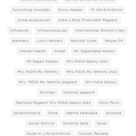
furnishing concepts
Ginny Kapoor
Hi life Exhibition
home accessories
India's Most Prominent Pageant
influencer
Influencerquipo
International Women’s Day
jewellery
Lotus Herbals
Marriott Surat
Mayaa SH
mental health
model
Mr. Gagandeep Kapoor
Mr.Gagan Kapoor
Mrs.INDIA Galaxy 2022
Mrs.INDIA My Identity
Mrs.INDIA My Identity 2022
Mrs. INDIA My Identity pageant
Mrs India Galaxy
Mumbai
national pageant
National Pageant Mrs.INDIA Galaxy 2022
Nitin Passi
philanthropist
Pune
Seema Kalavadia
skincare
Social Activist
Soumita Saha
Surat
Surat Hi Life Exhibition
Urvashi Rautela