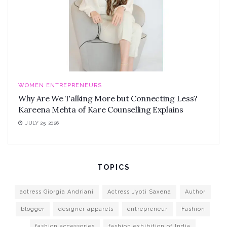
WOMEN ENTREPRENEURS
Why Are We Talking More but Connecting Less?
Kareena Mehta of Kare Counselling Explains
JULY 25, 2026
TOPICS
actress Giorgia Andriani
Actress Jyoti Saxena
Author
blogger
designer apparels
entrepreneur
Fashion
fashion accessories
fashion exhibition of India