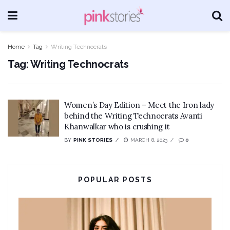
Home
Tag
Writing Technocrats
Tag:
Writing Technocrats
Women’s Day Edition – Meet the Iron lady
behind the Writing Technocrats Avanti
Khanwalkar who is crushing it
BY
PINK STORIES
MARCH 8, 2023
0
POPULAR POSTS