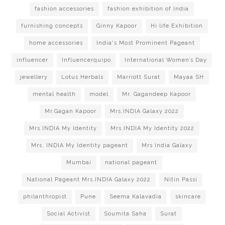
fashion accessories
fashion exhibition of India
furnishing concepts
Ginny Kapoor
Hi life Exhibition
home accessories
India's Most Prominent Pageant
influencer
Influencerquipo
International Women’s Day
jewellery
Lotus Herbals
Marriott Surat
Mayaa SH
mental health
model
Mr. Gagandeep Kapoor
Mr.Gagan Kapoor
Mrs.INDIA Galaxy 2022
Mrs.INDIA My Identity
Mrs.INDIA My Identity 2022
Mrs. INDIA My Identity pageant
Mrs India Galaxy
Mumbai
national pageant
National Pageant Mrs.INDIA Galaxy 2022
Nitin Passi
philanthropist
Pune
Seema Kalavadia
skincare
Social Activist
Soumita Saha
Surat