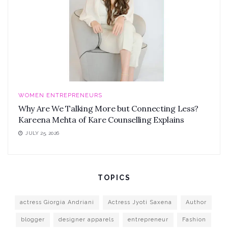
WOMEN ENTREPRENEURS
Why Are We Talking More but Connecting Less?
Kareena Mehta of Kare Counselling Explains
JULY 25, 2026
TOPICS
actress Giorgia Andriani
Actress Jyoti Saxena
Author
blogger
designer apparels
entrepreneur
Fashion