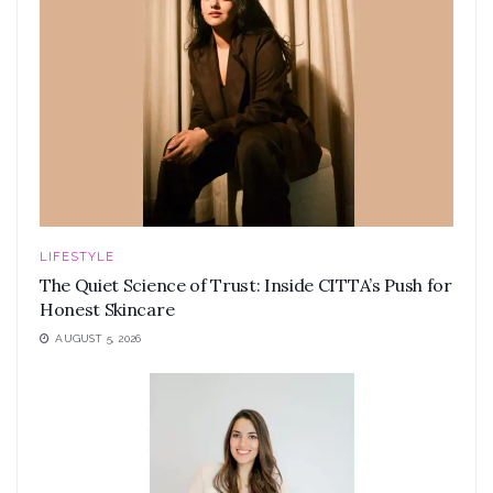
LIFESTYLE
The Quiet Science of Trust: Inside CITTA’s Push for
Honest Skincare
AUGUST 5, 2026