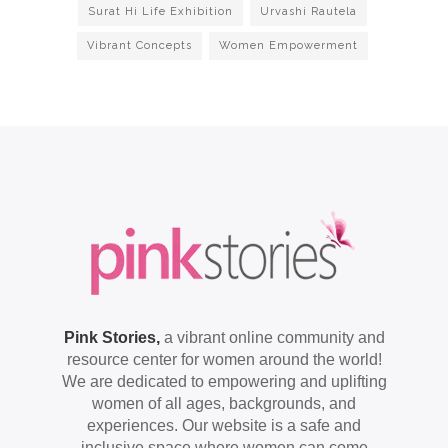
Surat Hi Life Exhibition
Urvashi Rautela
Vibrant Concepts
Women Empowerment
Pink Stories,
a vibrant online community and
resource center for women around the world!
We are dedicated to empowering and uplifting
women of all ages, backgrounds, and
experiences. Our website is a safe and
inclusive space where women can come