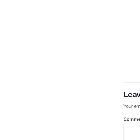
Leav
Your ema
Comm