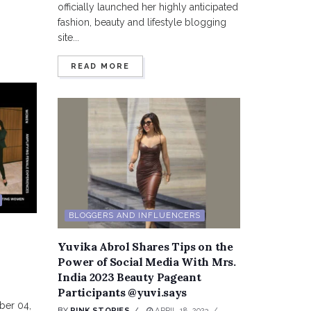
officially launched her highly anticipated
fashion, beauty and lifestyle blogging
site...
READ MORE
BLOGGERS AND INFLUENCERS
Yuvika Abrol Shares Tips on the
Power of Social Media With Mrs.
India 2023 Beauty Pageant
Participants @yuvi.says
ber 04,
BY
PINK STORIES
APRIL 18, 2023