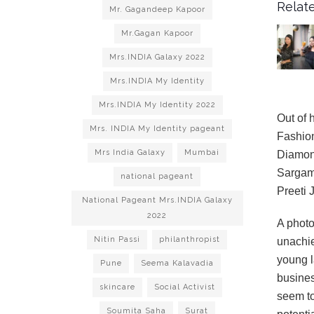
Relate
Mr. Gagandeep Kapoor
Mr.Gagan Kapoor
Mrs.INDIA Galaxy 2022
Mrs.INDIA My Identity
Mrs.INDIA My Identity 2022
Out of 
Mrs. INDIA My Identity pageant
Fashion
Mrs India Galaxy
Mumbai
Diamond
Sargam,
national pageant
Preeti 
National Pageant Mrs.INDIA Galaxy
2022
A photo
Nitin Passi
philanthropist
unachie
young l
Pune
Seema Kalavadia
busines
skincare
Social Activist
seem to
Soumita Saha
Surat