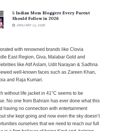
5 Indian Mom Bloggers Every Parent
Should Follow in 2026
JANUARY 15, 2026
orated with renowned brands like Clovia
dle East Region, Giva, Malabar Gold and
brities like Atif Aslam, Udit Narayan & Sadhna
viewed well-known faces such as Zareen Khan,
pia and Raja Kumari.
h without life jacket in 41°C seems to be
ase. No one from Bahrain has ever done what this
d having no connection with entertainment
 but she kept going and now even the sky doesn’t
rtunities ourselves that we need to reach our full