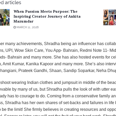
d articles
When Passion Meets Purpose: The
Inspiring Creator Journey of Ankita
Mazumdar
MARCH 11, 2026
her many achievements, Shradha being an influencer has collab
s, UPI, Wow Skin Care, You App- Bahrain, Redmi Note 11- Mid
s- Bahrain and many more. She has also hosted events for cele
 Amit Kumar, Kanika Kapoor and many more. She’s also inter
Jhangiani, Prateek Gandhi, Shaan, Sandip Soparkar, Neha Dhu
shoot wearing Indian clothes and jumpsuit in middle of the beac
vable by many of us, but Shradha pulls the look of with utter e
ady has to courage to do. Coming from a conservative family an
s, Shradha has her own shares of set-backs and failures in life
 be the limit! She firmly believes in creating resources and oppo