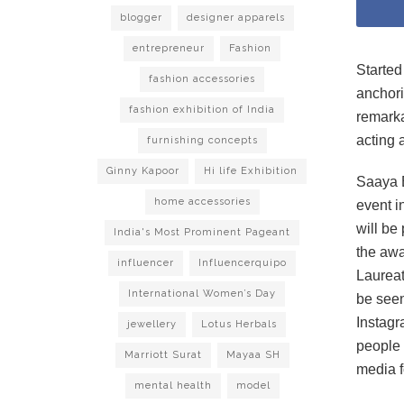
blogger
designer apparels
entrepreneur
Fashion
Started
fashion accessories
anchori
fashion exhibition of India
remarka
acting 
furnishing concepts
Ginny Kapoor
Hi life Exhibition
Saaya E
home accessories
event i
will be
India's Most Prominent Pageant
the awa
influencer
Influencerquipo
Laureat
International Women’s Day
be seen
Instagr
jewellery
Lotus Herbals
people 
Marriott Surat
Mayaa SH
media f
mental health
model