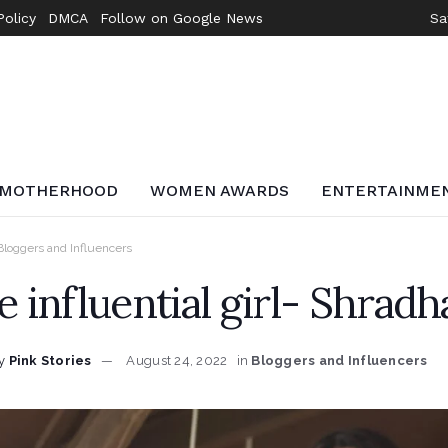
Policy
DMCA
Follow on Google News
Sa
MOTHERHOOD
WOMEN AWARDS
ENTERTAINME
Bloggers and Influencers
e influential girl- Shradh
y
Pink Stories
August 24, 2022
in
Bloggers and Influencers