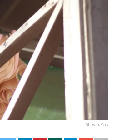
Shradha Vyas