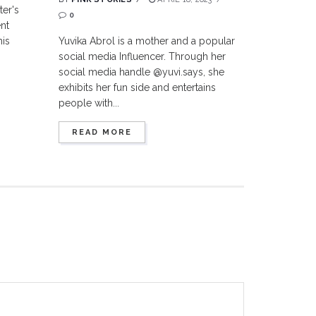
ter's
0
nt
his
Yuvika Abrol is a mother and a popular
social media Influencer. Through her
social media handle @yuvi.says, she
exhibits her fun side and entertains
people with...
READ MORE