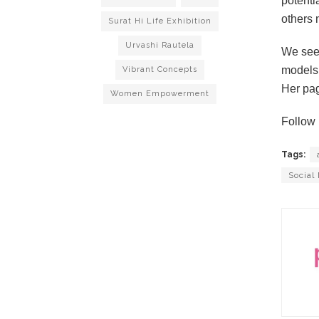
potentia
others 
Surat Hi Life Exhibition
Urvashi Rautela
We see 
models 
Vibrant Concepts
Her pag
Women Empowerment
Follow 
Tags:
Social