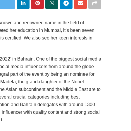
-known and renowned name in the field of
eted her education in Mumbai, it’s been seven
 certified. We also see her keen interests in
2022’ in Bahrain. One of the biggest social media
ocial media influencers from around the globe
egral part of the event by being an nominee for
 Madela, the grand-daughter of the Nobel
he Asian subcontinent and the Middle East are to
everal crucial categories including best
sation and Bahrain delegates with around 1300
influencer with quality content and strong social
d.