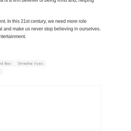
ha is a firm believer of being Kind and, helping
t. In this 21st century, we need more role
 and make us never stop believing in ourselves.
ntertainment.
nd Box
Shradha Vyas