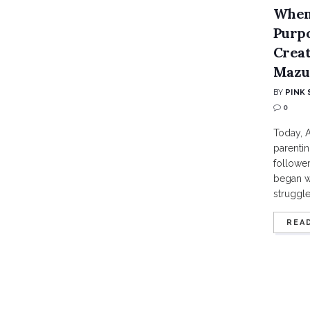
When
Purpo
Creat
Mazu
BY
PINK 
0
Today, A
parentin
follower
began w
struggles
REA