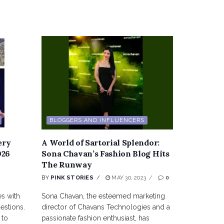
BLOGGERS AND INFLUENCERS
ery
A World of Sartorial Splendor:
026
Sona Chavan’s Fashion Blog Hits
The Runway
BY
PINK STORIES
MAY 30, 2023
0
es with
Sona Chavan, the esteemed marketing
estions.
director of Chavans Technologies and a
 to
passionate fashion enthusiast, has