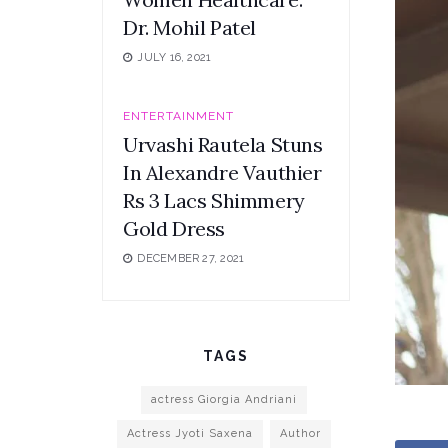
Dr. Mohil Patel
JULY 16, 2021
ENTERTAINMENT
Urvashi Rautela Stuns
In Alexandre Vauthier
Rs 3 Lacs Shimmery
Gold Dress
DECEMBER 27, 2021
TAGS
actress Giorgia Andriani
Actress Jyoti Saxena
Author