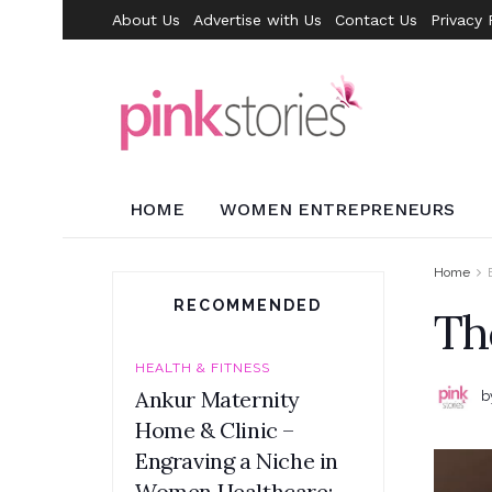
About Us
Advertise with Us
Contact Us
Privacy 
HOME
WOMEN ENTREPRENEURS
Home
RECOMMENDED
Th
HEALTH & FITNESS
Ankur Maternity
b
Home & Clinic –
Engraving a Niche in
Women Healthcare: