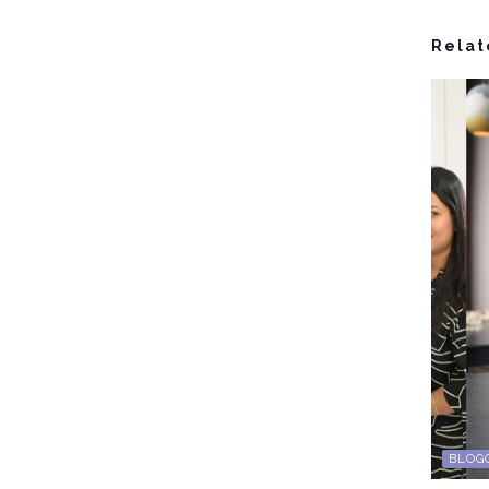
Relat
BLOG