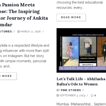
choosing the best educational
 Passion Meets
resources, every...
se: The Inspiring
or Journey of Ankita
READ MORE
mdar
STORIES
MARCH 11, 2026
nkita is a respected lifestyle and
g influencer with more than 151K
s on Instagram. But her story
ith simple moments, personal
, and...
BLOGGERS AND INFLUENCERS
D MORE
Let’s Talk Life – Abhilasha
Bafna’s Ode to Women
BY
PINK STORIES
SEPTEMBER 4, 2024
0
Mumbai, (Maharashtra), , Septem