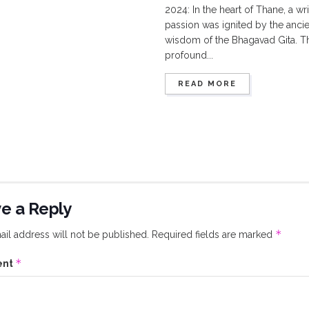
2024: In the heart of Thane, a wri
passion was ignited by the ancie
wisdom of the Bhagavad Gita. T
profound...
READ MORE
e a Reply
*
il address will not be published.
Required fields are marked
*
ent