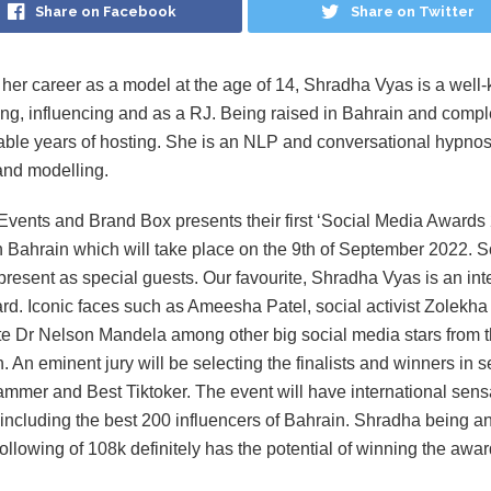
Share on Facebook
Share on Twitter
 her career as a model at the age of 14, Shradha Vyas is a well
ng, influencing and as a RJ. Being raised in Bahrain and compl
ble years of hosting. She is an NLP and conversational hypnosis
and modelling.
vents and Brand Box presents their first ‘Social Media Awards 
n Bahrain which will take place on the 9th of September 2022. S
 present as special guests. Our favourite, Shradha Vyas is an int
rd. Iconic faces such as Ameesha Patel, social activist Zolekha
e Dr Nelson Mandela among other big social media stars from t
. An eminent jury will be selecting the finalists and winners in s
ammer and Best Tiktoker. The event will have international sen
including the best 200 influencers of Bahrain. Shradha being an 
ollowing of 108k definitely has the potential of winning the awar