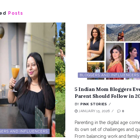
ed
Posts
BLOGGERS AND INFLUENCERS
5 Indian Mom Bloggers Ev
Parent Should Follow in 2
BY
PINK STORIES
JANUARY 15, 2026
0
Parenting in the digital age com
its own set of challenges and qu
GERS AND INFLUENCERS
From balancing work and family