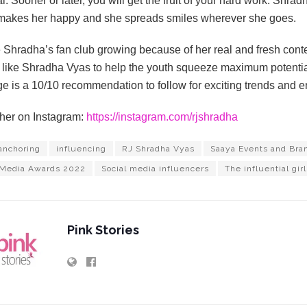
l. Sooner or later, you will get the fruit of your hard work. Shrad
makes her happy and she spreads smiles wherever she goes.
Shradha’s fan club growing because of her real and fresh conten
like Shradha Vyas to help the youth squeeze maximum potential
e is a 10/10 recommendation to follow for exciting trends and e
her on Instagram:
https://instagram.com/rjshradha
anchoring
influencing
RJ Shradha Vyas
Saaya Events and Bra
 Media Awards 2022
Social media influencers
The influential girl
Pink Stories