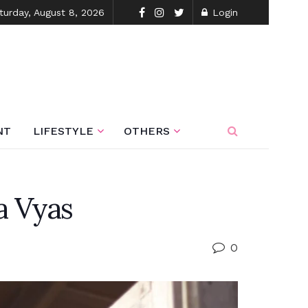
turday, August 8, 2026
Login
NT
LIFESTYLE
OTHERS
a Vyas
0