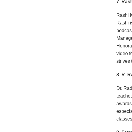
7. Ras
Rashi 
Rashi i
podcast
Managem
Honorar
video f
strives
8. R. 
Dr. Rad
teaches
awards 
especia
classes