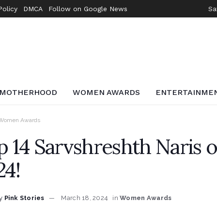
Policy
DMCA
Follow on Google News
Sa
MOTHERHOOD
WOMEN AWARDS
ENTERTAINME
Women Awards
p 14 Sarvshreshth Naris
24!
y
Pink Stories
March 18, 2024
in
Women Awards