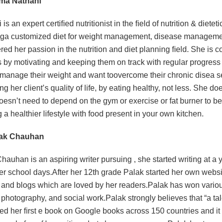
ema Nathani
is an expert certiﬁed nutritionist in the ﬁeld of nutrition & diete
ga customized diet for weight management, disease management 
red her passion in the nutrition and diet planning ﬁeld. She is c
s by motivating and keeping them on track with regular progress 
 manage their weight and want toovercome their chronic disea s
g her client’s quality of life, by eating healthy, not less. She do
doesn’t need to depend on the gym or exercise or fat burner to be 
g a healthier lifestyle with food present in your own kitchen.
lak Chauhan
hauhan is an aspiring writer pursuing , she started writing at a 
er school days.After her 12th grade Palak started her own webs
s and blogs which are loved by her readers.Palak has won various
, photography, and social work.Palak strongly believes that “a tal
ed her ﬁrst e book on Google books across 150 countries and it