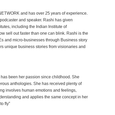
NETWORK and has over 25 years of experience.
 podcaster and speaker. Rashi has given
es, including the Indian Institute of
ell out faster than one can blink. Rashi is the
Es and micro-businesses through Business story
s unique business stories from visionaries and
ng has been her passion since childhood. She
rous anthologies. She has received plenty of
ting involves human emotions and feelings,
derstanding and applies the same concept in her
to ﬂy”