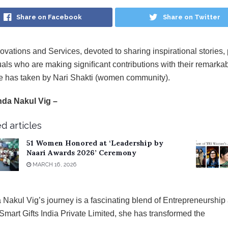
Share on Facebook
Share on Twitter
ovations and Services, devoted to sharing inspirational stories, 
uals who are making signiﬁcant contributions with their remarkabl
ive has taken by Nari Shakti (women community).
nda Nakul Vig –
d articles
51 Women Honored at ‘Leadership by
Naari Awards 2026’ Ceremony
MARCH 16, 2026
 Nakul Vig’s journey is a fascinating blend of
Entrepreneurship a
lSmart Gifts India Private Limited, she has transformed the