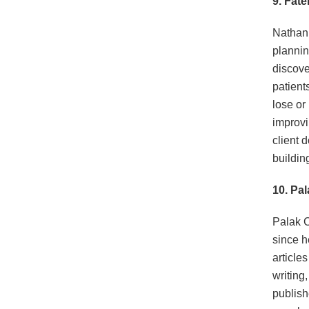
9. Fat
Nathani 
plannin
discove
patient
lose or
improvin
client 
buildin
10. Pa
Palak C
since h
article
writing
publish