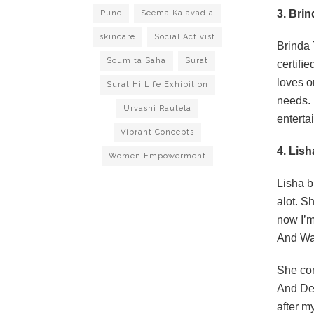
3. Bri
Pune
Seema Kalavadia
skincare
Social Activist
Brinda 
Soumita Saha
Surat
certiﬁed
loves o
Surat Hi Life Exhibition
needs. 
Urvashi Rautela
enterta
Vibrant Concepts
4. Lis
Women Empowerment
Lisha b
alot. S
now I’m
And War
She com
And Dec
after my