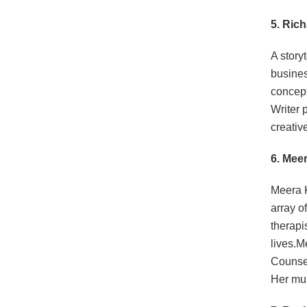
5. Ric
A story
busines
concept
Writer 
creativ
6. Mee
Meera K
array o
therapi
lives.M
Counsel
Her mul