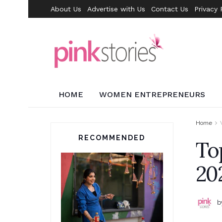
About Us
Advertise with Us
Contact Us
Privacy 
HOME
WOMEN ENTREPRENEURS
Home
RECOMMENDED
To
20
b