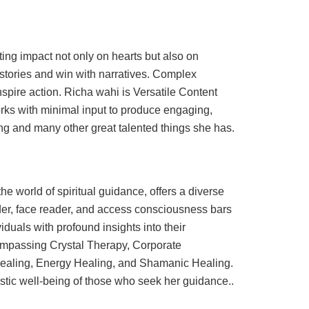
sting impact not only on hearts but also on
r stories and win with narratives. Complex
spire action. Richa wahi is Versatile Content
Works with minimal input to produce engaging,
king and many other great talented things she has.
 world of spiritual guidance, offers a diverse
eader, face reader, and access consciousness bars
iduals with profound insights into their
ompassing Crystal Therapy, Corporate
Healing, Energy Healing, and Shamanic Healing.
stic well-being of those who seek her guidance..