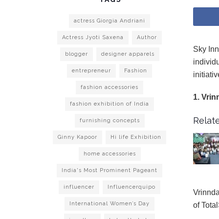
actress Giorgia Andriani
Actress Jyoti Saxena
Author
Sky Inn
blogger
designer apparels
individ
entrepreneur
Fashion
initiat
fashion accessories
1. Vrin
fashion exhibition of India
Relate
furnishing concepts
Ginny Kapoor
Hi life Exhibition
home accessories
India's Most Prominent Pageant
influencer
Influencerquipo
Vrinnda
International Women’s Day
of Tota