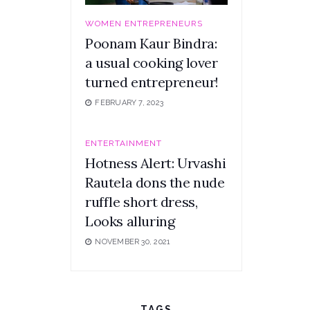
WOMEN ENTREPRENEURS
Poonam Kaur Bindra:
a usual cooking lover
turned entrepreneur!
FEBRUARY 7, 2023
ENTERTAINMENT
Hotness Alert: Urvashi
Rautela dons the nude
ruffle short dress,
Looks alluring
NOVEMBER 30, 2021
TAGS