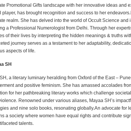
te Promotional Gifts landscape with her innovative ideas and 
l player, has brought recognition and success to her endeavor
te realm. She has delved into the world of Occult Science and 
g a Professional Numerologist from Delhi. Through her expertise
es of their lives by interpreting the hidden meanings & truths wit
ceted journey serves as a testament to her adaptability, dedicat
us aspects of life.
aa SH
H, a literary luminary heralding from Oxford of the East – Pune
ment and positive feminism. She has amassed accolades from t
tion for her pathbreaking literary works which challenge societ
iolence. Renowned under various aliases, Mayaa SH’s impactfu
gies and nine solo books, resonating globally.An advocate for l
ns a society where women have equal rights and contribute sign
tifaceted talents.