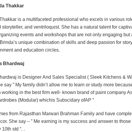
nda Thakkar
Thakkar is a multifaceted professional who excels in various rol
 storyteller, and ventriloquist. She has a natural talent for capti
rganizing events and workshops that are not only engaging but al
Brinda’s unique combination of skills and deep passion for story
inment and education circles.
ha Bhardwaj
hardwaj is Designer And Sales Specialist ( Sleek Kitchens & Wa
he say ” My family didn’t allow me to learn or study more because 
 working in the best ﬁrm well- known brand of paint company A
drobes (Modular) whichis Subscidary ofAP “
es from Rajasthan Marwari Brahman Family and have completed
or. She say – ” Me earning is my success and answer to those p
 10th std “. .