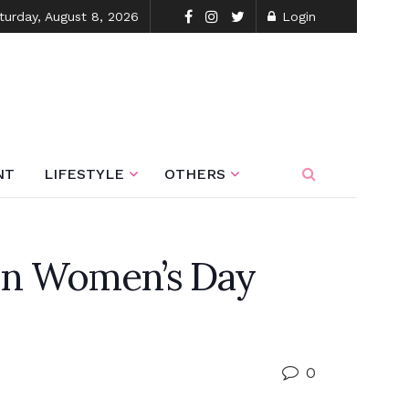
turday, August 8, 2026
Login
NT
LIFESTYLE
OTHERS
 on Women’s Day
0