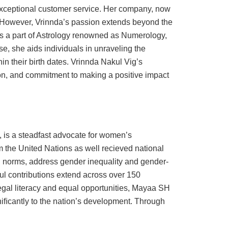
exceptional customer service. Her company, now
s.However, Vrinnda’s passion extends beyond the
is a part of Astrology renowned as Numerology,
, she aids individuals in unraveling the
hin their birth dates. Vrinnda Nakul Vig’s
ion, and commitment to making a positive impact
, is a steadfast advocate for women’s
he United Nations as well recieved national
al norms, address gender inequality and gender-
l contributions extend across over 150
egal literacy and equal opportunities, Mayaa SH
iﬁcantly to the nation’s development. Through