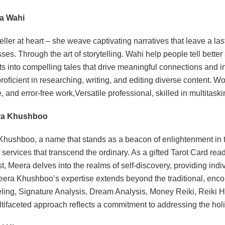
ha Wahi
teller at heart – she weave captivating narratives that leave a la
ses. Through the art of storytelling. Wahi help people tell bette
s into compelling tales that drive meaningful connections and in
proﬁcient in researching, writing, and editing diverse content. 
e, and error-free work,Versatile professional, skilled in multitas
ra Khushboo
hushboo, a name that stands as a beacon of enlightenment in the
f services that transcend the ordinary. As a gifted Tarot Card r
st, Meera delves into the realms of self-discovery, providing indiv
eera Khushboo’s expertise extends beyond the traditional, enc
ing, Signature Analysis, Dream Analysis, Money Reiki, Reiki 
tifaceted approach reﬂects a commitment to addressing the holi