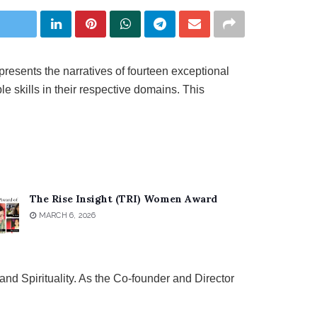
presents the narratives of fourteen exceptional
e skills in their respective domains. This
The Rise Insight (TRI) Women Award
MARCH 6, 2026
nd Spirituality. As the Co-founder and Director