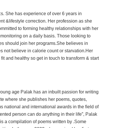
tics. She has experience of over 6 years in
&lifestyle correction. Her profession as she
ommitted to forming healthy relationships with her
monitoring on a daily basis. Those looking to
es should join her programs.She believes in
es not believe in calorie count or starvation.Her
ﬁt and healthy so get in touch to transform & start
young age Palak has an inbuilt passion for writing
ite where she publishes her poems, quotes,
 national and international awards in the ﬁeld of
ented person can do anything in their life”, Palak
 is a compilation of poems written by .Some