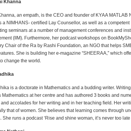
hi Khanna
Khanna, an empath, is the CEO and founder of KYAA MATLAB 
s a NIMHANS- certiﬁed Lay Counsellor, as well as a competent
ing seminars at a number of management conferences and institut
ent (IIM). Furthermore, her podcast workshops on BookMyShow s
y Chair of the Ra by Rashi Foundation, an NGO that helps SM
eatures. She is building her e-magazine “SHEERAA,” which offer
 to change the world.
Radhika
hika is a doctorate in Mathematics and a budding writer. Writi
 Mathematics at her centre and has authored 3 books and nume
and accolades for her writing and in her teaching ﬁeld. Her wri
lly that of women. She believes that learning comes through un
. She runs a podcast ‘Rise and shine woman, it’s never too late 