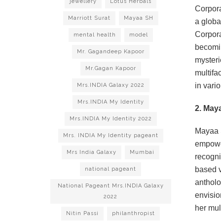
jewellery
Lotus Herbals
Corpora
Marriott Surat
Mayaa SH
a globa
Corpora
mental health
model
becomin
Mr. Gagandeep Kapoor
mysteri
Mr.Gagan Kapoor
multifa
in vario
Mrs.INDIA Galaxy 2022
Mrs.INDIA My Identity
2. May
Mrs.INDIA My Identity 2022
Mayaa S
Mrs. INDIA My Identity pageant
empower
Mrs India Galaxy
Mumbai
recogni
based v
national pageant
antholo
National Pageant Mrs.INDIA Galaxy
envisio
2022
her mul
Nitin Passi
philanthropist