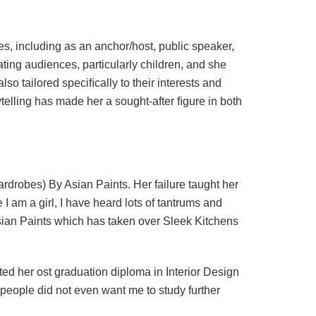
es, including as an anchor/host, public speaker,
vating audiences, particularly children, and she
so tailored speciﬁcally to their interests and
telling has made her a sought-after ﬁgure in both
rdrobes) By Asian Paints. Her failure taught her
I am a girl, I have heard lots of tantrums and
sian Paints which has taken over Sleek Kitchens
 her ost graduation diploma in Interior Design
eople did not even want me to study further