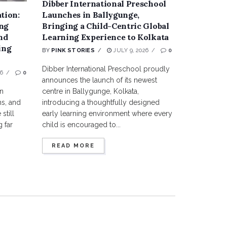
Dibber International Preschool
tion:
Launches in Ballygunge,
ng
Bringing a Child-Centric Global
nd
Learning Experience to Kolkata
ing
BY
PINK STORIES
JULY 9, 2026
0
Dibber International Preschool proudly
6
0
announces the launch of its newest
en
centre in Ballygunge, Kolkata,
s, and
introducing a thoughtfully designed
still
early learning environment where every
 far
child is encouraged to...
READ MORE