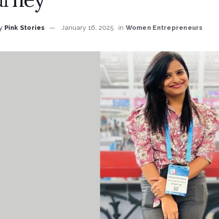
y
Pink Stories
January 16, 2025
in
Women Entrepreneurs