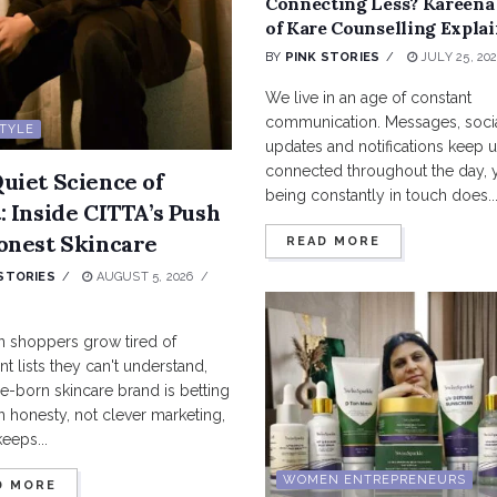
Connecting Less? Kareena
of Kare Counselling Explai
BY
PINK STORIES
JULY 25, 20
We live in an age of constant
communication. Messages, soci
STYLE
updates and notifications keep 
connected throughout the day, 
uiet Science of
being constantly in touch does..
: Inside CITTA’s Push
onest Skincare
READ MORE
STORIES
AUGUST 5, 2026
n shoppers grow tired of
nt lists they can't understand,
-born skincare brand is betting
in honesty, not clever marketing,
keeps...
WOMEN ENTREPRENEURS
D MORE