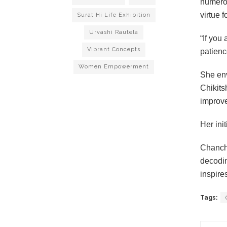
numerou
virtue 
Surat Hi Life Exhibition
Urvashi Rautela
“If you
Vibrant Concepts
patience
Women Empowerment
She env
Chikits
improv
Her ini
Chancha
decodin
inspire
Tags: