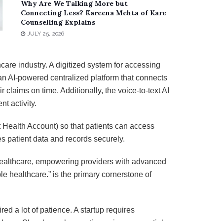
Why Are We Talking More but
Connecting Less? Kareena Mehta of Kare
Counselling Explains
JULY 25, 2026
care industry. A digitized system for accessing
an AI-powered centralized platform that connects
claims on time. Additionally, the voice-to-text AI
nt activity.
t Health Account) so that patients can access
es patient data and records securely.
 healthcare, empowering providers with advanced
e healthcare.” is the primary cornerstone of
ed a lot of patience. A startup requires