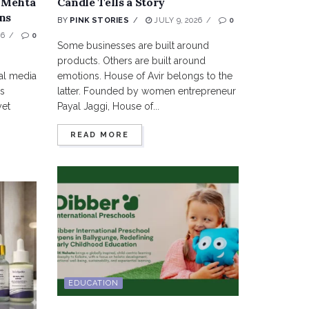
 Mehta
Candle Tells a Story
ns
BY
PINK STORIES
JULY 9, 2026
0
26
0
Some businesses are built around
products. Others are built around
al media
emotions. House of Avir belongs to the
us
latter. Founded by women entrepreneur
yet
Payal Jaggi, House of...
.
READ MORE
EDUCATION