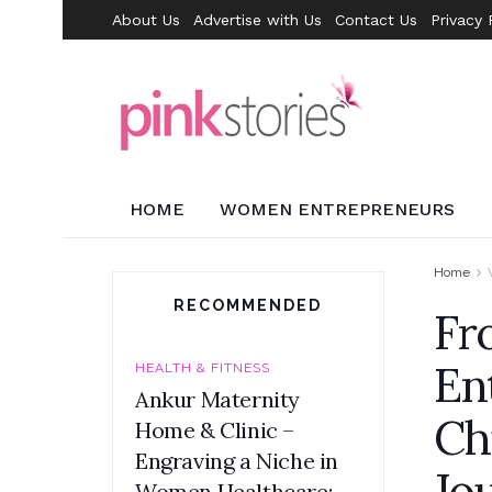
About Us
Advertise with Us
Contact Us
Privacy 
HOME
WOMEN ENTREPRENEURS
Home
RECOMMENDED
Fr
En
HEALTH & FITNESS
Ankur Maternity
Ch
Home & Clinic –
Engraving a Niche in
Jo
Women Healthcare: