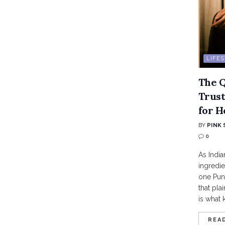
LIFE
The Q
Trust
for H
BY
PINK 
0
As India
ingredie
one Pune
that pla
is what 
REA