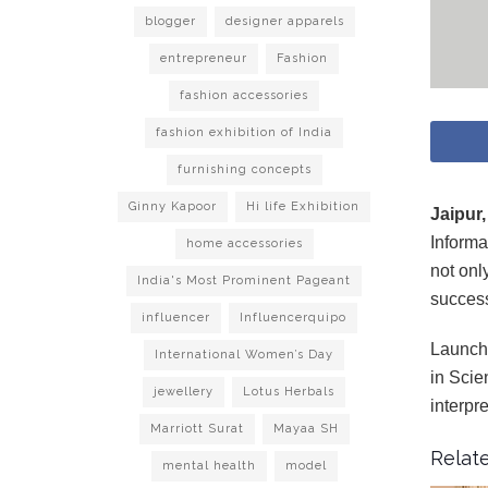
blogger
designer apparels
entrepreneur
Fashion
fashion accessories
fashion exhibition of India
furnishing concepts
Ginny Kapoor
Hi life Exhibition
Jaipur,
Informa
home accessories
not onl
India's Most Prominent Pageant
succes
influencer
Influencerquipo
Launchi
International Women’s Day
in Scie
jewellery
Lotus Herbals
interpr
Marriott Surat
Mayaa SH
Relate
mental health
model