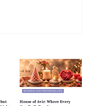
WOMEN ENTREPRENEURS
 but
House of Avir: Where Every