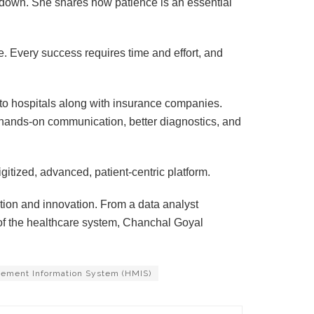
down. She shares how patience is an essential
ce. Every success requires time and effort, and
 to hospitals along with insurance companies.
 hands-on communication, better diagnostics, and
digitized, advanced, patient-centric platform.
ion and innovation. From a data analyst
of the healthcare system, Chanchal Goyal
ement Information System (HMIS)