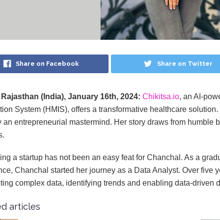
Share on Facebook
Share on Twitter
 Rajasthan (India), January 16th, 2024:
Chikitsa.io
, an AI-po
tion System (HMIS), offers a transformative healthcare solution. 
y an entrepreneurial mastermind. Her story draws from humble beg
s.
ng a startup has not been an easy feat for Chanchal. As a gradu
nce, Chanchal started her journey as a Data Analyst. Over five 
eting complex data, identifying trends and enabling data-driven 
d articles