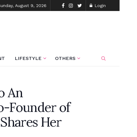
Sunday, August 9, 2026
Login
NT
LIFESTYLE
OTHERS
o An
o-Founder of
 Shares Her