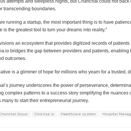
s attempts and sleepless nights, but Chanchal could not back 
for transcending boundaries.
 are running a startup, the most important thing is to have patien
 is the greatest tool to turn your dreams into reality.”
isions an ecosystem that provides digitized records of patients
ha.io bridges the gap between providers and patients, enabling
ed outcomes.
tiative is a glimmer of hope for millions who yearn for a trusted, 
l’s journey underscores the power of perseverance, determinat
g complex patterns to a success story simplifying the nuances 
s many to start their entrepreneurial journey.
Chanchal Goyal
Chikitsa.io
Healthcare system
Hospital Manag