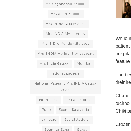
Mr. Gagandeep Kapoor
Mr.Gagan Kapoor
Mrs.INDIA Galaxy 2022
Mrs.INDIA My Identity
While n
Mrs.INDIA My Identity 2022
patient
hospita
Mrs. INDIA My Identity pageant
feature
Mrs India Galaxy
Mumbai
national pageant
The bes
their h
National Pageant Mrs.INDIA Galaxy
2022
Chancha
Nitin Passi
philanthropist
technol
Pune
Seema Kalavadia
Chikits
skincare
Social Activist
Creatin
Soumita Saha
Surat