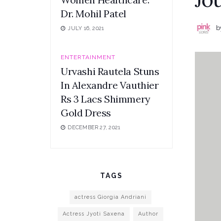
Dr. Mohil Patel
b
JULY 16, 2021
ENTERTAINMENT
Urvashi Rautela Stuns
In Alexandre Vauthier
Rs 3 Lacs Shimmery
Gold Dress
DECEMBER 27, 2021
TAGS
actress Giorgia Andriani
Actress Jyoti Saxena
Author