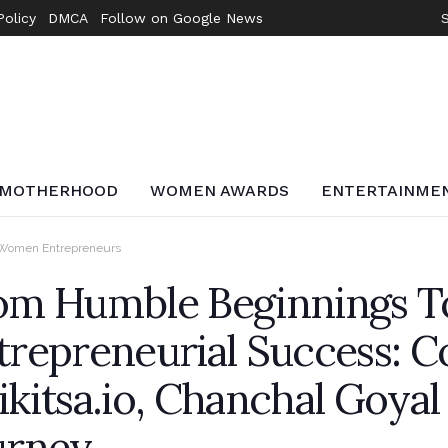
Policy
DMCA
Follow on Google News
MOTHERHOOD
WOMEN AWARDS
ENTERTAINME
Women Entrepreneurs
om Humble Beginnings T
trepreneurial Success: C
ikitsa.io, Chanchal Goyal
urney