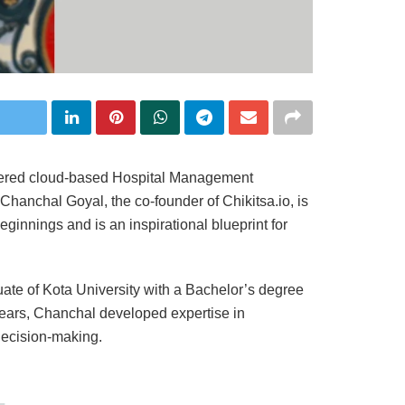
wered cloud-based Hospital Management
Chanchal Goyal, the co-founder of Chikitsa.io, is
innings and is an inspirational blueprint for
ate of Kota University with a Bachelor’s degree
years, Chanchal developed expertise in
decision-making.