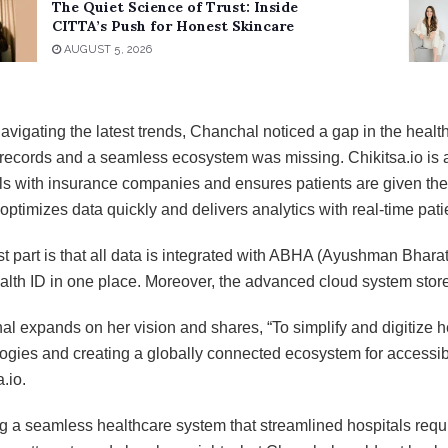
The Quiet Science of Trust: Inside
CITTA’s Push for Honest Skincare
AUGUST 5, 2026
avigating the latest trends, Chanchal noticed a gap in the health
 records and a seamless ecosystem was missing. Chikitsa.io is 
ls with insurance companies and ensures patients are given their 
 optimizes data quickly and delivers analytics with real-time patie
t part is that all data is integrated with ABHA (Ayushman Bhara
ealth ID in one place. Moreover, the advanced cloud system stor
l expands on her vision and shares, “To simplify and digitize
ogies and creating a globally connected ecosystem for accessibl
a.io.
g a seamless healthcare system that streamlined hospitals requir