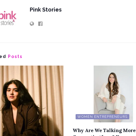
Pink Stories
ed
Posts
WOMEN ENTREPRENEURS
Why Are We Talking More