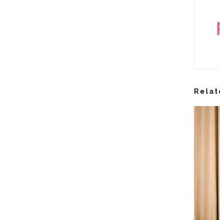
Relat