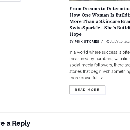
From Dreams to Determina
How One Woman Is Buildi
More Than a Skincare Bra
SwissSparkle—She’s Build
Hope
BY
PINK STORIES
JULY 10, 202
In a world where success is oft
measured by numbers, valuation
social media followers, there are 
stories that begin with something
more powerful—a...
READ MORE
e a Reply