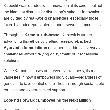
Kapeefit was founded with innovation at its core—but not
the kind that disrupts for disruption’s sake. Its innovations
are guided by
real-world challenges
, especially those
faced by underrepresented or underserved communities.
Through its
Kamour sub-brand
, Kapeefit is further
advancing this ethos by crafting
research-backed
Ayurvedic formulations
designed to address everyday
challenges without relying on synthetic or inaccessible
solutions.
While Kamour focuses on preventive wellness, its real
value lies in how it empowers individuals—regardless of
gender—to take control of their health through sustainable
routines and expert-backed support.
Looking Forward: Empowering the Next Million