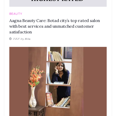
BEAUTY
Aagna Beauty Care: Botad city’s top rated salon
with best services and unmatched customer
satisfaction
JULY 23, 2024