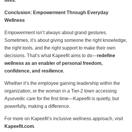
lives.
Conclusion: Empowerment Through Everyday
Wellness
Empowerment isn’t always about grand gestures.
Sometimes, it’s about giving someone the right knowledge,
the right tools, and the right support to make their own
decisions. That’s what Kapeefit aims to do—
redefine
wellness as an enabler of personal freedom,
confidence, and resilience.
Whether it’s the employee gaining leadership within the
organization, or the woman in a Tier-2 town accessing
Ayurvedic care for the first time—Kapeefit is quietly, but
powerfully, making a difference.
For more on Kapeefit’s inclusive wellness approach, visit
Kapeefit.com
.