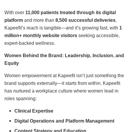
With over
11,000 patients treated through its digital
platform
and more than
8,500 successful deliveries
,
Kapeefit’s reach is tangible—and it’s growing fast, with
1
million+ monthly website visitors
seeking accessible,
expert-backed wellness.
Women Behind the Brand: Leadership, Inclusion, and
Equity
Women empowerment at Kapeefit isn’t just something the
brand supports externally—it starts from within. Kapeefit
has nurtured a workplace culture where women lead in
roles spanning:
Clinical Expertise
Digital Operations and Platform Management
Content Strategy and Education