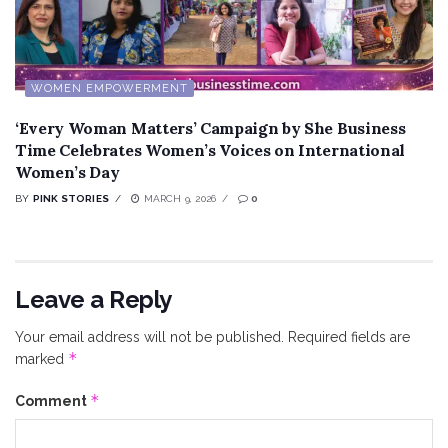
WOMEN EMPOWERMENT
‘Every Woman Matters’ Campaign by She Business
Time Celebrates Women’s Voices on International
Women’s Day
BY
PINK STORIES
MARCH 9, 2026
0
Leave a Reply
Your email address will not be published.
Required fields are
*
marked
*
Comment