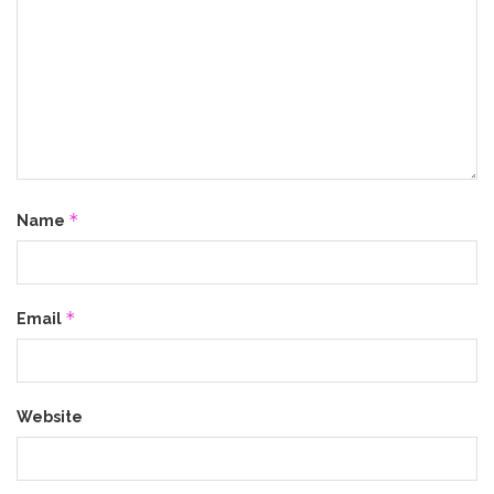
*
Name
*
Email
Website