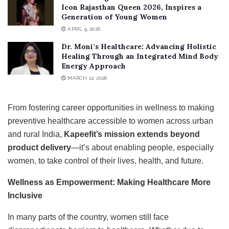
Icon Rajasthan Queen 2026, Inspires a
Generation of Young Women
APRIL 9, 2026
Dr. Moni’s Healthcare: Advancing Holistic
Healing Through an Integrated Mind Body
Energy Approach
MARCH 12, 2026
From fostering career opportunities in wellness to making
preventive healthcare accessible to women across urban
and rural India,
Kapeefit’s mission extends beyond
product delivery
—it’s about enabling people, especially
women, to take control of their lives, health, and future.
Wellness as Empowerment: Making Healthcare More
Inclusive
In many parts of the country, women still face