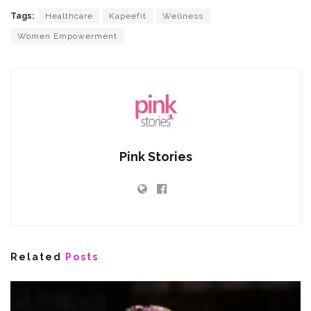
Tags:
Healthcare
Kapeefit
Wellness
Women Empowerment
Pink Stories
Related
Posts