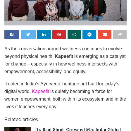
As the conversation around wellness continues to evolve
beyond physical health,
Kapeefit
is emerging as a catalyst
for change—especially in how wellness intersects with
empowerment, accessibility, and equity.
Rooted in India’s Ayurvedic heritage but built for today’s
digital world,
Kapeefit
is quietly becoming a force for
women empowerment, both within its ecosystem and in the
lives it touches every day.
Related articles
Dr. Rani Singh Crowned Mrs India Global