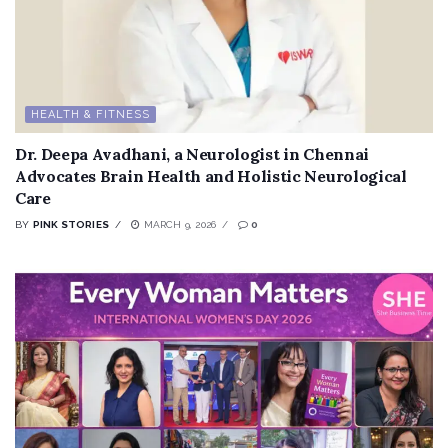
HEALTH & FITNESS
Dr. Deepa Avadhani, a Neurologist in Chennai
Advocates Brain Health and Holistic Neurological
Care
BY
PINK STORIES
MARCH 9, 2026
0