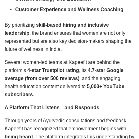
Customer Experience and Wellness Coaching
By prioritizing
skill-based hiring and inclusive
leadership
, the brand ensures that women are not only
represented but are also key decision-makers shaping the
future of wellness in India.
Several women-led teams at Kapeefit are behind the
platform’s
4-star Trustpilot rating
, its
4.7-star Google
average (from over 500 reviews)
, and the engaging
health education content delivered to
5,000+ YouTube
subscribers
.
A Platform That Listens—and Responds
Through years of Ayurvedic consultations and feedback,
Kapeefit has recognized that empowerment begins with
being heard
. The platform integrates this understanding by