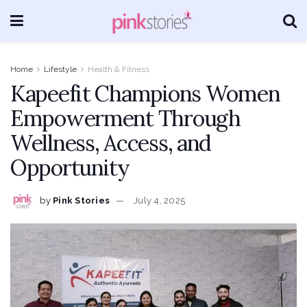
Home
Lifestyle
Health & Fitness
Kapeefit Champions Women
Empowerment Through
Wellness, Access, and
Opportunity
by
Pink Stories
July 4, 2025