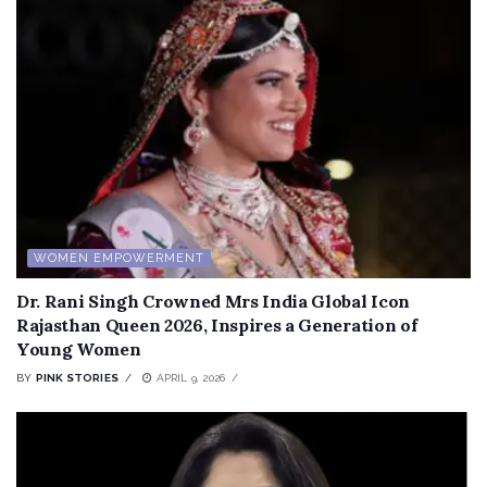
WOMEN EMPOWERMENT
Dr. Rani Singh Crowned Mrs India Global Icon
Rajasthan Queen 2026, Inspires a Generation of
Young Women
BY
PINK STORIES
APRIL 9, 2026