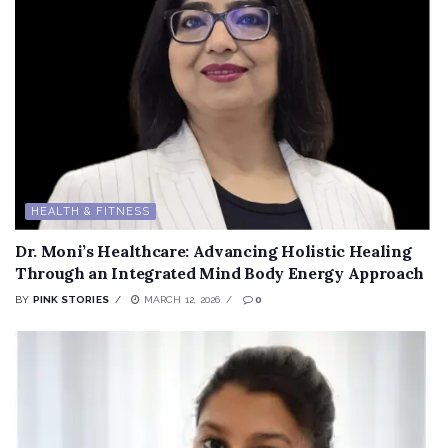
HEALTH & FITNESS
Dr. Moni’s Healthcare: Advancing Holistic Healing
Through an Integrated Mind Body Energy Approach
BY
PINK STORIES
MARCH 12, 2026
0