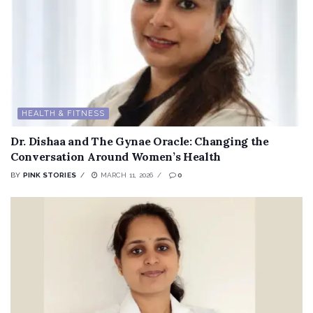
HEALTH & FITNESS
Dr. Dishaa and The Gynae Oracle: Changing the
Conversation Around Women’s Health
BY
PINK STORIES
MARCH 11, 2026
0