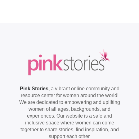
Pink Stories,
a vibrant online community and
resource center for women around the world!
We are dedicated to empowering and uplifting
women of all ages, backgrounds, and
experiences. Our website is a safe and
inclusive space where women can come
together to share stories, find inspiration, and
support each other.