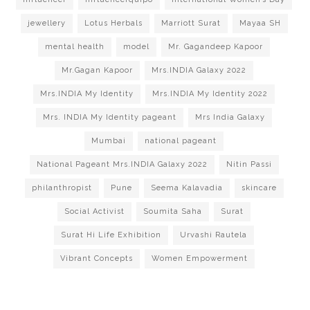
jewellery
Lotus Herbals
Marriott Surat
Mayaa SH
mental health
model
Mr. Gagandeep Kapoor
Mr.Gagan Kapoor
Mrs.INDIA Galaxy 2022
Mrs.INDIA My Identity
Mrs.INDIA My Identity 2022
Mrs. INDIA My Identity pageant
Mrs India Galaxy
Mumbai
national pageant
National Pageant Mrs.INDIA Galaxy 2022
Nitin Passi
philanthropist
Pune
Seema Kalavadia
skincare
Social Activist
Soumita Saha
Surat
Surat Hi Life Exhibition
Urvashi Rautela
Vibrant Concepts
Women Empowerment