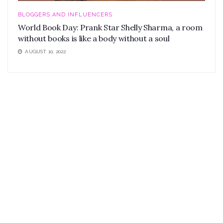
BLOGGERS AND INFLUENCERS
World Book Day: Prank Star Shelly Sharma, a room
without books is like a body without a soul
AUGUST 10, 2022