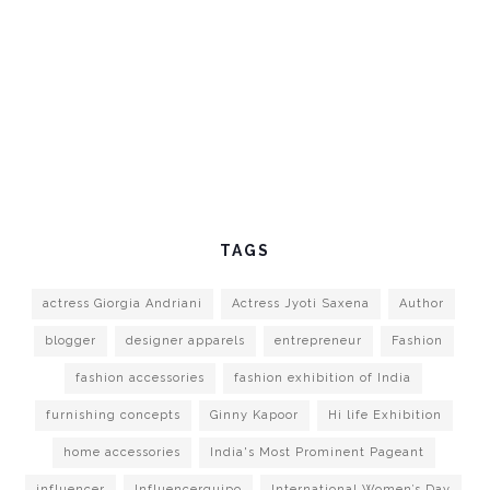
TAGS
actress Giorgia Andriani
Actress Jyoti Saxena
Author
blogger
designer apparels
entrepreneur
Fashion
fashion accessories
fashion exhibition of India
furnishing concepts
Ginny Kapoor
Hi life Exhibition
home accessories
India's Most Prominent Pageant
influencer
Influencerquipo
International Women’s Day