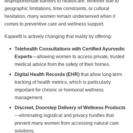
disproportionate barriers to healthcare. Whether due to
geographic limitations, time constraints, or cultural
hesitation, many women remain underserved when it
comes to preventive care and wellness support.
Kapeefit is actively changing that reality by offering:
Telehealth Consultations with Certified Ayurvedic
Experts
—allowing women to access private, trusted
medical advice from the safety of their homes.
Digital Health Records (EHR)
that allow long-term
tracking of health metrics, which is particularly
important for chronic or hormonal wellness
management.
Discreet, Doorstep Delivery of Wellness Products
—eliminating logistical and privacy hurdles that
prevent many women from accessing natural care
solutions.