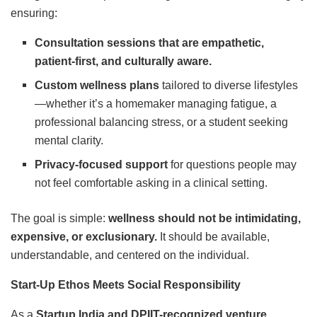
ensuring:
Consultation sessions that are empathetic,
patient-first, and culturally aware.
Custom wellness plans
tailored to diverse lifestyles
—whether it’s a homemaker managing fatigue, a
professional balancing stress, or a student seeking
mental clarity.
Privacy-focused support
for questions people may
not feel comfortable asking in a clinical setting.
The goal is simple:
wellness should not be intimidating,
expensive, or exclusionary.
It should be available,
understandable, and centered on the individual.
Start-Up Ethos Meets Social Responsibility
As a
Startup India and DPIIT-recognized venture
,