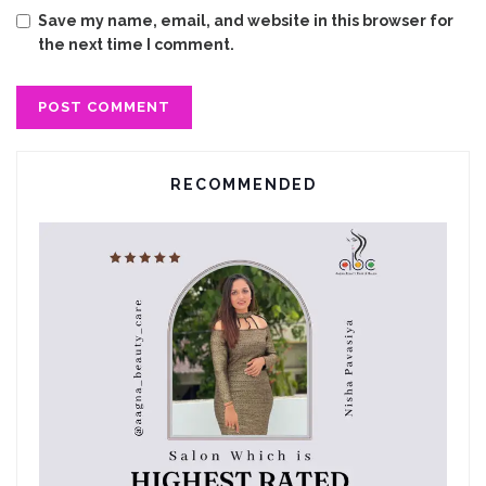
Save my name, email, and website in this browser for
the next time I comment.
RECOMMENDED