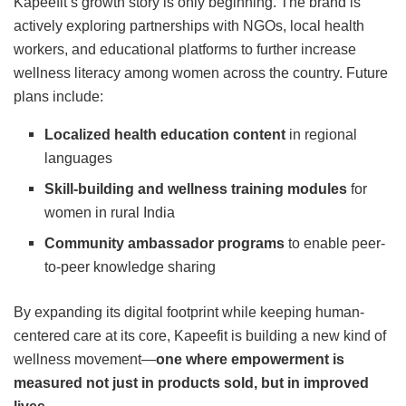
Kapeefit’s growth story is only beginning. The brand is
actively exploring partnerships with NGOs, local health
workers, and educational platforms to further increase
wellness literacy among women across the country. Future
plans include:
Localized health education content
in regional
languages
Skill-building and wellness training modules
for
women in rural India
Community ambassador programs
to enable peer-
to-peer knowledge sharing
By expanding its digital footprint while keeping human-
centered care at its core, Kapeefit is building a new kind of
wellness movement—
one where empowerment is
measured not just in products sold, but in improved