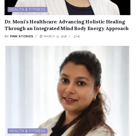
HEALTH & FITNESS
Dr. Moni’s Healthcare: Advancing Holistic Healing
Through an Integrated Mind Body Energy Approach
BY
PINK STORIES
MARCH 12, 2026
0
HEALTH & FITNESS