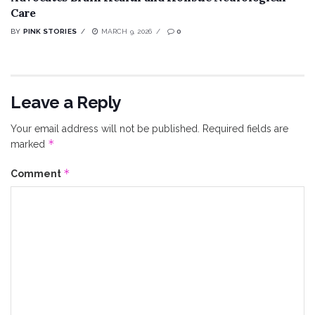
Care
BY
PINK STORIES
MARCH 9, 2026
0
Leave a Reply
Your email address will not be published.
Required fields are
*
marked
*
Comment