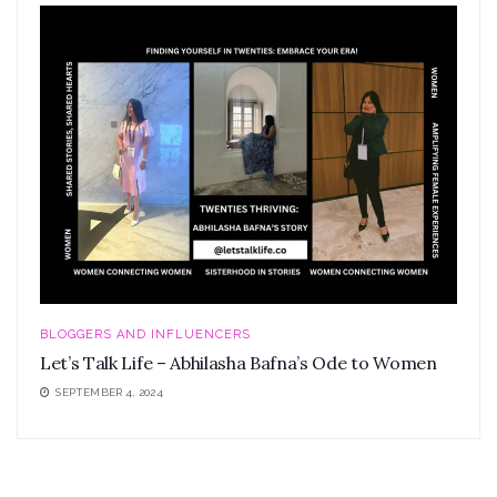
BLOGGERS AND INFLUENCERS
Let’s Talk Life – Abhilasha Bafna’s Ode to Women
SEPTEMBER 4, 2024