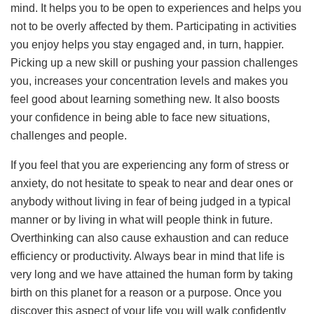
mind. It helps you to be open to experiences and helps you
not to be overly affected by them. Participating in activities
you enjoy helps you stay engaged and, in turn, happier.
Picking up a new skill or pushing your passion challenges
you, increases your concentration levels and makes you
feel good about learning something new. It also boosts
your confidence in being able to face new situations,
challenges and people.
If you feel that you are experiencing any form of stress or
anxiety, do not hesitate to speak to near and dear ones or
anybody without living in fear of being judged in a typical
manner or by living in what will people think in future.
Overthinking can also cause exhaustion and can reduce
efficiency or productivity. Always bear in mind that life is
very long and we have attained the human form by taking
birth on this planet for a reason or a purpose. Once you
discover this aspect of your life you will walk confidently