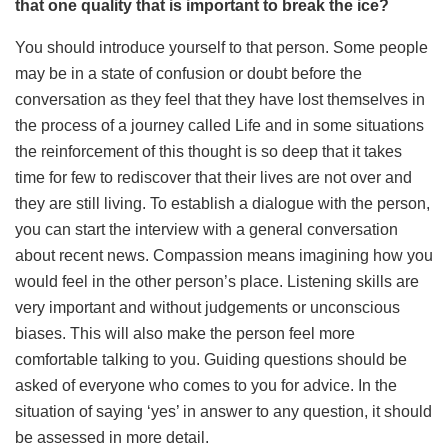
that one quality that is important to break the ice?
You should introduce yourself to that person. Some people
may be in a state of confusion or doubt before the
conversation as they feel that they have lost themselves in
the process of a journey called Life and in some situations
the reinforcement of this thought is so deep that it takes
time for few to rediscover that their lives are not over and
they are still living. To establish a dialogue with the person,
you can start the interview with a general conversation
about recent news. Compassion means imagining how you
would feel in the other person’s place. Listening skills are
very important and without judgements or unconscious
biases. This will also make the person feel more
comfortable talking to you. Guiding questions should be
asked of everyone who comes to you for advice. In the
situation of saying ‘yes’ in answer to any question, it should
be assessed in more detail.