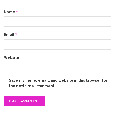
*
Name
*
Email
Website
Save my name, email, and website in this browser for
the next time I comment.