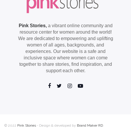
Pink Stories,
a vibrant online community and
resource center for women around the world!
We are dedicated to empowering and uplifting
women of all ages, backgrounds, and
experiences. Our website is a safe and
inclusive space where women can come
together to share stories, find inspiration, and
support each other.
© 2022
Pink Stories
- Design & developed by
Brand Maker RD
.