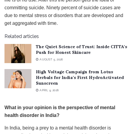
committing suicide. Ninety percent of suicide cases are
due to mental stress or disorders that are developed and
get aggregated with time.
Related articles
The Quiet Science of Trust: Inside CITTA’s
Push for Honest Skincare
AUGUST 5, 2026
High Voltage Campaign from Lotus
Herbals for India’s First HydroActivated
Sunscreen
APRIL 9, 2026
What in your opinion is the perspective of mental
health disorder in India?
In India, being a prey to a mental health disorder is