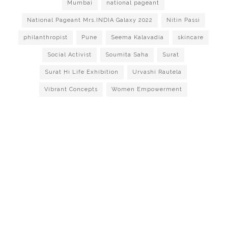
Mumbai
national pageant
National Pageant Mrs.INDIA Galaxy 2022
Nitin Passi
philanthropist
Pune
Seema Kalavadia
skincare
Social Activist
Soumita Saha
Surat
Surat Hi Life Exhibition
Urvashi Rautela
Vibrant Concepts
Women Empowerment