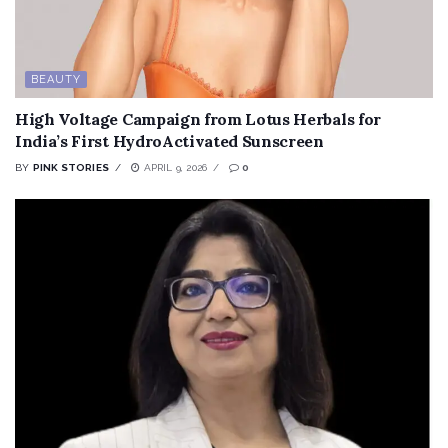
BEAUTY
High Voltage Campaign from Lotus Herbals for
India’s First HydroActivated Sunscreen
BY
PINK STORIES
APRIL 9, 2026
0