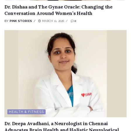
Dr. Dishaa and The Gynae Oracle: Changing the
Conversation Around Women’s Health
BY
PINK STORIES
MARCH 11, 2026
0
HEALTH & FITNESS
Dr. Deepa Avadhani, a Neurologist in Chennai
Advocates Brain Health and Holistic Neurological