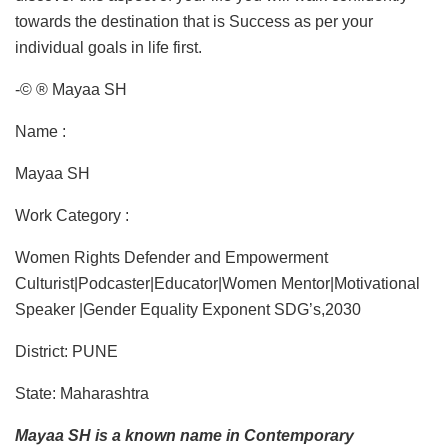
towards the destination that is Success as per your
individual goals in life first.
-© ® Mayaa SH
Name :
Mayaa SH
Work Category :
Women Rights Defender and Empowerment
Culturist|Podcaster|Educator|Women Mentor|Motivational
Speaker |Gender Equality Exponent SDG’s,2030
District: PUNE
State: Maharashtra
Mayaa SH is a known name in Contemporary