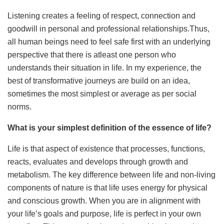
Listening creates a feeling of respect, connection and
goodwill in personal and professional relationships.Thus,
all human beings need to feel safe first with an underlying
perspective that there is atleast one person who
understands their situation in life. In my experience, the
best of transformative journeys are build on an idea,
sometimes the most simplest or average as per social
norms.
What is your simplest definition of the essence of life?
Life is that aspect of existence that processes, functions,
reacts, evaluates and develops through growth and
metabolism. The key difference between life and non-living
components of nature is that life uses energy for physical
and conscious growth. When you are in alignment with
your life’s goals and purpose, life is perfect in your own