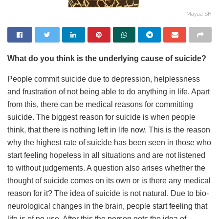
Mayaa SH
What do you think is the underlying cause of suicide?
People commit suicide due to depression, helplessness
and frustration of not being able to do anything in life. Apart
from this, there can be medical reasons for committing
suicide. The biggest reason for suicide is when people
think, that there is nothing left in life now. This is the reason
why the highest rate of suicide has been seen in those who
start feeling hopeless in all situations and are not listened
to without judgements. A question also arises whether the
thought of suicide comes on its own or is there any medical
reason for it? The idea of ​​suicide is not natural. Due to bio-
neurological changes in the brain, people start feeling that
life is of no use. After this the person gets the idea of ​​