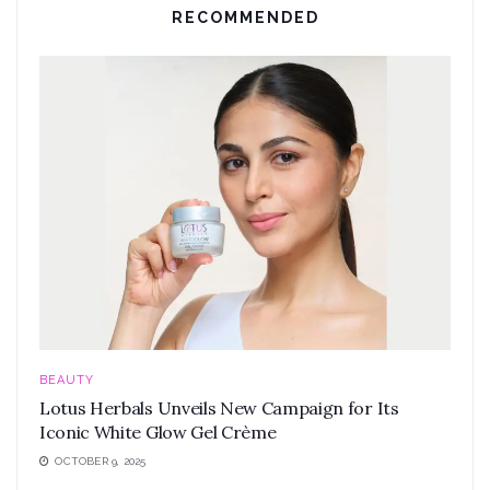
RECOMMENDED
BEAUTY
Lotus Herbals Unveils New Campaign for Its
Iconic White Glow Gel Crème
OCTOBER 9, 2025