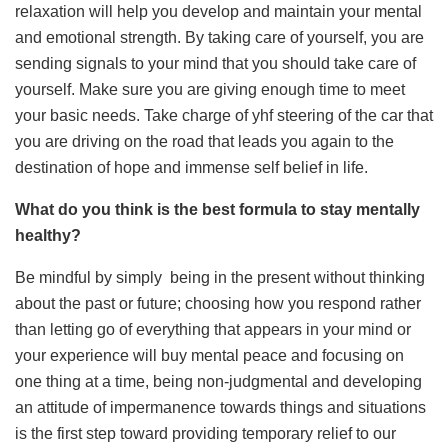
relaxation will help you develop and maintain your mental
and emotional strength. By taking care of yourself, you are
sending signals to your mind that you should take care of
yourself. Make sure you are giving enough time to meet
your basic needs. Take charge of yhf steering of the car that
you are driving on the road that leads you again to the
destination of hope and immense self belief in life.
What do you think is the best formula to stay mentally
healthy?
Be mindful by simply being in the present without thinking
about the past or future; choosing how you respond rather
than letting go of everything that appears in your mind or
your experience will buy mental peace and focusing on
one thing at a time, being non-judgmental and developing
an attitude of impermanence towards things and situations
is the first step toward providing temporary relief to our