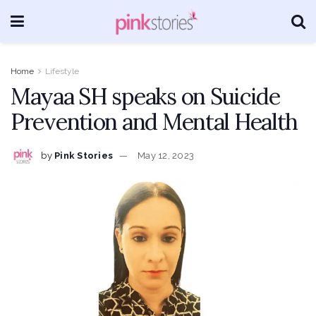
Home
Lifestyle
Mayaa SH speaks on Suicide
Prevention and Mental Health
by
Pink Stories
May 12, 2023