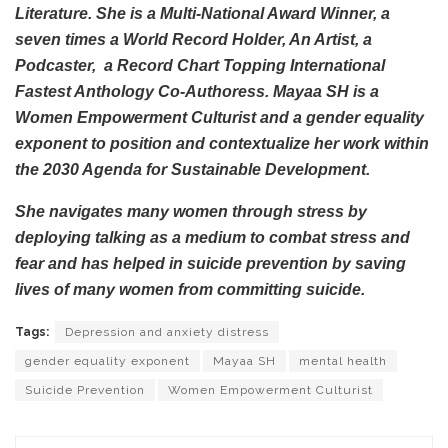
Literature. She is a Multi-National Award Winner, a
seven times a World Record Holder, An Artist, a
Podcaster, a Record Chart Topping International
Fastest Anthology Co-Authoress. Mayaa SH is a
Women Empowerment Culturist and a gender equality
exponent to position and contextualize her work within
the 2030 Agenda for Sustainable Development.
She navigates many women through stress by
deploying talking as a medium to combat stress and
fear and has helped in suicide prevention by saving
lives of many women from committing suicide.
Tags:
Depression and anxiety distress
gender equality exponent
Mayaa SH
mental health
Suicide Prevention
Women Empowerment Culturist