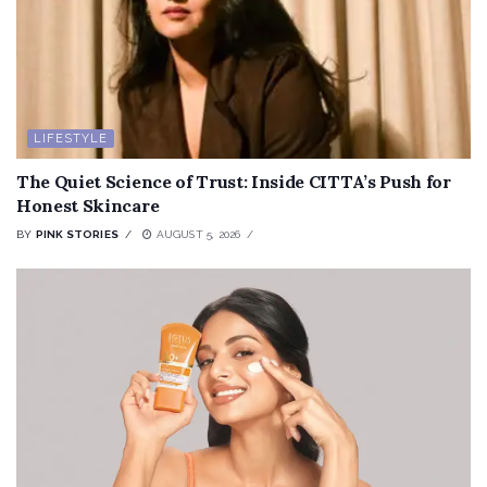
LIFESTYLE
The Quiet Science of Trust: Inside CITTA’s Push for
Honest Skincare
BY
PINK STORIES
AUGUST 5, 2026