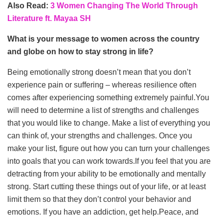
Also Read:
3 Women Changing The World Through
Literature ft. Mayaa SH
What is your message to women across the country
and globe on how to stay strong in life?
Being emotionally strong doesn’t mean that you don’t
experience pain or suffering – whereas resilience often
comes after experiencing something extremely painful.You
will need to determine a list of strengths and challenges
that you would like to change. Make a list of everything you
can think of, your strengths and challenges. Once you
make your list, figure out how you can turn your challenges
into goals that you can work towards.If you feel that you are
detracting from your ability to be emotionally and mentally
strong. Start cutting these things out of your life, or at least
limit them so that they don’t control your behavior and
emotions. If you have an addiction, get help.Peace, and