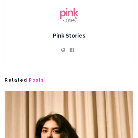
Pink Stories
Related
Posts