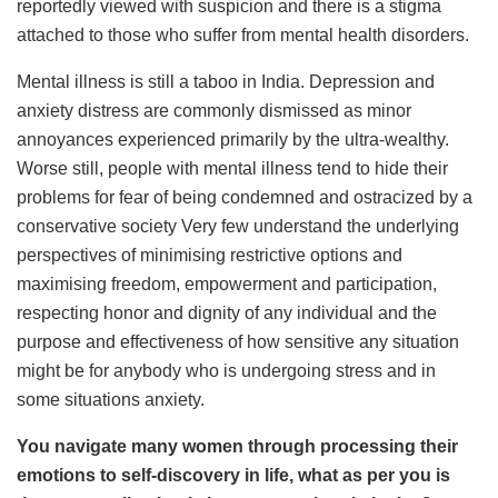
reportedly viewed with suspicion and there is a stigma
attached to those who suffer from mental health disorders.
Mental illness is still a taboo in India. Depression and
anxiety distress are commonly dismissed as minor
annoyances experienced primarily by the ultra-wealthy.
Worse still, people with mental illness tend to hide their
problems for fear of being condemned and ostracized by a
conservative society Very few understand the underlying
perspectives of minimising restrictive options and
maximising freedom, empowerment and participation,
respecting honor and dignity of any individual and the
purpose and effectiveness of how sensitive any situation
might be for anybody who is undergoing stress and in
some situations anxiety.
You navigate many women through processing their
emotions to self-discovery in life, what as per you is