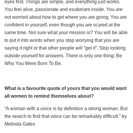
eyes first. Things are simple, and everything just works.
You feel alive, passionate and exuberant inside. You are
not worried about how to get where you are going; You are
confident in yourself, even though you are scared at the
same time. Not sure what your mission is? You will be able
to put it into words when you stop worrying that you are
saying it right or that other people will “get it”. Stop looking
outside yourself for answers. There is only one thing: Be
Who You Were Born To Be.
What is a favourite quote of yours that you would want
all women to remind themselves about?
“A woman with a voice is by definition a strong woman. But
the search to find that voice can be remarkably difficult.” by
Melinda Gates