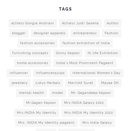
TAGS
actress Giorgia Andriani
Actress Jyoti Saxena
Author
blogger
designer apparels
entrepreneur
Fashion
fashion accessories
fashion exhibition of India
furnishing concepts
Ginny Kapoor
Hi life Exhibition
home accessories
India's Most Prominent Pageant
influencer
Influencerquipo
International Women’s Day
jewellery
Lotus Herbals
Marriott Surat
Mayaa SH
mental health
model
Mr. Gagandeep Kapoor
Mr.Gagan Kapoor
Mrs.INDIA Galaxy 2022
Mrs.INDIA My Identity
Mrs.INDIA My Identity 2022
Mrs. INDIA My Identity pageant
Mrs India Galaxy