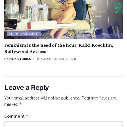
ENTERTAINMENT
Feminism is the need of the hour: Kalki Koechlin,
Bollywood Actress
BY
PINK STORIES
AUGUST 26, 2023
0
Leave a Reply
Your email address will not be published.
Required fields are
*
marked
*
Comment