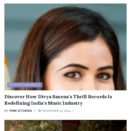
ENTERTAINMENT
Discover How Divya Saxena’s Thrill Records Is
Redefining India’s Music Industry
BY
PINK STORIES
NOVEMBER 15, 2024