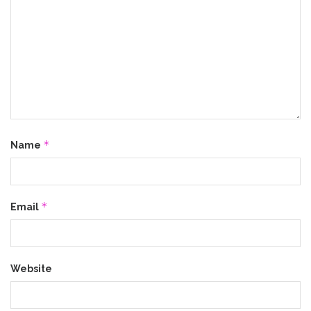
*
Name
*
Email
Website