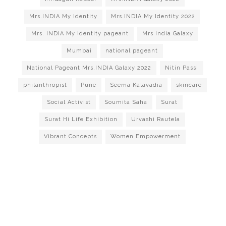
Mrs.INDIA My Identity
Mrs.INDIA My Identity 2022
Mrs. INDIA My Identity pageant
Mrs India Galaxy
Mumbai
national pageant
National Pageant Mrs.INDIA Galaxy 2022
Nitin Passi
philanthropist
Pune
Seema Kalavadia
skincare
Social Activist
Soumita Saha
Surat
Surat Hi Life Exhibition
Urvashi Rautela
Vibrant Concepts
Women Empowerment