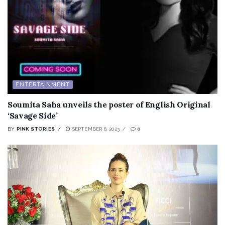
ENTERTAINMENT
Soumita Saha unveils the poster of English Original
‘Savage Side’
BY
PINK STORIES
SEPTEMBER 6, 2023
0