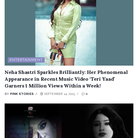
ENTERTAINMENT
Neha Shastri Sparkles Brilliantly: Her Phenomenal
Appearance in Recent Music Video ‘Teri Yaad’
Garners 1 Million Views Within a Week!
BY
PINK STORIES
SEPTEMBER 14, 2023
0