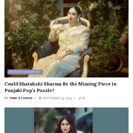
ENTERTAINMENT
Could Shatakshi Sharma Be the Missing Piece in
Punjabi Pop’s Puzzle?
BY
PINK STORIES
SEPTEMBER 19, 2024
0