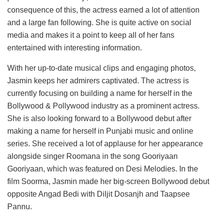
consequence of this, the actress earned a lot of attention
and a large fan following. She is quite active on social
media and makes it a point to keep all of her fans
entertained with interesting information.
With her up-to-date musical clips and engaging photos,
Jasmin keeps her admirers captivated. The actress is
currently focusing on building a name for herself in the
Bollywood & Pollywood industry as a prominent actress.
She is also looking forward to a Bollywood debut after
making a name for herself in Punjabi music and online
series. She received a lot of applause for her appearance
alongside singer Roomana in the song Gooriyaan
Gooriyaan, which was featured on Desi Melodies. In the
film Soorma, Jasmin made her big-screen Bollywood debut
opposite Angad Bedi with Diljit Dosanjh and Taapsee
Pannu.