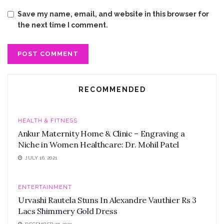
Save my name, email, and website in this browser for
the next time I comment.
RECOMMENDED
HEALTH & FITNESS
Ankur Maternity Home & Clinic – Engraving a
Niche in Women Healthcare: Dr. Mohil Patel
JULY 16, 2021
ENTERTAINMENT
Urvashi Rautela Stuns In Alexandre Vauthier Rs 3
Lacs Shimmery Gold Dress