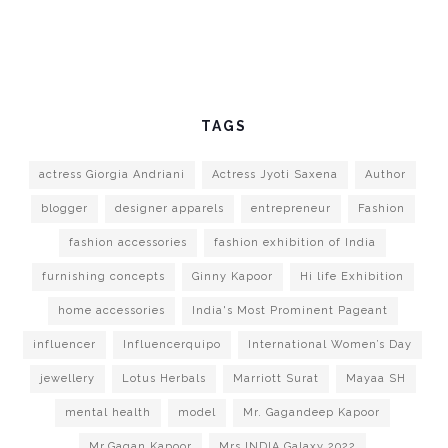
TAGS
actress Giorgia Andriani
Actress Jyoti Saxena
Author
blogger
designer apparels
entrepreneur
Fashion
fashion accessories
fashion exhibition of India
furnishing concepts
Ginny Kapoor
Hi life Exhibition
home accessories
India's Most Prominent Pageant
influencer
Influencerquipo
International Women’s Day
jewellery
Lotus Herbals
Marriott Surat
Mayaa SH
mental health
model
Mr. Gagandeep Kapoor
Mr.Gagan Kapoor
Mrs.INDIA Galaxy 2022