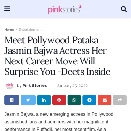
Home
Entertainment
Meet Pollywood Pataka
Jasmin Bajwa Actress Her
Next Career Move Will
Surprise You -Deets Inside
by
Pink Stories
January 25, 2022
Jasmin Bajwa, a new emerging actress in Pollywood,
astonished fans and admirers with her magnificent
performance in Fuffadji, her most recent film. As a