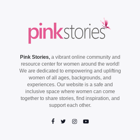
Pink Stories,
a vibrant online community and
resource center for women around the world!
We are dedicated to empowering and uplifting
women of all ages, backgrounds, and
experiences. Our website is a safe and
inclusive space where women can come
together to share stories, find inspiration, and
support each other.