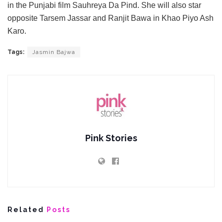
in the Punjabi film Sauhreya Da Pind. She will also star
opposite Tarsem Jassar and Ranjit Bawa in Khao Piyo Ash
Karo.
Tags:
Jasmin Bajwa
Pink Stories
Related
Posts