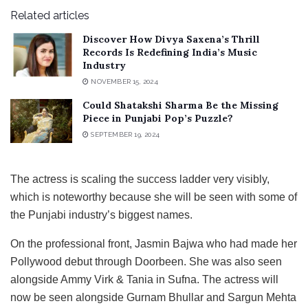
Related articles
Discover How Divya Saxena’s Thrill
Records Is Redefining India’s Music
Industry
NOVEMBER 15, 2024
Could Shatakshi Sharma Be the Missing
Piece in Punjabi Pop’s Puzzle?
SEPTEMBER 19, 2024
The actress is scaling the success ladder very visibly,
which is noteworthy because she will be seen with some of
the Punjabi industry’s biggest names.
On the professional front, Jasmin Bajwa who had made her
Pollywood debut through Doorbeen. She was also seen
alongside Ammy Virk & Tania in Sufna. The actress will
now be seen alongside Gurnam Bhullar and Sargun Mehta