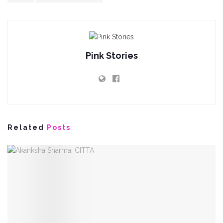
Pink Stories
Related
Posts