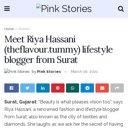
Home
Fashion
Meet Riya Hassani
(theflavour.tummy) lifestyle
blogger from Surat
by
Pink Stories
March 16, 2021
Surat, Gujarat:
“Beauty is what pleases vision too”, says
Riya Hassani, a renowned fashion and lifestyle blogger
from Surat, also known as the city of textiles and
diamonds. She laughs as we ask her the secret of having