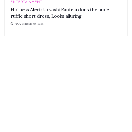
ENTERTAINMENT
Hotness Alert: Urvashi Rautela dons the nude
ruffle short dress, Looks alluring
NOVEMBER 30, 2021