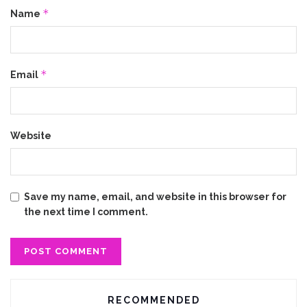
*
Name
*
Email
Website
Save my name, email, and website in this browser for
the next time I comment.
RECOMMENDED