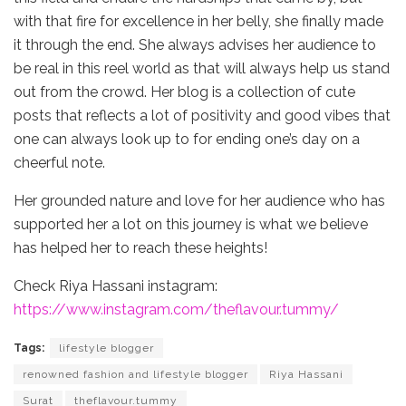
with that fire for excellence in her belly, she finally made
it through the end. She always advises her audience to
be real in this reel world as that will always help us stand
out from the crowd. Her blog is a collection of cute
posts that reflects a lot of positivity and good vibes that
one can always look up to for ending one’s day on a
cheerful note.
Her grounded nature and love for her audience who has
supported her a lot on this journey is what we believe
has helped her to reach these heights!
Check Riya Hassani instagram:
https://www.instagram.com/theflavour.tummy/
Tags:
lifestyle blogger
renowned fashion and lifestyle blogger
Riya Hassani
Surat
theflavour.tummy