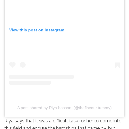
View this post on Instagram
A post shared by Riya hassani (@theflavour.tummy)
Riya says that it was a difficult task for her to come into
this field and endure the hardships that came by, but