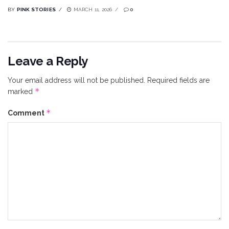
BY
PINK STORIES
MARCH 11, 2026
0
Leave a Reply
Your email address will not be published.
Required fields are
*
marked
*
Comment