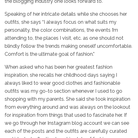
the blogging industry one looks forward to.
Speaking of her intricate details while she chooses her
outfits, she says “I always focus on what suits my
personality, the color combinations, the events I’m
attending to, the places I visit, etc. as one should not
blindly follow the trends making oneself uncomfortable.
Comfort is the ultimate goal of fashion.”
When asked who has been her greatest fashion
inspiration, she recalls her childhood days saying I
always liked to wear good clothes and fashionable
outfits was my go-to section whenever I used to go
shopping with my parents. She said she took inspiration
from everything around and was always on the lookout
for inspiration from things that used to fascinate her. If
we go through her Instagram blog account we can see
each of the posts and the outfits are carefully curated