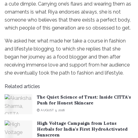
a cute dimple. Carrying one’s flaws and wearing them as
ornaments is what Riya endorses always, she is not
someone who believes that there exists a perfect body,
which people of this generation are so obsessed to get.
We asked her, what made her take a course in fashion
and lifestyle blogging, to which she replies that she
began her journey as a food blogger and then after
receiving immense love and support from her audience
she eventually took the path to fashion and lifestyle.
Related articles
The Quiet Science of Trust: Inside CITTA’s
Push for Honest Skincare
AUGUST 5, 2026
High Voltage Campaign from Lotus
Herbals for India’s First HydroActivated
Sunscreen