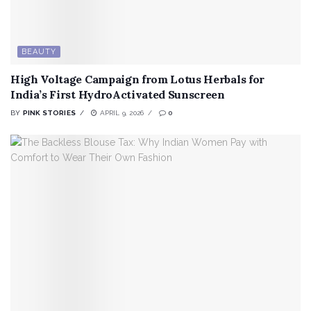
BEAUTY
High Voltage Campaign from Lotus Herbals for
India’s First HydroActivated Sunscreen
BY
PINK STORIES
APRIL 9, 2026
0