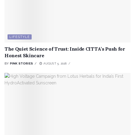
LIFESTYLE
The Quiet Science of Trust: Inside CITTA’s Push for
Honest Skincare
BY
PINK STORIES
AUGUST 5, 2026