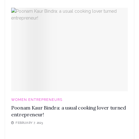
WOMEN ENTREPRENEURS
Poonam Kaur Bindra: a usual cooking lover turned
entrepreneur!
FEBRUARY 7, 2023