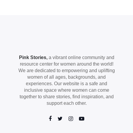
Pink Stories,
a vibrant online community and
resource center for women around the world!
We are dedicated to empowering and uplifting
women of all ages, backgrounds, and
experiences. Our website is a safe and
inclusive space where women can come
together to share stories, find inspiration, and
support each other.