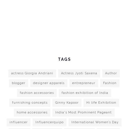
TAGS
actress Giorgia Andriani
Actress Jyoti Saxena
Author
blogger
designer apparels
entrepreneur
Fashion
fashion accessories
fashion exhibition of India
furnishing concepts
Ginny Kapoor
Hi life Exhibition
home accessories
India's Most Prominent Pageant
influencer
Influencerquipo
International Women’s Day