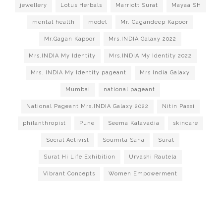
jewellery
Lotus Herbals
Marriott Surat
Mayaa SH
mental health
model
Mr. Gagandeep Kapoor
Mr.Gagan Kapoor
Mrs.INDIA Galaxy 2022
Mrs.INDIA My Identity
Mrs.INDIA My Identity 2022
Mrs. INDIA My Identity pageant
Mrs India Galaxy
Mumbai
national pageant
National Pageant Mrs.INDIA Galaxy 2022
Nitin Passi
philanthropist
Pune
Seema Kalavadia
skincare
Social Activist
Soumita Saha
Surat
Surat Hi Life Exhibition
Urvashi Rautela
Vibrant Concepts
Women Empowerment