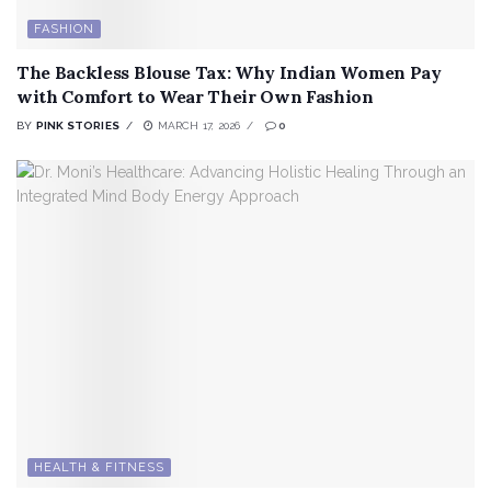
FASHION
The Backless Blouse Tax: Why Indian Women Pay
with Comfort to Wear Their Own Fashion
BY
PINK STORIES
MARCH 17, 2026
0
HEALTH & FITNESS