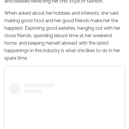
and ideated reflecting her chic style of fashion.
When asked about her hobbies and interests, she said
making good food and her good friends make her the
happiest. Exploring good eateries, hanging out with her
close friends, spending leisure time at her weekend
home, and keeping herself abreast with the latest
happenings in the industry is what she likes to do in her
spare time.