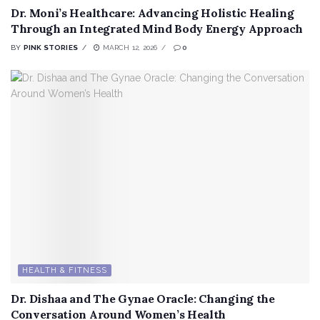
Dr. Moni’s Healthcare: Advancing Holistic Healing
Through an Integrated Mind Body Energy Approach
BY
PINK STORIES
MARCH 12, 2026
0
HEALTH & FITNESS
Dr. Dishaa and The Gynae Oracle: Changing the
Conversation Around Women’s Health