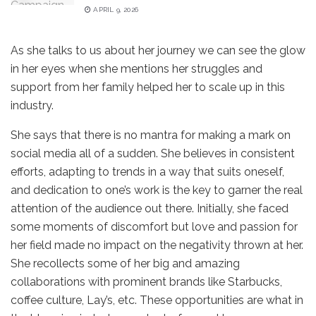
APRIL 9, 2026
As she talks to us about her journey we can see the glow
in her eyes when she mentions her struggles and
support from her family helped her to scale up in this
industry.
She says that there is no mantra for making a mark on
social media all of a sudden. She believes in consistent
efforts, adapting to trends in a way that suits oneself,
and dedication to one’s work is the key to garner the real
attention of the audience out there. Initially, she faced
some moments of discomfort but love and passion for
her field made no impact on the negativity thrown at her.
She recollects some of her big and amazing
collaborations with prominent brands like Starbucks,
coffee culture, Lay’s, etc. These opportunities are what in