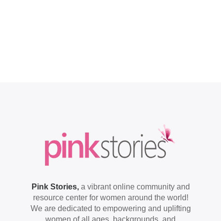
Pink Stories,
a vibrant online community and
resource center for women around the world!
We are dedicated to empowering and uplifting
women of all ages, backgrounds, and