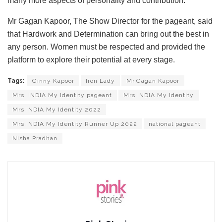
many more aspects of personality and contribution.
Mr Gagan Kapoor, The Show Director for the pageant, said
that Hardwork and Determination can bring out the best in
any person. Women must be respected and provided the
platform to explore their potential at every stage.
Tags:
Ginny Kapoor
Iron Lady
Mr.Gagan Kapoor
Mrs. INDIA My Identity pageant
Mrs.INDIA My Identity
Mrs.INDIA My Identity 2022
Mrs.INDIA My Identity Runner Up 2022
national pageant
Nisha Pradhan