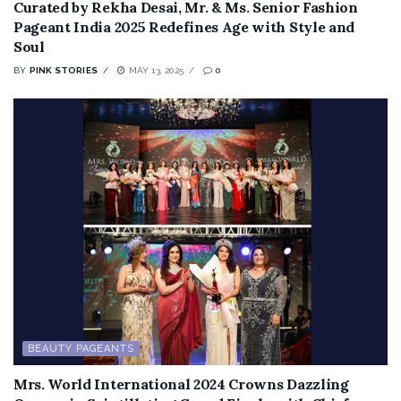
Curated by Rekha Desai, Mr. & Ms. Senior Fashion
Pageant India 2025 Redefines Age with Style and
Soul
BY
PINK STORIES
MAY 13, 2025
0
BEAUTY PAGEANTS
Mrs. World International 2024 Crowns Dazzling