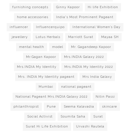
furnishing concepts
Ginny Kapoor
Hi life Exhibition
home accessories
India's Most Prominent Pageant
influencer
Influencerquipo
International Women’s Day
jewellery
Lotus Herbals
Marriott Surat
Mayaa SH
mental health
model
Mr. Gagandeep Kapoor
Mr.Gagan Kapoor
Mrs.INDIA Galaxy 2022
Mrs.INDIA My Identity
Mrs.INDIA My Identity 2022
Mrs. INDIA My Identity pageant
Mrs India Galaxy
Mumbai
national pageant
National Pageant Mrs.INDIA Galaxy 2022
Nitin Passi
philanthropist
Pune
Seema Kalavadia
skincare
Social Activist
Soumita Saha
Surat
Surat Hi Life Exhibition
Urvashi Rautela