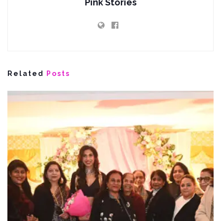
Pink Stories
Related
Posts