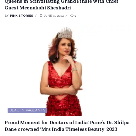
Queens in Scintillating Grand Finale with Chief
Guest Meenakshi Sheshadri
BY
PINK STORIES
JUNE 11, 2024
0
BEAUTY PAGEANTS
Proud Moment for Doctors of India! Pune’s Dr. Shilpa
Dane crowned ‘Mrs India Timeless Beauty ‘2023