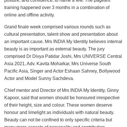
posture, and confidence, to name a few. The pageant
training happened over 3 months in a combination of
online and offline activity.
Grand finale week comprised various rounds such as
cultural presentation, talent show and presentation about
an important cause. Mrs INDIA My Identity believes internal
beauty is as important as external beauty. The jury
comprised Dr Divya Patidar Joshi, Mrs UNIVERSE Central
Asia 2021, Adv. Kavita Moharkar, Mrs Universe South
Pacific Asia, Singer and Actor Eshaan Sahney, Bollywood
Actor and Model Sunny Sachdeva.
Chief mentor and Director of Mrs INDIA My Identity, Ginny
Kapoor, said that women should be honoured irrespective
of their height, size and colour. These women deserve
honour and limelight as individuals with natural beauty.
Beauty can not be confined to only specific criteria but