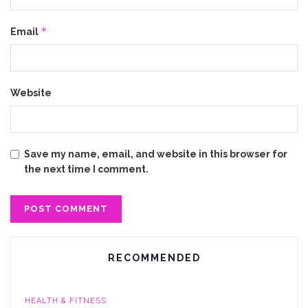
*
Email
Website
Save my name, email, and website in this browser for
the next time I comment.
RECOMMENDED
HEALTH & FITNESS