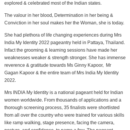
explored & celebrated most of the Indian states.
The valour in her blood, Determination in her being &
Conviction in her soul makes her the Woman, she is today.
She had plethora of life changing experiences during Mrs
India My Identity 2022 pageantry held in Pattaya, Thailand.
Infact the grooming & learning sessions have made her
weaknesses weaker & strength stronger. She has immense
reverence & gratitude towards Ms Ginny Kapoor, Mr
Gagan Kapoor & the entire team of Mrs India My Identity
2022.
Mrs INDIA My Identity is a national pageant held for Indian
women worldwide. From thousands of applications and a
thorough screening process, 35 finalists were shortlisted
from all over the country who were trained for various skills
like ramp walking, stage presence, facing the camera,