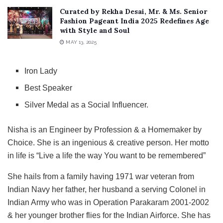
Curated by Rekha Desai, Mr. & Ms. Senior
Fashion Pageant India 2025 Redefines Age
with Style and Soul
MAY 13, 2025
Iron Lady
Best Speaker
Silver Medal as a Social Influencer.
Nisha is an Engineer by Profession & a Homemaker by
Choice. She is an ingenious & creative person. Her motto
in life is “Live a life the way You want to be remembered”
She hails from a family having 1971 war veteran from
Indian Navy her father, her husband a serving Colonel in
Indian Army who was in Operation Parakaram 2001-2002
& her younger brother flies for the Indian Airforce. She has