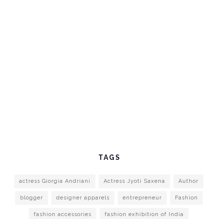
TAGS
actress Giorgia Andriani
Actress Jyoti Saxena
Author
blogger
designer apparels
entrepreneur
Fashion
fashion accessories
fashion exhibition of India