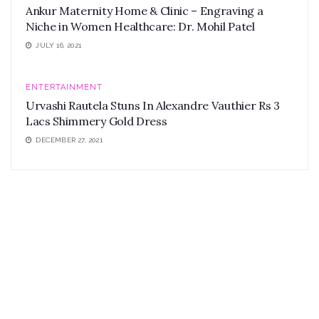
Ankur Maternity Home & Clinic – Engraving a
Niche in Women Healthcare: Dr. Mohil Patel
JULY 16, 2021
ENTERTAINMENT
Urvashi Rautela Stuns In Alexandre Vauthier Rs 3
Lacs Shimmery Gold Dress
DECEMBER 27, 2021