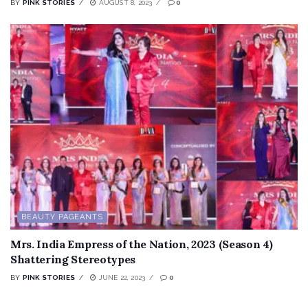
BY
PINK STORIES
AUGUST 8, 2023
0
BEAUTY PAGEANTS
Mrs. India Empress of the Nation, 2023 (Season 4)
Shattering Stereotypes
BY
PINK STORIES
JUNE 22, 2023
0