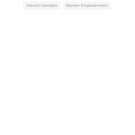
Vibrant Concepts
Women Empowerment