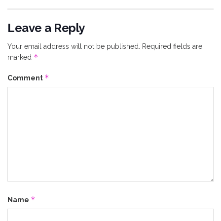
Leave a Reply
Your email address will not be published.
Required fields are
*
marked
*
Comment
*
Name