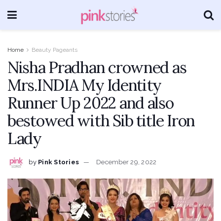
Home
Beauty Pageants
Nisha Pradhan crowned as
Mrs.INDIA My Identity
Runner Up 2022 and also
bestowed with Sib title Iron
Lady
by
Pink Stories
December 29, 2022