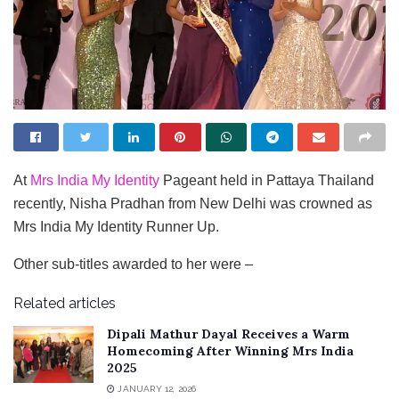
At
Mrs India My Identity
Pageant held in Pattaya Thailand
recently, Nisha Pradhan from New Delhi was crowned as
Mrs India My Identity Runner Up.
Other sub-titles awarded to her were –
Related articles
Dipali Mathur Dayal Receives a Warm
Homecoming After Winning Mrs India
2025
JANUARY 12, 2026