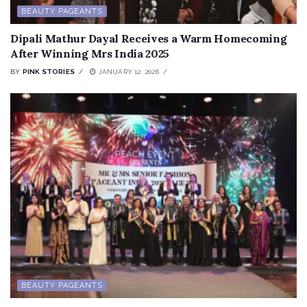
BEAUTY PAGEANTS
Dipali Mathur Dayal Receives a Warm Homecoming
After Winning Mrs India 2025
BY
PINK STORIES
JANUARY 12, 2026
BEAUTY PAGEANTS