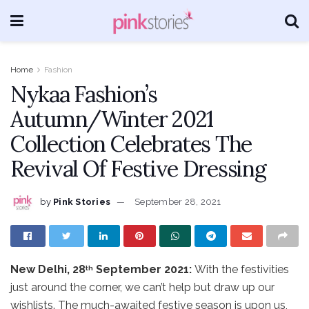
Home
Fashion
Nykaa Fashion’s
Autumn/Winter 2021
Collection Celebrates The
Revival Of Festive Dressing
by
Pink Stories
September 28, 2021
New Delhi, 28
September 2021:
With the festivities
th
just around the corner, we can’t help but draw up our
wishlists. The much-awaited festive season is upon us,