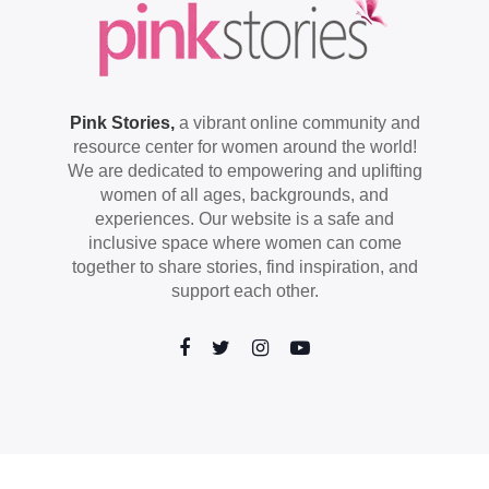
Pink Stories,
a vibrant online community and
resource center for women around the world!
We are dedicated to empowering and uplifting
women of all ages, backgrounds, and
experiences. Our website is a safe and
inclusive space where women can come
together to share stories, find inspiration, and
support each other.