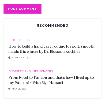
RECOMMENDED
HEALTH & FITNESS
How to build a hand care routine for soft, smooth
hands this winter by Dr. Blossom Kochhar
NOVEMBER 25, 2021
BLOGGERS AND INFLUENCERS
From Food to Fashion and that’s how I lived up to
my Passion! – With Riya Hassani
MAY 29, 2021