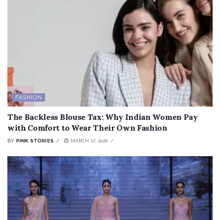
FASHION
The Backless Blouse Tax: Why Indian Women Pay
with Comfort to Wear Their Own Fashion
BY
PINK STORIES
MARCH 17, 2026