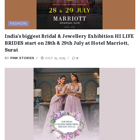
FASHION
India’s biggest Bridal & Jewellery Exhibition HI LIFE
BRIDES start on 28th & 29th July at Hotel Marriott,
Surat
BY
PINK STORIES
JULY 25, 2025
0