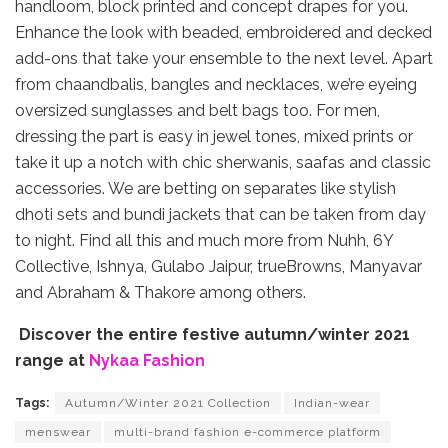
handloom, block printed and concept drapes for you.
Enhance the look with beaded, embroidered and decked
add-ons that take your ensemble to the next level. Apart
from chaandbalis, bangles and necklaces, we’re eyeing
oversized sunglasses and belt bags too. For men,
dressing the part is easy in jewel tones, mixed prints or
take it up a notch with chic sherwanis, saafas and classic
accessories. We are betting on separates like stylish
dhoti sets and bundi jackets that can be taken from day
to night. Find all this and much more from Nuhh, 6Y
Collective, Ishnya, Gulabo Jaipur, trueBrowns, Manyavar
and Abraham & Thakore among others.
Discover the entire festive autumn/winter 2021
range at
Nykaa Fashion
Tags:
Autumn/Winter 2021 Collection
Indian-wear
menswear
multi-brand fashion e-commerce platform