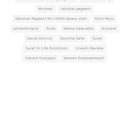
Mumbai
national pageant
National Pageant Mrs.INDIA Galaxy 2022
Nitin Passi
philanthropist
Pune
Seema Kalavadia
skincare
Social Activist
Soumita Saha
Surat
Surat Hi Life Exhibition
Urvashi Rautela
Vibrant Concepts
Women Empowerment