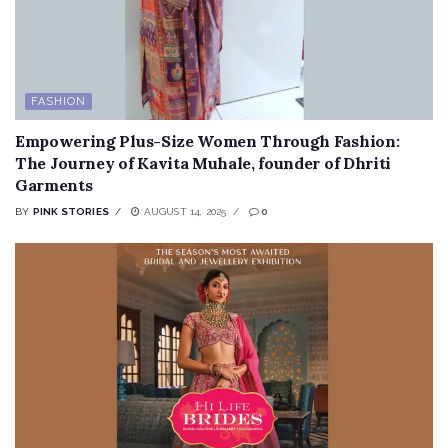
FASHION
Empowering Plus-Size Women Through Fashion:
The Journey of Kavita Muhale, founder of Dhriti
Garments
BY
PINK STORIES
AUGUST 14, 2025
0