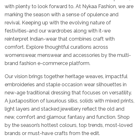
with plenty to look forward to. At Nykaa Fashion, we are
marking the season with a sense of opulence and
revival. Keeping up with the evolving nature of
festivities-and our wardrobes along with it-we
reinterpret Indian-wear that combines craft with
comfort. Explore thoughtful curations across
womenswear, menswear and accessories by the multi-
brand fashion e-commerce platform.
Our vision brings together heritage weaves, impactful
embroideries and staple occasion wear silhouettes in
new-age traditional dressing that focuses on versatility.
A juxtaposition of luxurious silks, solids with mixed prints,
light layers and stacked jewellery reflect the old and
new, comfort and glamour, fantasy and function. Shop
by the season’s hottest colours, top trends, most-loved
brands or must-have crafts from the edit.