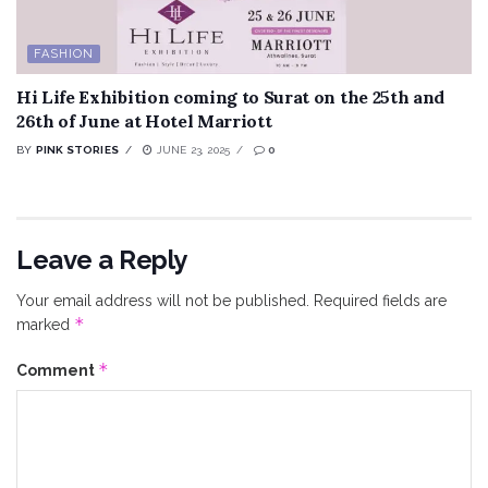
FASHION
Hi Life Exhibition coming to Surat on the 25th and
26th of June at Hotel Marriott
BY
PINK STORIES
JUNE 23, 2025
0
Leave a Reply
Your email address will not be published.
Required fields are
*
marked
*
Comment