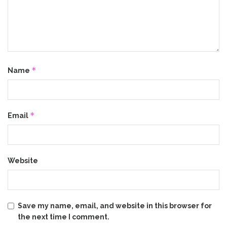
*
Name
*
Email
Website
Save my name, email, and website in this browser for
the next time I comment.