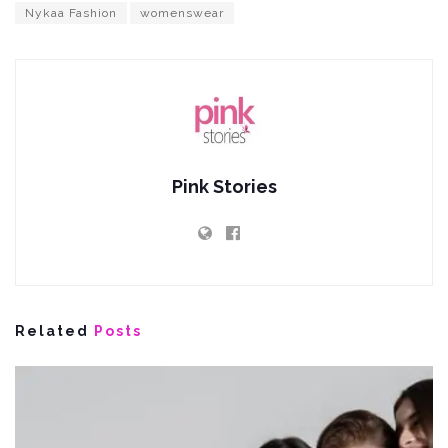
Nykaa Fashion
womenswear
Pink Stories
Related
Posts