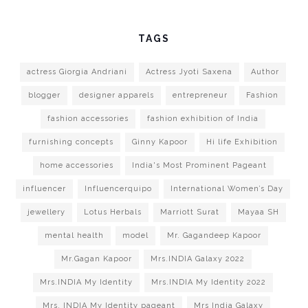
TAGS
actress Giorgia Andriani
Actress Jyoti Saxena
Author
blogger
designer apparels
entrepreneur
Fashion
fashion accessories
fashion exhibition of India
furnishing concepts
Ginny Kapoor
Hi life Exhibition
home accessories
India's Most Prominent Pageant
influencer
Influencerquipo
International Women’s Day
jewellery
Lotus Herbals
Marriott Surat
Mayaa SH
mental health
model
Mr. Gagandeep Kapoor
Mr.Gagan Kapoor
Mrs.INDIA Galaxy 2022
Mrs.INDIA My Identity
Mrs.INDIA My Identity 2022
Mrs. INDIA My Identity pageant
Mrs India Galaxy