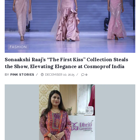
FASHION
Sonaakshi Raaj’s “The First Kiss” Collection Steals
the Show, Elevating Elegance at Cosmoprof India
BY
PINK STORIES
DECEMBER 10, 2025
0