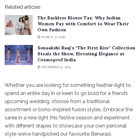
Related articles
The Backless Blouse Tax: Why Indian
Women Pay with Comfort to Wear Their
Own Fashion
MARCH 17, 2026
Sonaakshi Raaj’s “The First Kiss” Collection
Steals the Show, Elevating Elegance at
Cosmoprof India
DECEMBER 10, 2025
Whether you are looking for something feather-light to
spend an entire day in or keen to go bold for a friend’s
upcoming wedding, choose from a traditional
assortment or boho-inspired fusion styles. Embrace the
saree in a new light this festive season and experiment
with different drapes to showcase your own personal
style-we’ve handpicked our favourite Benarasi,