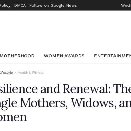
Policy
DMCA
Follow on Google News
Wedn
MOTHERHOOD
WOMEN AWARDS
ENTERTAINME
Lifestyle
Health & Fitness
silience and Renewal: Th
ngle Mothers, Widows, a
omen