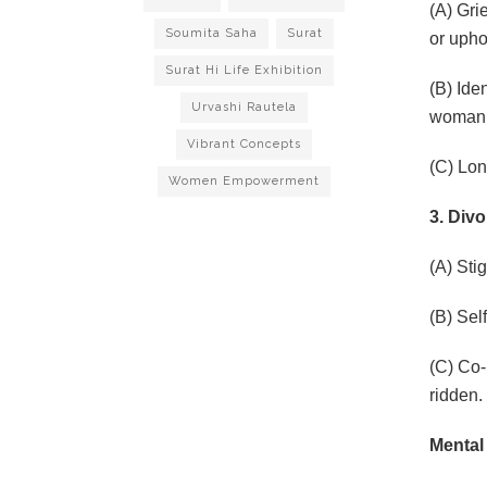
(A) Gri
Soumita Saha
Surat
or uphol
Surat Hi Life Exhibition
(B) Ide
Urvashi Rautela
woman’s
Vibrant Concepts
(C) Lon
Women Empowerment
3. Div
(A) Sti
(B) Sel
(C) Co-
ridden.
Mental