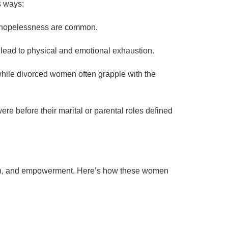
s ways:
of hopelessness are common.
 lead to physical and emotional exhaustion.
hile divorced women often grapple with the
re before their marital or parental roles defined
owth, and empowerment. Here’s how these women