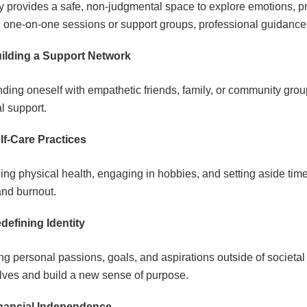
 provides a safe, non-judgmental space to explore emotions, pro
 one-on-one sessions or support groups, professional guidance 
ilding a Support Network
ding oneself with empathetic friends, family, or community groups
al support.
lf-Care Practices
izing physical health, engaging in hobbies, and setting aside time
and burnout.
defining Identity
ng personal passions, goals, and aspirations outside of societa
ves and build a new sense of purpose.
nancial Independence