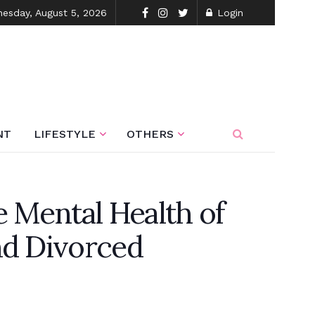
esday, August 5, 2026
Login
NT
LIFESTYLE
OTHERS
e Mental Health of
nd Divorced