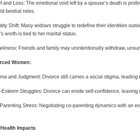
ef and Loss: The emotional void left by a spouse’s death is pr
d familial roles.
ntity Shift: Many widows struggle to redefine their identities outs
 worth is tied to her marital status.
eliness: Friends and family may unintentionally withdraw, unsur
orced Women:
gma and Judgment: Divorce still carries a social stigma, leadin
f-Esteem Struggles: Divorce can erode self-confidence, leaving
Parenting Stress: Negotiating co-parenting dynamics with an ex-
 Health Impacts