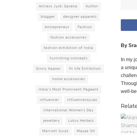
Actress Jyoti Saxena
Author
blogger
designer apparels
entrepreneur
Fashion
fashion accessories
By Sra
fashion exhibition of India
furnishing concepts
In my j
a uniqu
Ginny Kapoor
Hi life Exhibition
challen
home accessories
Through
India's Most Prominent Pageant
well-be
influencer
Influencerquipo
Relate
International Women’s Day
jewellery
Lotus Herbals
Marriott Surat
Mayaa SH