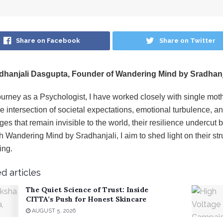
Share on Facebook
Share on Twitter
dhanjali Dasgupta, Founder of Wandering Mind by Sradhanj
ourney as a Psychologist, I have worked closely with single m
e intersection of societal expectations, emotional turbulence,
ges that remain invisible to the world, their resilience undercut
 Wandering Mind by Sradhanjali, I aim to shed light on their str
ing.
d articles
The Quiet Science of Trust: Inside
CITTA’s Push for Honest Skincare
AUGUST 5, 2026