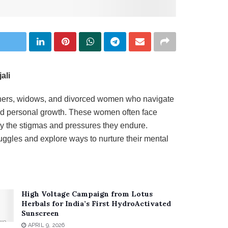
ali
others, widows, and divorced women who navigate
 and personal growth. These women often face
 by the stigmas and pressures they endure.
uggles and explore ways to nurture their mental
High Voltage Campaign from Lotus
Herbals for India’s First HydroActivated
Sunscreen
APRIL 9, 2026