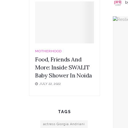
b
MOTHERHOOD
Food, Friends And
More: Inside SWALIT
Baby Shower In Noida
JULY 22, 2022
TAGS
actress Giorgia Andriani