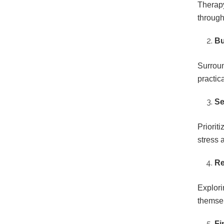
Therapy
through
Bu
Surroun
practic
Se
Priorit
stress 
Re
Explori
themsel
Fi