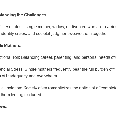
tanding the Challenges
 these roles—single mother, widow, or divorced woman—carries
f, identity crises, and societal judgment weave them together.
le Mothers:
tional Toll: Balancing career, parenting, and personal needs oft
ancial Stress: Single mothers frequently bear the full burden of f
s of inadequacy and overwhelm.
ial Isolation: Society often romanticizes the notion of a “comple
 them feeling excluded.
ows: