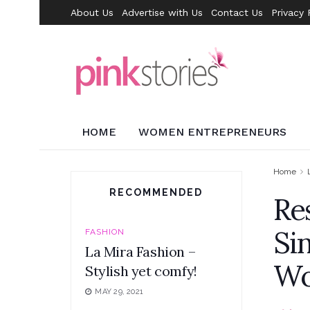
About Us
Advertise with Us
Contact Us
Privacy 
HOME
WOMEN ENTREPRENEURS
Home
RECOMMENDED
Re
Si
FASHION
La Mira Fashion –
W
Stylish yet comfy!
MAY 29, 2021