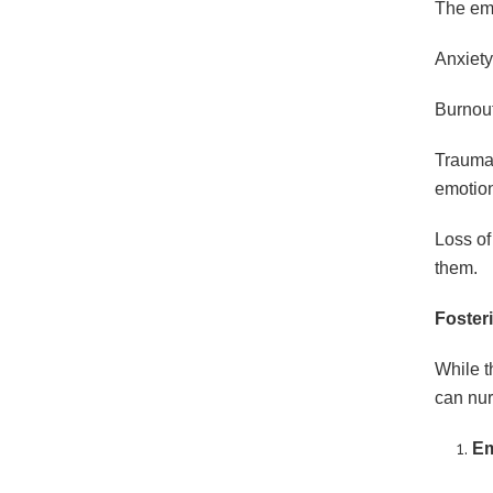
The emo
Anxiety
Burnout
Trauma 
emotiona
Loss of
them.
Foster
While t
can nur
Em