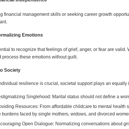
g financial management skills or seeking career growth opport
iant.
rmalizing Emotions
sential to recognize that feelings of grief, anger, or fear are va
d process these emotions without guilt.
to Society
ndividual resilience is crucial, societal support plays an equally
stigmatizing Singlehood: Marital status should not define a woma
oviding Resources: From affordable childcare to mental health se
e burdens faced by single mothers, widows, and divorced wome
couraging Open Dialogue: Normalizing conversations about grie