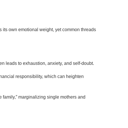
 its own emotional weight, yet common threads
en leads to exhaustion, anxiety, and self-doubt.
inancial responsibility, which can heighten
te family,” marginalizing single mothers and