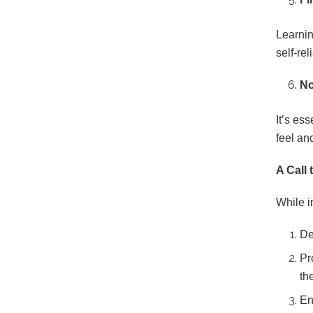
Learnin
self-rel
No
It’s es
feel an
A Call 
While i
De
Pr
th
En