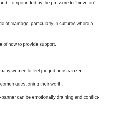
ofound, compounded by the pressure to “move on”
ide of marriage, particularly in cultures where a
e of how to provide support.
g many women to feel judged or ostracized.
 women questioning their worth.
partner can be emotionally draining and conflict-