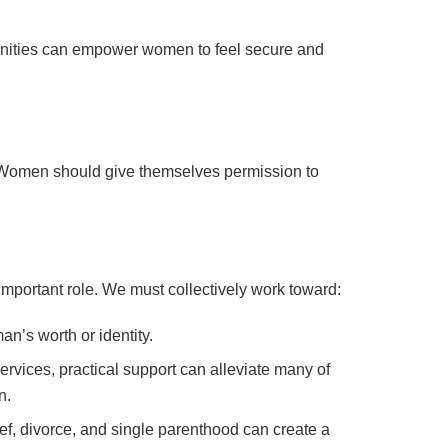
unities can empower women to feel secure and
lid. Women should give themselves permission to
 important role. We must collectively work toward:
n’s worth or identity.
rvices, practical support can alleviate many of
n.
f, divorce, and single parenthood can create a