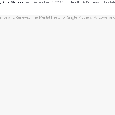
y
Pink Stories
December 11, 2024
in
Health & Fitness
,
Lifestyl