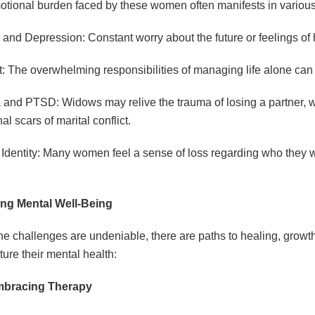
tional burden faced by these women often manifests in variou
 and Depression: Constant worry about the future or feelings 
: The overwhelming responsibilities of managing life alone can
and PTSD: Widows may relive the trauma of losing a partner, w
l scars of marital conflict.
 Identity: Many women feel a sense of loss regarding who they we
ing Mental Well-Being
he challenges are undeniable, there are paths to healing, gr
ture their mental health:
bracing Therapy