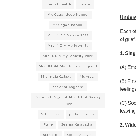
mental health
model
Mr. Gagandeep Kapoor
Unders
Mr.Gagan Kapoor
Each of
Mrs.INDIA Galaxy 2022
of grie
Mrs.INDIA My Identity
1. Sing
Mrs.INDIA My Identity 2022
Mrs. INDIA My Identity pageant
(A) Emo
Mrs India Galaxy
Mumbai
(B) Fin
national pageant
feeling
National Pageant Mrs.INDIA Galaxy
(C) Soc
2022
leaving
Nitin Passi
philanthropist
2. Wid
Pune
Seema Kalavadia
skincare
Social Activist