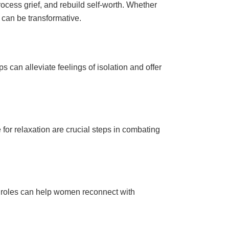
cess grief, and rebuild self-worth. Whether
can be transformative.
 can alleviate feelings of isolation and offer
 for relaxation are crucial steps in combating
l roles can help women reconnect with