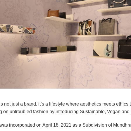
s not just a brand, it’s a lifestyle where aesthetics meets ethics t
g on untroubled fashion by introducing Sustainable, Vegan and n
was incorporated on April 18, 2021 as a Subdivision of Mundhra