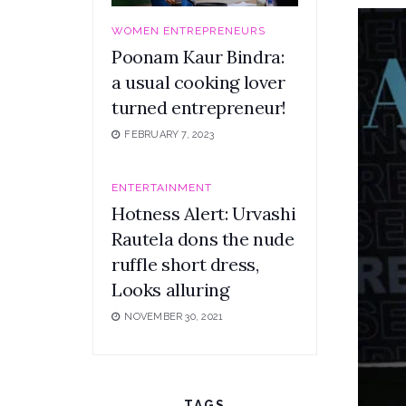
WOMEN ENTREPRENEURS
Poonam Kaur Bindra:
a usual cooking lover
turned entrepreneur!
FEBRUARY 7, 2023
ENTERTAINMENT
Hotness Alert: Urvashi
Rautela dons the nude
ruffle short dress,
Looks alluring
NOVEMBER 30, 2021
TAGS