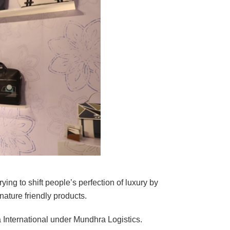
rying to shift people’s perfection of luxury by
ature friendly products.
 International under Mundhra Logistics.