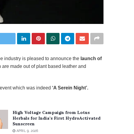
ree industry is pleased to announce the
launch of
 are made out of plant based leather and
n event which was indeed
‘A Serein Night’.
High Voltage Campaign from Lotus
Herbals for India’s First HydroActivated
Sunscreen
APRIL 9, 2026