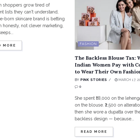
n shoppers grow tired of
nt lists they can't understand,
-born skincare brand is betting
in honesty, not clever marketing,
keeps...
FASHION
D MORE
The Backless Blouse Tax:
Indian Women Pay with C
to Wear Their Own Fashio
BY
PINK STORIES
MARCH 17, 2
0
She spent ₹18,000 on the lehenga
on the blouse. ₹2,500 on alterati
then she wore a dupatta over the
backless design — because...
READ MORE