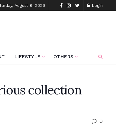
turday, August 8, 2026
Login
NT
LIFESTYLE
OTHERS
ious collection
0