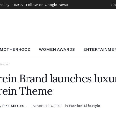
Policy
DMCA
Follow on Google News
Sa
MOTHERHOOD
WOMEN AWARDS
ENTERTAINME
Fashion
rein Brand launches luxur
rein Theme
y
Pink Stories
November 4, 2022
in
Fashion
,
Lifestyle