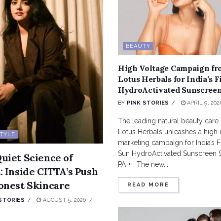
BEAUTY
High Voltage Campaign f
Lotus Herbals for India’s F
HydroActivated Sunscree
BY
PINK STORIES
APRIL 9, 202
The leading natural beauty care
Lotus Herbals unleashes a high
STYLE
marketing campaign for India’s Fi
Sun HydroActivated Sunscreen 
uiet Science of
PA+++. The new...
: Inside CITTA’s Push
onest Skincare
READ MORE
STORIES
AUGUST 5, 2026