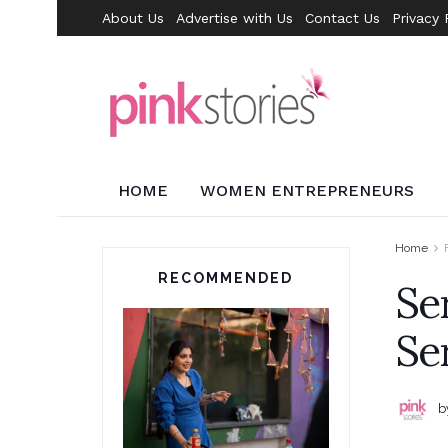
About Us
Advertise with Us
Contact Us
Privacy 
HOME
WOMEN ENTREPRENEURS
Home
RECOMMENDED
Se
Se
b