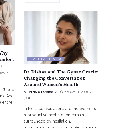
 Why
omfort
HEALTH & FITNESS
n
Dr. Dishaa and The Gynae Oracle:
026
Changing the Conversation
Around Women’s Health
. ₹4,000
BY
PINK STORIES
MARCH 11, 2026
ons. And
0
 entire
In India, conversations around women’s
reproductive health often remain
surrounded by hesitation,
misinformation and stigma. Recognising