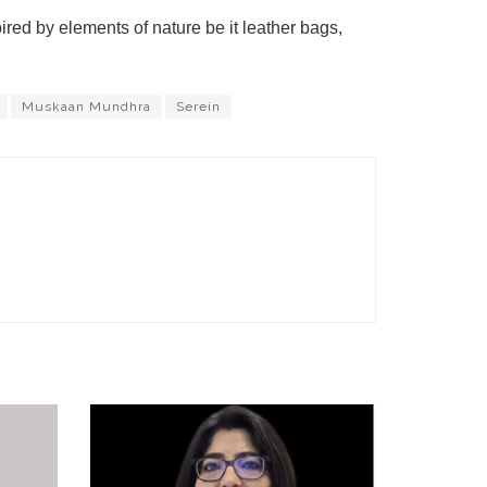
ed by elements of nature be it leather bags,
Muskaan Mundhra
Serein