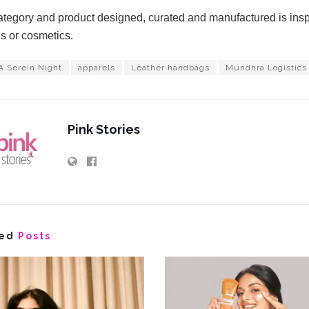
tegory and product designed, curated and manufactured is inspir
s or cosmetics.
A Serein Night
apparels
Leather handbags
Mundhra Logistics
Pink Stories
ed
Posts