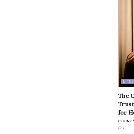
LIFE
The Q
Trust
for H
BY
PINK 
0