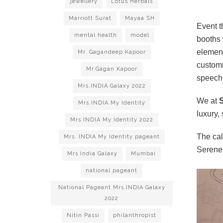
jewellery
Lotus Herbals
Marriott Surat
Mayaa SH
Event t
mental health
model
booths 
element
Mr. Gagandeep Kapoor
customi
Mr.Gagan Kapoor
speech
Mrs.INDIA Galaxy 2022
We at
S
Mrs.INDIA My Identity
luxury,
Mrs.INDIA My Identity 2022
The cal
Mrs. INDIA My Identity pageant
Serene
Mrs India Galaxy
Mumbai
national pageant
National Pageant Mrs.INDIA Galaxy
2022
Nitin Passi
philanthropist