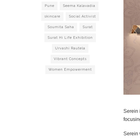
Pune
Seema Kalavadia
skincare
Social Activist
Soumita Saha
Surat
Surat Hi Life Exhibition
Urvashi Rautela
Vibrant Concepts
Women Empowerment
Serein i
focusin
Serein 