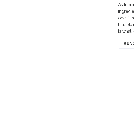
As India
ingredie
one Pune
that pla
is what 
REA