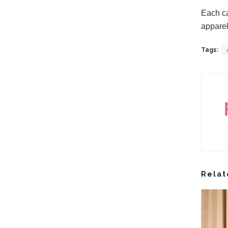
Each ca
apparel
Tags:
Relat