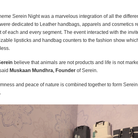
heme Serein Night was a marvelous integration of all the differen
were dedicated to Leather handbags, apparels and cosmetics re
 of each and every segment. The event interacted with the invitee
zable lipsticks and handbag counters to the fashion show which w
less.
erein
believe that animals are not products and life is not marke
 said
Muskaan Mundhra, Founder
of Serein.
mness and peace of nature is combined together to form Serein 
.