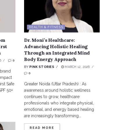
HEALTH & FITNESS
rom
Dr. Moni’s Healthcare:
irst
Advancing Holistic Healing
n
Through an Integrated Mind
Body Energy Approach
6
0
BY
PINK STORIES
MARCH 12, 2026
 brand
0
 impact
rst Safe
Greater Noida (Uttar Pradesh) : As
SPF 50+
awareness around holistic wellness
continues to grow, healthcare
professionals who integrate physical,
emotional, and energy based healing
are increasingly transforming...
READ MORE