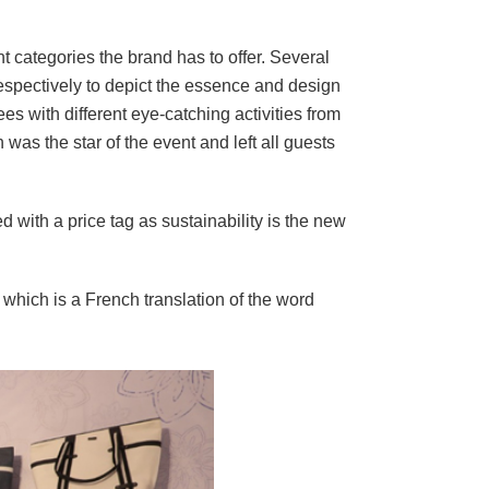
t categories the brand has to offer. Several
spectively to depict the essence and design
s with different eye-catching activities from
as the star of the event and left all guests
d with a price tag as sustainability is the new
which is a French translation of the word