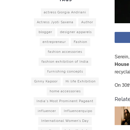
actress Giorgia Andriani
Actress Jyoti Saxena
Author
blogger
designer apparels
entrepreneur
Fashion
fashion accessories
Serein,
fashion exhibition of India
House 
recycla
furnishing concepts
Ginny Kapoor
Hi life Exhibition
On 30th
home accessories
Relate
India's Most Prominent Pageant
influencer
Influencerquipo
International Women’s Day