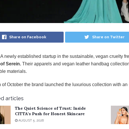
Share on Facebook
Share on Twitter
 A newly established startup in the sustainable, vegan cruelty f
of Serein.
Their apparels and vegan leather handbag collection
ble materials.
 of October the brand launched the luxurious collection with a
d articles
The Quiet Science of Trust: Inside
CITTA’s Push for Honest Skincare
AUGUST 5, 2026