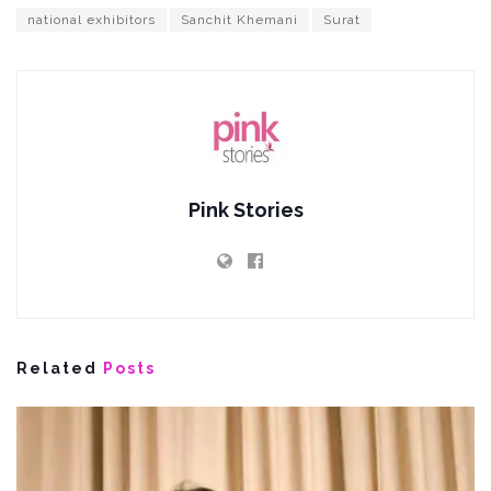
national exhibitors
Sanchit Khemani
Surat
Pink Stories
Related
Posts