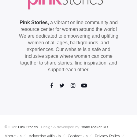
Pink Stories,
a vibrant online community and
resource center for women around the world!
We are dedicated to empowering and uplifting
women of all ages, backgrounds, and
experiences. Our website is a safe and
inclusive space where women can come
together to share stories, find inspiration, and
support each other.
© 2022
Pink Stories
- Design & developed by
Brand Maker RD
.
About Us
Advertise with Us
Contact Us
Privacy Policy