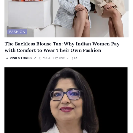
FASHION
The Backless Blouse Tax: Why Indian Women Pay
with Comfort to Wear Their Own Fashion
BY
PINK STORIES
MARCH 17, 2026
0