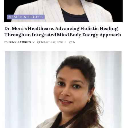
HEALTH & FITNESS
Dr. Moni’s Healthcare: Advancing Holistic Healing
Through an Integrated Mind Body Energy Approach
BY
PINK STORIES
MARCH 12, 2026
0