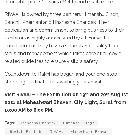
affordable prices” – Sarita Mehta and much more.
RIVAAJ is owned by three partners Himanshu Singh,
Sanchit Khemani and Dhanesha Chandak. Their
dedication and commitment to bring business to their
exhibitors is highly appreciated by all. For visitor
entertainment, they have a selfie stand, quality food
stalls and management which takes care of all covid-
related guidelines to ensure visitors safety.
Countdown to Rakhi has begun and your one-stop
shopping destination is awaiting your arrival.
Visit Rivaaj – The Exhibition on 19
and 20
August
th
th
2021 at Maheshwari Bhavan, City Light, Surat from
10:00 AM to 8:00 PM.
Tags:
Dhanesha Chandak
Himanshu Singh
Lifestyle Exhibition – RIVAAJ
Maheshwari Bhavan