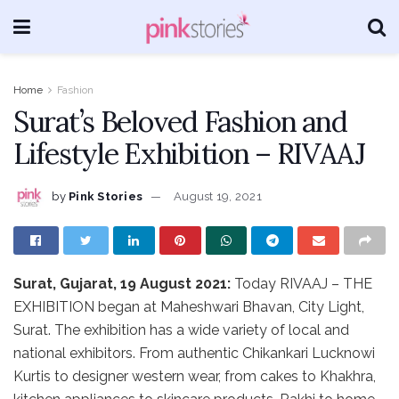
Home
Fashion
Surat’s Beloved Fashion and
Lifestyle Exhibition – RIVAAJ
by
Pink Stories
August 19, 2021
Surat, Gujarat, 19 August 2021:
Today RIVAAJ – THE
EXHIBITION began at Maheshwari Bhavan, City Light,
Surat. The exhibition has a wide variety of local and
national exhibitors. From authentic Chikankari Lucknowi
Kurtis to designer western wear, from cakes to Khakhra,