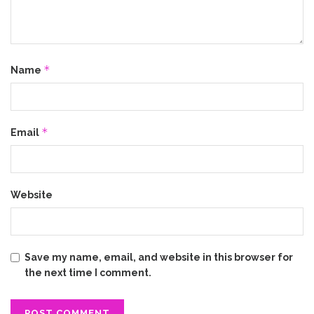
*
Name
*
Email
Website
Save my name, email, and website in this browser for
the next time I comment.