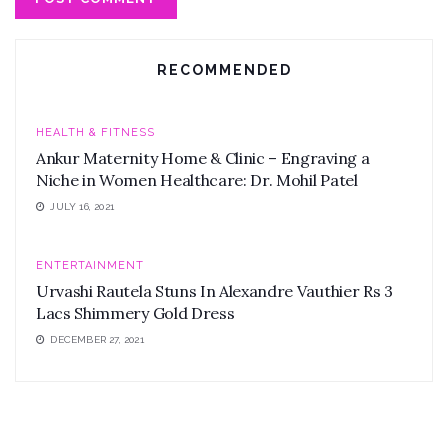
RECOMMENDED
HEALTH & FITNESS
Ankur Maternity Home & Clinic – Engraving a
Niche in Women Healthcare: Dr. Mohil Patel
JULY 16, 2021
ENTERTAINMENT
Urvashi Rautela Stuns In Alexandre Vauthier Rs 3
Lacs Shimmery Gold Dress
DECEMBER 27, 2021