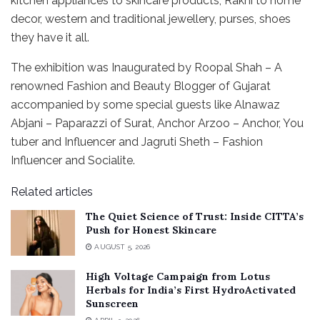
kitchen appliances to skincare products, Rakhi to home
decor, western and traditional jewellery, purses, shoes
they have it all.
The exhibition was Inaugurated by Roopal Shah – A
renowned Fashion and Beauty Blogger of Gujarat
accompanied by some special guests like Alnawaz
Abjani – Paparazzi of Surat, Anchor Arzoo – Anchor, You
tuber and Influencer and Jagruti Sheth – Fashion
Influencer and Socialite.
Related articles
The Quiet Science of Trust: Inside CITTA’s
Push for Honest Skincare
AUGUST 5, 2026
High Voltage Campaign from Lotus
Herbals for India’s First HydroActivated
Sunscreen