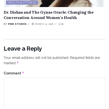
HEALTH & FITNESS
Dr. Dishaa and The Gynae Oracle: Changing the
Conversation Around Women’s Health
BY
PINK STORIES
MARCH 11, 2026
0
Leave a Reply
Your email address will not be published.
Required fields are
*
marked
*
Comment