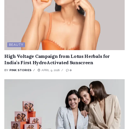
BEAUTY
High Voltage Campaign from Lotus Herbals for
India’s First HydroActivated Sunscreen
BY
PINK STORIES
APRIL 9, 2026
0