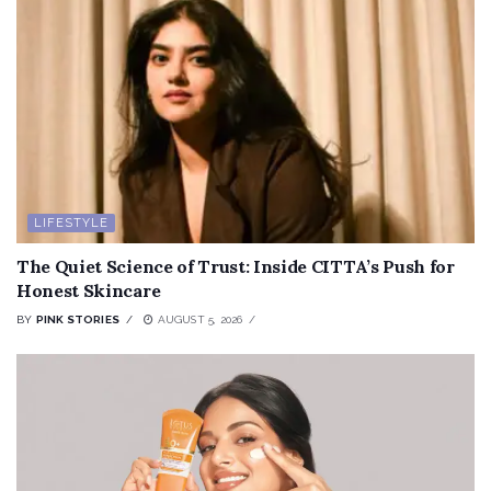
LIFESTYLE
The Quiet Science of Trust: Inside CITTA’s Push for
Honest Skincare
BY
PINK STORIES
AUGUST 5, 2026