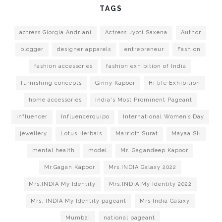
TAGS
actress Giorgia Andriani
Actress Jyoti Saxena
Author
blogger
designer apparels
entrepreneur
Fashion
fashion accessories
fashion exhibition of India
furnishing concepts
Ginny Kapoor
Hi life Exhibition
home accessories
India's Most Prominent Pageant
influencer
Influencerquipo
International Women’s Day
jewellery
Lotus Herbals
Marriott Surat
Mayaa SH
mental health
model
Mr. Gagandeep Kapoor
Mr.Gagan Kapoor
Mrs.INDIA Galaxy 2022
Mrs.INDIA My Identity
Mrs.INDIA My Identity 2022
Mrs. INDIA My Identity pageant
Mrs India Galaxy
Mumbai
national pageant