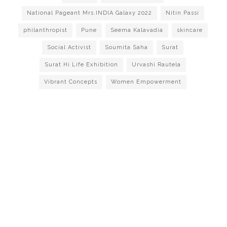
National Pageant Mrs.INDIA Galaxy 2022
Nitin Passi
philanthropist
Pune
Seema Kalavadia
skincare
Social Activist
Soumita Saha
Surat
Surat Hi Life Exhibition
Urvashi Rautela
Vibrant Concepts
Women Empowerment