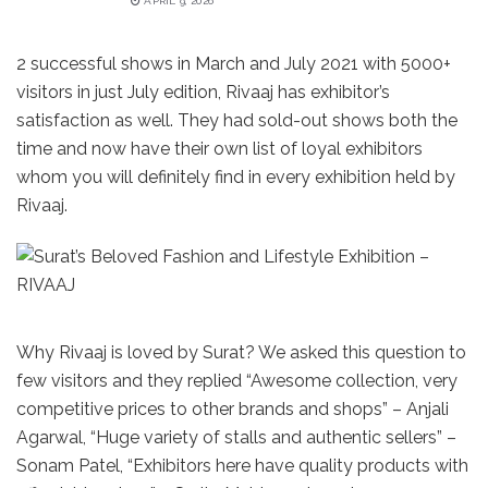
APRIL 9, 2026
2 successful shows in March and July 2021 with 5000+
visitors in just July edition, Rivaaj has exhibitor’s
satisfaction as well. They had sold-out shows both the
time and now have their own list of loyal exhibitors
whom you will definitely find in every exhibition held by
Rivaaj.
Why Rivaaj is loved by Surat? We asked this question to
few visitors and they replied “Awesome collection, very
competitive prices to other brands and shops” – Anjali
Agarwal, “Huge variety of stalls and authentic sellers” –
Sonam Patel, “Exhibitors here have quality products with