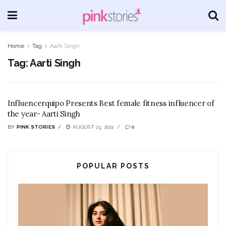
Home
Tag
Aarti Singh
Tag:
Aarti Singh
Influencerquipo Presents Best female fitness influencer of
the year- Aarti Singh
BY
PINK STORIES
AUGUST 23, 2021
0
POPULAR POSTS