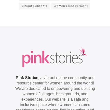
Vibrant Concepts
Women Empowerment
Pink Stories,
a vibrant online community and
resource center for women around the world!
We are dedicated to empowering and uplifting
women of all ages, backgrounds, and
experiences. Our website is a safe and
inclusive space where women can come