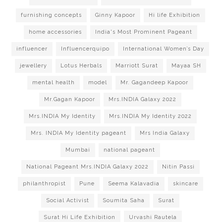
furnishing concepts
Ginny Kapoor
Hi life Exhibition
home accessories
India's Most Prominent Pageant
influencer
Influencerquipo
International Women’s Day
jewellery
Lotus Herbals
Marriott Surat
Mayaa SH
mental health
model
Mr. Gagandeep Kapoor
Mr.Gagan Kapoor
Mrs.INDIA Galaxy 2022
Mrs.INDIA My Identity
Mrs.INDIA My Identity 2022
Mrs. INDIA My Identity pageant
Mrs India Galaxy
Mumbai
national pageant
National Pageant Mrs.INDIA Galaxy 2022
Nitin Passi
philanthropist
Pune
Seema Kalavadia
skincare
Social Activist
Soumita Saha
Surat
Surat Hi Life Exhibition
Urvashi Rautela