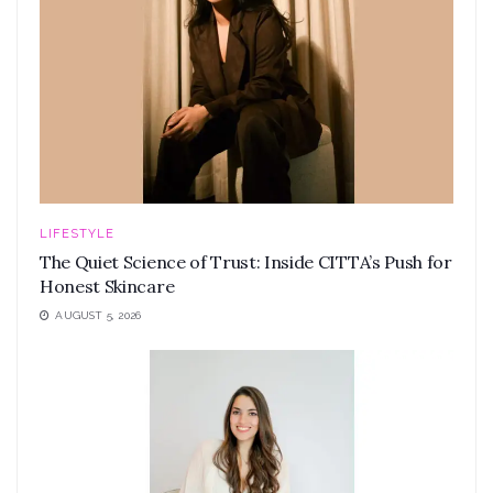
LIFESTYLE
The Quiet Science of Trust: Inside CITTA’s Push for
Honest Skincare
AUGUST 5, 2026