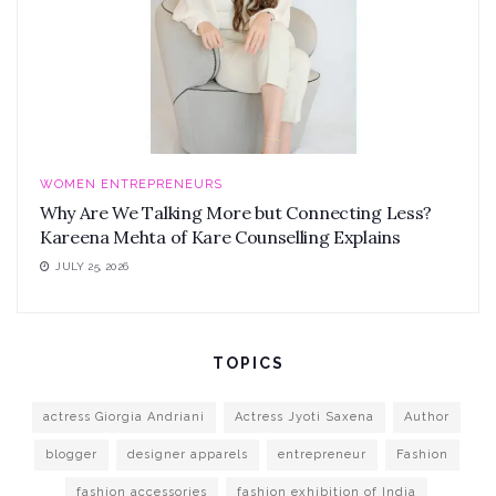
WOMEN ENTREPRENEURS
Why Are We Talking More but Connecting Less?
Kareena Mehta of Kare Counselling Explains
JULY 25, 2026
TOPICS
actress Giorgia Andriani
Actress Jyoti Saxena
Author
blogger
designer apparels
entrepreneur
Fashion
fashion accessories
fashion exhibition of India