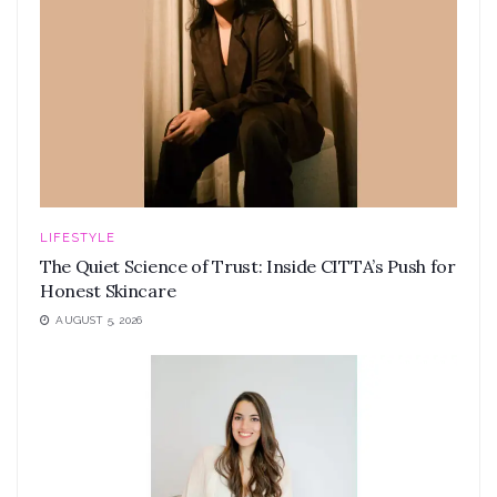
LIFESTYLE
The Quiet Science of Trust: Inside CITTA’s Push for
Honest Skincare
AUGUST 5, 2026