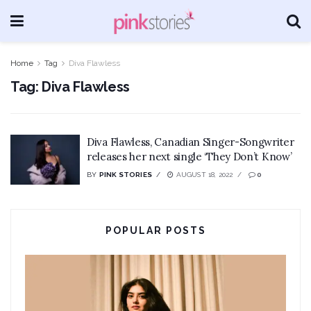
Home
Tag
Diva Flawless
Tag:
Diva Flawless
Diva Flawless, Canadian Singer-Songwriter
releases her next single ‘They Don’t Know’
BY
PINK STORIES
AUGUST 18, 2022
0
POPULAR POSTS