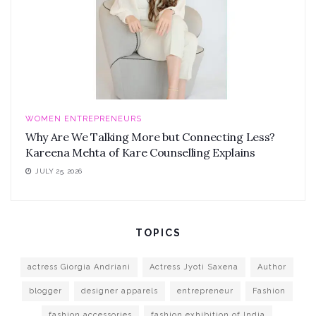
WOMEN ENTREPRENEURS
Why Are We Talking More but Connecting Less?
Kareena Mehta of Kare Counselling Explains
JULY 25, 2026
TOPICS
actress Giorgia Andriani
Actress Jyoti Saxena
Author
blogger
designer apparels
entrepreneur
Fashion
fashion accessories
fashion exhibition of India