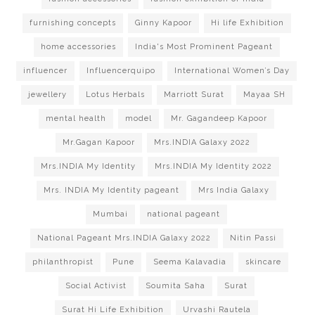
furnishing concepts
Ginny Kapoor
Hi life Exhibition
home accessories
India's Most Prominent Pageant
influencer
Influencerquipo
International Women’s Day
jewellery
Lotus Herbals
Marriott Surat
Mayaa SH
mental health
model
Mr. Gagandeep Kapoor
Mr.Gagan Kapoor
Mrs.INDIA Galaxy 2022
Mrs.INDIA My Identity
Mrs.INDIA My Identity 2022
Mrs. INDIA My Identity pageant
Mrs India Galaxy
Mumbai
national pageant
National Pageant Mrs.INDIA Galaxy 2022
Nitin Passi
philanthropist
Pune
Seema Kalavadia
skincare
Social Activist
Soumita Saha
Surat
Surat Hi Life Exhibition
Urvashi Rautela