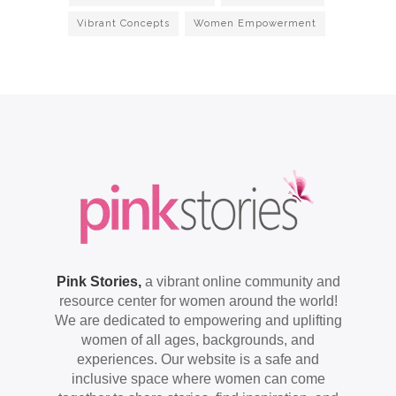
Vibrant Concepts
Women Empowerment
Pink Stories,
a vibrant online community and
resource center for women around the world!
We are dedicated to empowering and uplifting
women of all ages, backgrounds, and
experiences. Our website is a safe and
inclusive space where women can come