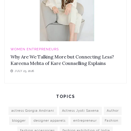
WOMEN ENTREPRENEURS
Why Are We Talking More but Connecting Less?
Kareena Mehta of Kare Counselling Explains
JULY 25, 2026
TOPICS
actress Giorgia Andriani
Actress Jyoti Saxena
Author
blogger
designer apparels
entrepreneur
Fashion
fashion accessories
fashion exhibition of India