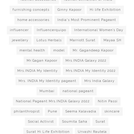
furnishing concepts
Ginny Kapoor
Hi life Exhibition
home accessories
India's Most Prominent Pageant
influencer
Influencerquipo
International Women’s Day
jewellery
Lotus Herbals
Marriott Surat
Mayaa SH
mental health
model
Mr. Gagandeep Kapoor
Mr.Gagan Kapoor
Mrs.INDIA Galaxy 2022
Mrs.INDIA My Identity
Mrs.INDIA My Identity 2022
Mrs. INDIA My Identity pageant
Mrs India Galaxy
Mumbai
national pageant
National Pageant Mrs.INDIA Galaxy 2022
Nitin Passi
philanthropist
Pune
Seema Kalavadia
skincare
Social Activist
Soumita Saha
Surat
Surat Hi Life Exhibition
Urvashi Rautela