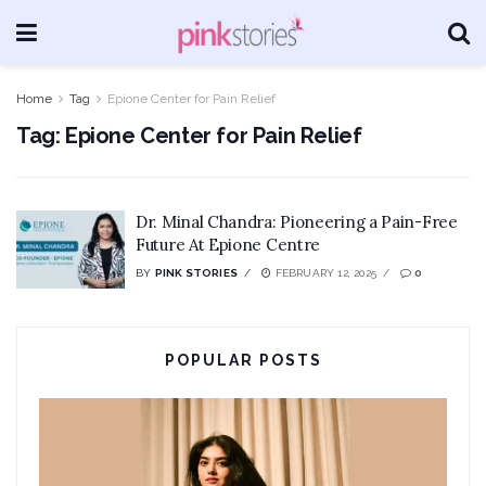
Home
Tag
Epione Center for Pain Relief
Tag:
Epione Center for Pain Relief
Dr. Minal Chandra: Pioneering a Pain-Free
Future At Epione Centre
BY
PINK STORIES
FEBRUARY 12, 2025
0
POPULAR POSTS