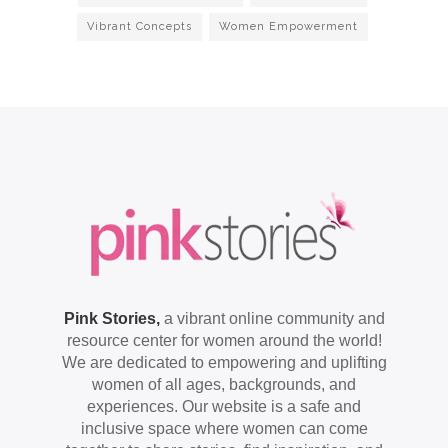
Vibrant Concepts
Women Empowerment
Pink Stories,
a vibrant online community and
resource center for women around the world!
We are dedicated to empowering and uplifting
women of all ages, backgrounds, and
experiences. Our website is a safe and
inclusive space where women can come