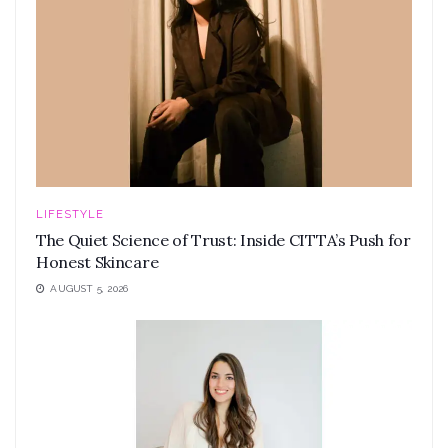
LIFESTYLE
The Quiet Science of Trust: Inside CITTA’s Push for
Honest Skincare
AUGUST 5, 2026