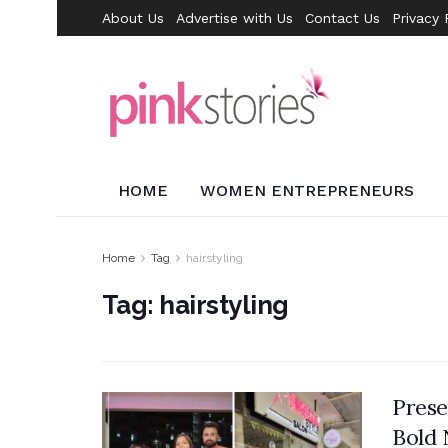
About Us
Advertise with Us
Contact Us
Privacy 
HOME
WOMEN ENTREPRENEURS
Home
Tag
hairstyling
Tag:
hairstyling
Prese
Bold 