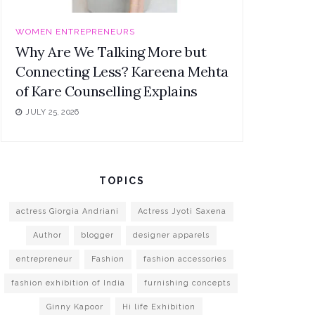
WOMEN ENTREPRENEURS
Why Are We Talking More but
Connecting Less? Kareena Mehta
of Kare Counselling Explains
JULY 25, 2026
TOPICS
actress Giorgia Andriani
Actress Jyoti Saxena
Author
blogger
designer apparels
entrepreneur
Fashion
fashion accessories
fashion exhibition of India
furnishing concepts
Ginny Kapoor
Hi life Exhibition