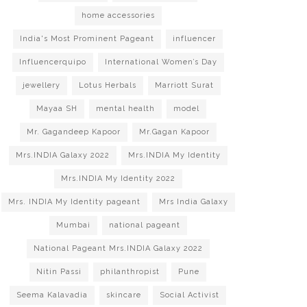
home accessories
India's Most Prominent Pageant
influencer
Influencerquipo
International Women’s Day
jewellery
Lotus Herbals
Marriott Surat
Mayaa SH
mental health
model
Mr. Gagandeep Kapoor
Mr.Gagan Kapoor
Mrs.INDIA Galaxy 2022
Mrs.INDIA My Identity
Mrs.INDIA My Identity 2022
Mrs. INDIA My Identity pageant
Mrs India Galaxy
Mumbai
national pageant
National Pageant Mrs.INDIA Galaxy 2022
Nitin Passi
philanthropist
Pune
Seema Kalavadia
skincare
Social Activist