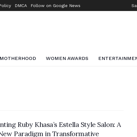
Policy
DMCA
Follow on Google News
Sa
MOTHERHOOD
WOMEN AWARDS
ENTERTAINME
nting Ruby Khasa’s Estella Style Salon: A
New Paradigm in Transformative