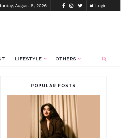
turday, August 8, 2026
Login
NT
LIFESTYLE
OTHERS
POPULAR POSTS