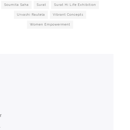
Soumita Saha
Surat
Surat Hi Life Exhibition
Urvashi Rautela
Vibrant Concepts
Women Empowerment
r
r