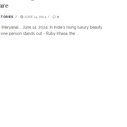
are
STORIES
JUNE 14, 2024
0
(Haryana), , June 14, 2024: In India's rising luxury beauty
, one person stands out - Ruby Khasa, the ...