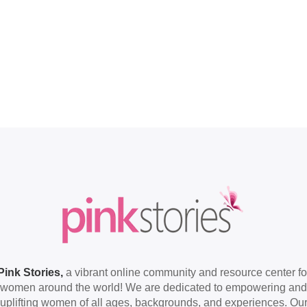
Pink Stories,
a vibrant online community and resource center fo
women around the world! We are dedicated to empowering and
uplifting women of all ages, backgrounds, and experiences. Ou