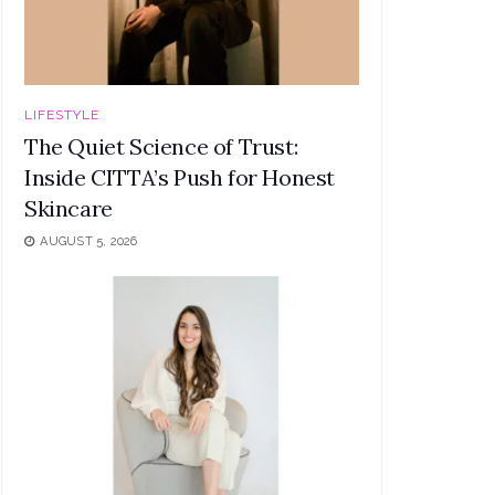
LIFESTYLE
The Quiet Science of Trust:
Inside CITTA’s Push for Honest
Skincare
AUGUST 5, 2026