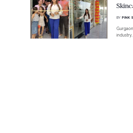
Skinc
BY
PINK 
Gurgaon 
industry