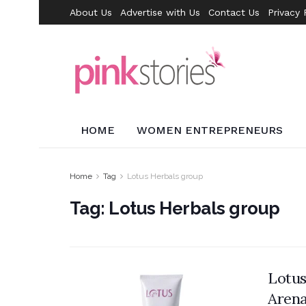
About Us
Advertise with Us
Contact Us
Privacy 
HOME
WOMEN ENTREPRENEURS
Home
Tag
Lotus Herbals group
Tag:
Lotus Herbals group
Lotus
Aren