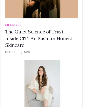
LIFESTYLE
The Quiet Science of Trust:
Inside CITTA’s Push for Honest
Skincare
AUGUST 5, 2026