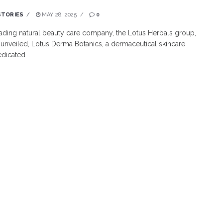
STORIES
MAY 28, 2025
0
leading natural beauty care company, the Lotus Herbals group,
 unveiled, Lotus Derma Botanics, a dermaceutical skincare
dicated ...