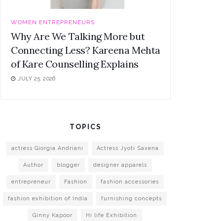
WOMEN ENTREPRENEURS
Why Are We Talking More but
Connecting Less? Kareena Mehta
of Kare Counselling Explains
JULY 25, 2026
TOPICS
actress Giorgia Andriani
Actress Jyoti Saxena
Author
blogger
designer apparels
entrepreneur
Fashion
fashion accessories
fashion exhibition of India
furnishing concepts
Ginny Kapoor
Hi life Exhibition