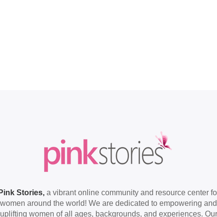
Pink Stories,
a vibrant online community and resource center fo
women around the world! We are dedicated to empowering and
uplifting women of all ages, backgrounds, and experiences. Ou