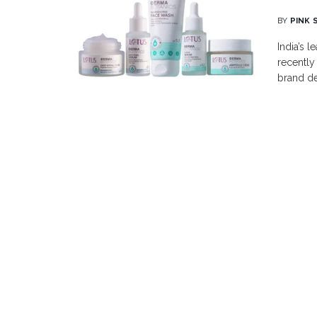
BY
PINK 
India’s 
recently
brand de