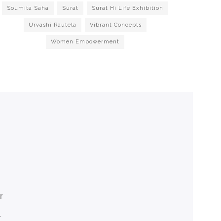
Soumita Saha
Surat
Surat Hi Life Exhibition
Urvashi Rautela
Vibrant Concepts
Women Empowerment
r
r