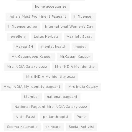
home accessories
India's Most Prominent Pageant
influencer
Influencerquipo
International Women’s Day
jewellery
Lotus Herbals
Marriott Surat
Mayaa SH
mental health
model
Mr. Gagandeep Kapoor
Mr.Gagan Kapoor
Mrs.INDIA Galaxy 2022
Mrs.INDIA My Identity
Mrs.INDIA My Identity 2022
Mrs. INDIA My Identity pageant
Mrs India Galaxy
Mumbai
national pageant
National Pageant Mrs.INDIA Galaxy 2022
Nitin Passi
philanthropist
Pune
Seema Kalavadia
skincare
Social Activist