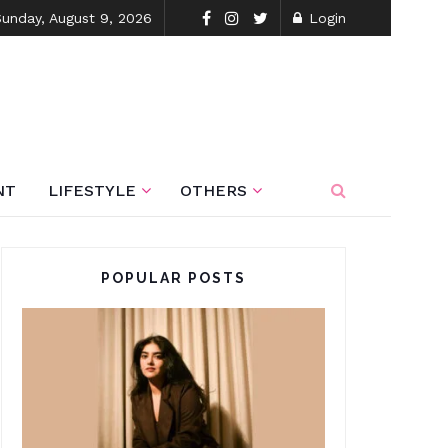
Sunday, August 9, 2026
Login
NT
LIFESTYLE
OTHERS
POPULAR POSTS