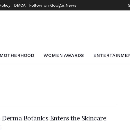
Policy
DMCA
Follow on Google News
MOTHERHOOD
WOMEN AWARDS
ENTERTAINME
 Derma Botanics Enters the Skincare
a