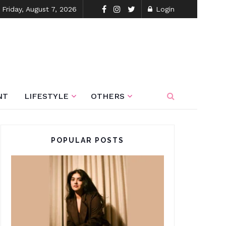
Friday, August 7, 2026
Login
NT
LIFESTYLE
OTHERS
POPULAR POSTS