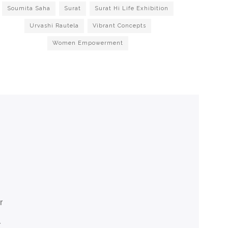
Soumita Saha
Surat
Surat Hi Life Exhibition
Urvashi Rautela
Vibrant Concepts
Women Empowerment
r
r