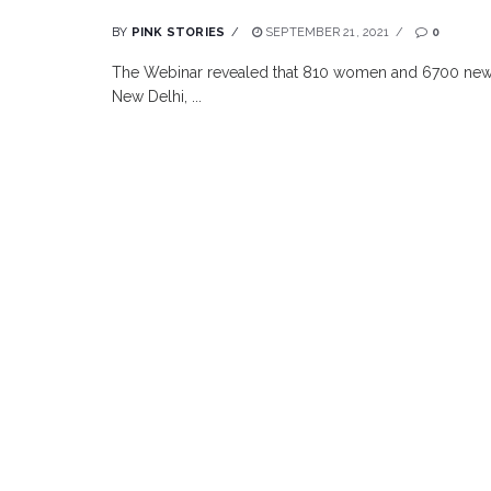
BY
PINK STORIES
SEPTEMBER 21, 2021
0
The Webinar revealed that 810 women and 6700 newb
New Delhi, ...