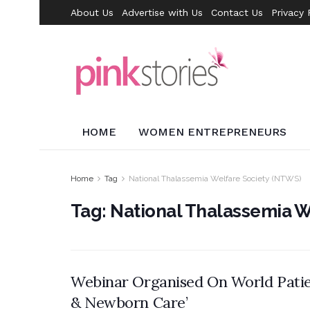
About Us
Advertise with Us
Contact Us
Privacy 
HOME
WOMEN ENTREPRENEURS
Home
Tag
National Thalassemia Welfare Society (NTWS)
Tag:
National Thalassemia W
Webinar Organised On World Patien
& Newborn Care’