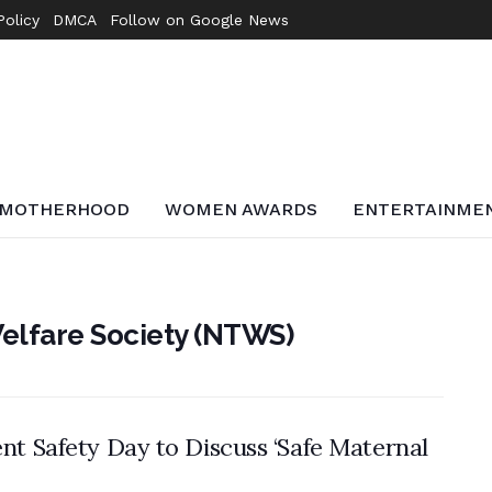
Policy
DMCA
Follow on Google News
MOTHERHOOD
WOMEN AWARDS
ENTERTAINME
elfare Society (NTWS)
t Safety Day to Discuss ‘Safe Maternal