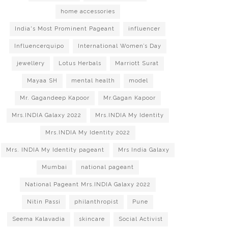
home accessories
India's Most Prominent Pageant
influencer
Influencerquipo
International Women’s Day
jewellery
Lotus Herbals
Marriott Surat
Mayaa SH
mental health
model
Mr. Gagandeep Kapoor
Mr.Gagan Kapoor
Mrs.INDIA Galaxy 2022
Mrs.INDIA My Identity
Mrs.INDIA My Identity 2022
Mrs. INDIA My Identity pageant
Mrs India Galaxy
Mumbai
national pageant
National Pageant Mrs.INDIA Galaxy 2022
Nitin Passi
philanthropist
Pune
Seema Kalavadia
skincare
Social Activist