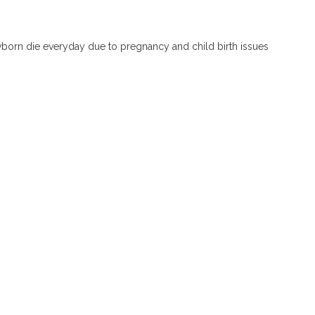
orn die everyday due to pregnancy and child birth issues