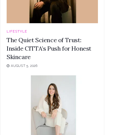
LIFESTYLE
The Quiet Science of Trust:
Inside CITTA’s Push for Honest
Skincare
AUGUST 5, 2026