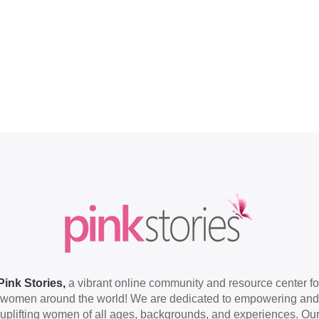
Pink Stories,
a vibrant online community and resource center fo
women around the world! We are dedicated to empowering and
uplifting women of all ages, backgrounds, and experiences. Ou