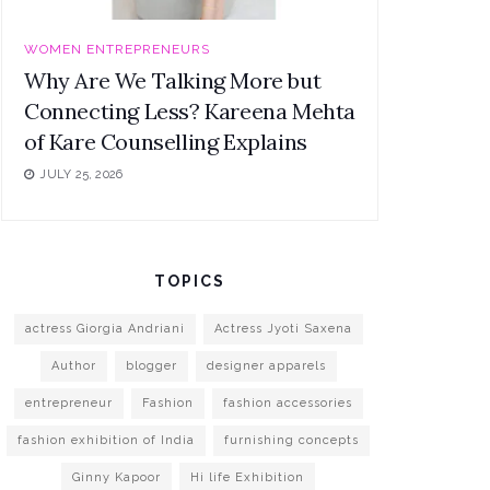
WOMEN ENTREPRENEURS
Why Are We Talking More but
Connecting Less? Kareena Mehta
of Kare Counselling Explains
JULY 25, 2026
TOPICS
actress Giorgia Andriani
Actress Jyoti Saxena
Author
blogger
designer apparels
entrepreneur
Fashion
fashion accessories
fashion exhibition of India
furnishing concepts
Ginny Kapoor
Hi life Exhibition