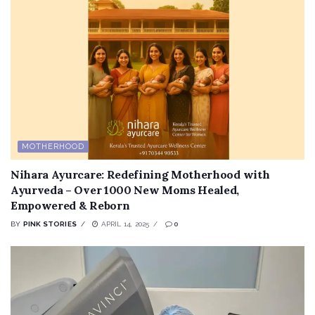
MOTHERHOOD
Nihara Ayurcare: Redefining Motherhood with
Ayurveda – Over 1000 New Moms Healed,
Empowered & Reborn
BY
PINK STORIES
APRIL 14, 2025
0