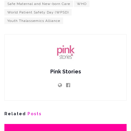
Safe Maternal and New-born Care
WHO
World Patient Safety Day (WPSD)
Youth Thalassemics Alliance
Pink Stories
Related
Posts