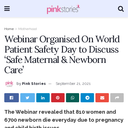
Home
Motherhood
Webinar Organised On World
Patient Safety Day to Discuss
‘Safe Maternal & Newborn
Care’
by
Pink Stories
September 21, 2021
The Webinar revealed that 810 women and
6700 newborn die everyday due to pregnancy
and child birth issues