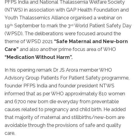
PFPS India and National Thalassemia Welfare Society
(NTWS) in association with GAP Health Foundation and
Youth Thalassemics Alliance organised a webinar on
19
September to mark the 3
World Patient Safety Day
th
rd
(WPSD). The deliberations were focused around the
theme of WPSD 2021
“Safe Maternal and New-born
Care”
and also another prime focus area of WHO
“Medication Without Harm”.
In his opening remark Dr JS Arora member WHO
Advisory Group Patients For Patient Safety programme,
founder PFPS India and founder president NTWS
informed that as per WHO approximately 810 women
and 6700 new born die everyday from preventable
causes related to pregnancy and child birth. He added
that majority of maternal and stillbirths/new-born are
avoidable through the provisions of safe and quality
care.