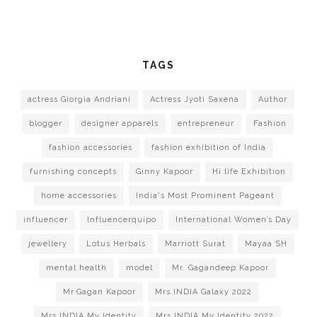
TAGS
actress Giorgia Andriani
Actress Jyoti Saxena
Author
blogger
designer apparels
entrepreneur
Fashion
fashion accessories
fashion exhibition of India
furnishing concepts
Ginny Kapoor
Hi life Exhibition
home accessories
India's Most Prominent Pageant
influencer
Influencerquipo
International Women’s Day
jewellery
Lotus Herbals
Marriott Surat
Mayaa SH
mental health
model
Mr. Gagandeep Kapoor
Mr.Gagan Kapoor
Mrs.INDIA Galaxy 2022
Mrs.INDIA My Identity
Mrs.INDIA My Identity 2022