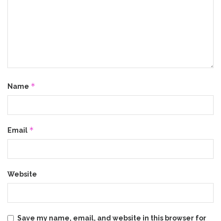
*
Name
*
Email
Website
Save my name, email, and website in this browser for