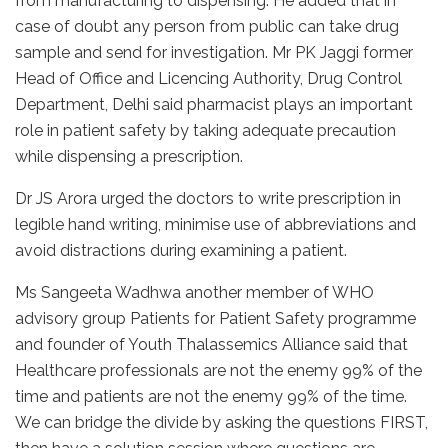
from manufacturing to dispensing. He added that in
case of doubt any person from public can take drug
sample and send for investigation. Mr PK Jaggi former
Head of Office and Licencing Authority, Drug Control
Department, Delhi said pharmacist plays an important
role in patient safety by taking adequate precaution
while dispensing a prescription.
Dr JS Arora urged the doctors to write prescription in
legible hand writing, minimise use of abbreviations and
avoid distractions during examining a patient.
Ms Sangeeta Wadhwa another member of WHO
advisory group Patients for Patient Safety programme
and founder of Youth Thalassemics Alliance said that
Healthcare professionals are not the enemy 99% of the
time and patients are not the enemy 99% of the time.
We can bridge the divide by asking the questions FIRST,