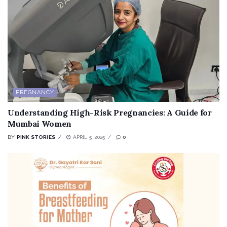
PREGNANCY
Understanding High-Risk Pregnancies: A Guide for
Mumbai Women
BY
PINK STORIES
APRIL 5, 2025
0