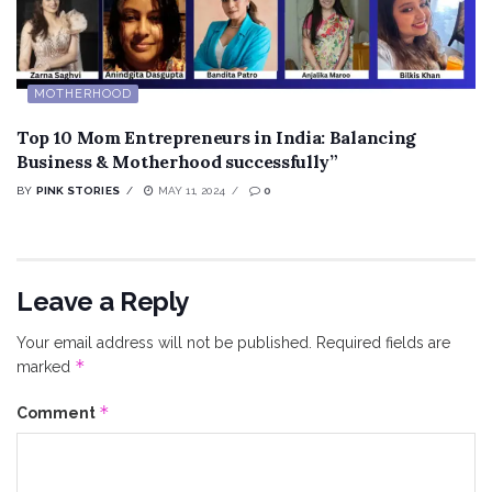
MOTHERHOOD
Top 10 Mom Entrepreneurs in India: Balancing
Business & Motherhood successfully”
BY
PINK STORIES
MAY 11, 2024
0
Leave a Reply
Your email address will not be published.
Required fields are
*
marked
*
Comment