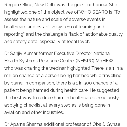
Region Office, New Delhi was the guest of honour. She
highlighted one of the objectives of WHO SEARO is “To
assess the nature and scale of adverse events in
healthcare and establish system of learning and
reporting” and the challenge is “lack of actionable quality
and safety data, especially at local level”.
Dr Sanjiv Kumar former Executive Director National
Health Systems Resource Centre, (NHSRC) MoHFW
who was chairing the webinar highlighted There is a 1 in a
million chance of a person being harmed while travelling
by plane. In comparison, there is a 1 in 300 chance of a
patient being harmed during health care. He suggested
the best way to reduce harm in healthcare is religiously
applying checklist at every step as is being done in
aviation and other industries.
Dr Aparna Sharma additional professor of Obs & Gynae