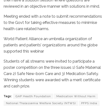
then have a solution session where questions are
reviewed in an objective manner with solutions in mind.
Meeting ended with a note to submit recommendations
to the Govt for taking effective measures to minimise
health care related harms.
World Patient Alliance an umbrella organization of
patients and patients’ organizations around the globe
supported this webinar
Students of all streams were invited to participate a
poster competition on the three issues 1) Safe Maternal
Care 2) Safe New-born Care and 3) Medication Safety.
Winning students were awarded with a merit certificate
and cash prize.
Tags:
GAP Health Foundation
Medication Without Harm
National Thalassemia Welfare Society (NTWS)
PFPS India