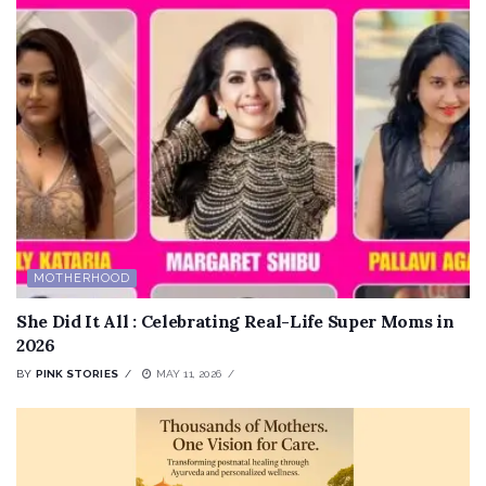
MOTHERHOOD
She Did It All : Celebrating Real-Life Super Moms in
2026
BY
PINK STORIES
MAY 11, 2026