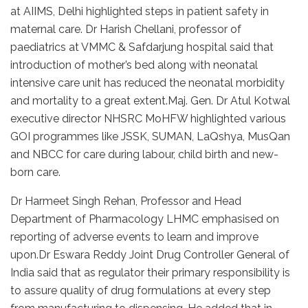
at AIIMS, Delhi highlighted steps in patient safety in
maternal care. Dr Harish Chellani, professor of
paediatrics at VMMC & Safdarjung hospital said that
introduction of mother’s bed along with neonatal
intensive care unit has reduced the neonatal morbidity
and mortality to a great extent.Maj. Gen. Dr Atul Kotwal
executive director NHSRC MoHFW highlighted various
GOI programmes like JSSK, SUMAN, LaQshya, MusQan
and NBCC for care during labour, child birth and new-
born care.
Dr Harmeet Singh Rehan, Professor and Head
Department of Pharmacology LHMC emphasised on
reporting of adverse events to learn and improve
upon.Dr Eswara Reddy Joint Drug Controller General of
India said that as regulator their primary responsibility is
to assure quality of drug formulations at every step