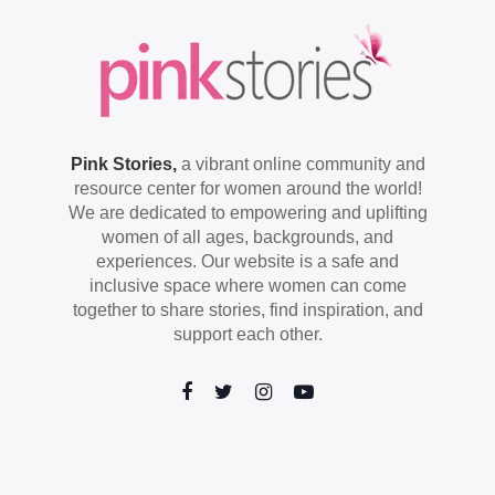
Pink Stories,
a vibrant online community and
resource center for women around the world!
We are dedicated to empowering and uplifting
women of all ages, backgrounds, and
experiences. Our website is a safe and
inclusive space where women can come
together to share stories, find inspiration, and
support each other.