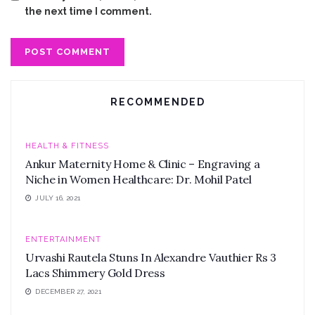
the next time I comment.
RECOMMENDED
HEALTH & FITNESS
Ankur Maternity Home & Clinic – Engraving a
Niche in Women Healthcare: Dr. Mohil Patel
JULY 16, 2021
ENTERTAINMENT
Urvashi Rautela Stuns In Alexandre Vauthier Rs 3
Lacs Shimmery Gold Dress
DECEMBER 27, 2021