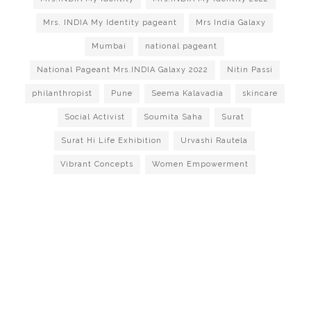
Mrs. INDIA My Identity pageant
Mrs India Galaxy
Mumbai
national pageant
National Pageant Mrs.INDIA Galaxy 2022
Nitin Passi
philanthropist
Pune
Seema Kalavadia
skincare
Social Activist
Soumita Saha
Surat
Surat Hi Life Exhibition
Urvashi Rautela
Vibrant Concepts
Women Empowerment