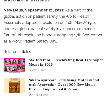
New Delhi, September 21, 2021:
As a part of the
global action on patient safety, the World Health
Assembly adopted a resolution on 24th May 2019 to
address global patient safety in a concerted manner.
Part of this resolution is about adopting 17th September
as a World Patient Safety Day.
Related articles
She Did It All : Celebrating Real-Life Super
Moms in 2026
MAY 11, 2026
Nihara Ayurcare: Redefining Motherhood
with Ayurveda – Over 1000 New Moms
Healed, Empowered & Reborn
APRIL 14, 2025