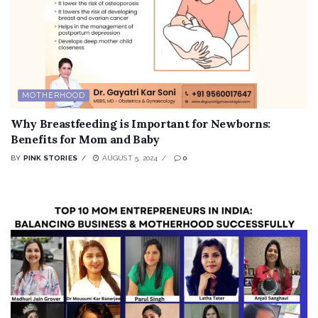
MOTHERHOOD
Why Breastfeeding is Important for Newborns:
Benefits for Mom and Baby
BY
PINK STORIES
AUGUST 5, 2024
0