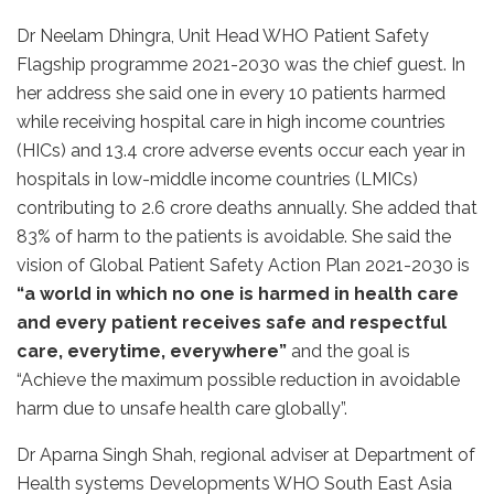
Dr Neelam Dhingra, Unit Head WHO Patient Safety
Flagship programme 2021-2030 was the chief guest. In
her address she said one in every 10 patients harmed
while receiving hospital care in high income countries
(HICs) and 13.4 crore adverse events occur each year in
hospitals in low-middle income countries (LMICs)
contributing to 2.6 crore deaths annually. She added that
83% of harm to the patients is avoidable. She said the
vision of Global Patient Safety Action Plan 2021-2030 is
“a world in which no one is harmed in health care
and every patient receives safe and respectful
care, everytime, everywhere”
and the goal is
“Achieve the maximum possible reduction in avoidable
harm due to unsafe health care globally”.
Dr Aparna Singh Shah, regional adviser at Department of
Health systems Developments WHO South East Asia