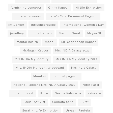
furnishing concepts
Ginny Kapoor
Hi life Exhibition
home accessories
India's Most Prominent Pageant
influencer
Influencerquipo
International Women’s Day
jewellery
Lotus Herbals
Marriott Surat
Mayaa SH
mental health
model
Mr. Gagandeep Kapoor
Mr.Gagan Kapoor
Mrs.INDIA Galaxy 2022
Mrs.INDIA My Identity
Mrs.INDIA My Identity 2022
Mrs. INDIA My Identity pageant
Mrs India Galaxy
Mumbai
national pageant
National Pageant Mrs.INDIA Galaxy 2022
Nitin Passi
philanthropist
Pune
Seema Kalavadia
skincare
Social Activist
Soumita Saha
Surat
Surat Hi Life Exhibition
Urvashi Rautela