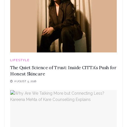
LIFESTYLE
The Quiet Science of Trust: Inside CITTA’s Push for
Honest Skincare
AUGUST 5, 2026