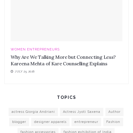
WOMEN ENTREPRENEURS
Why Are We Talking More but Connecting Less?
Kareena Mehta of Kare Counselling Explains
JULY 25, 2026
TOPICS
actress Giorgia Andriani
Actress Jyoti Saxena
Author
blogger
designer apparels
entrepreneur
Fashion
fashion accessories
fashion exhibition of India