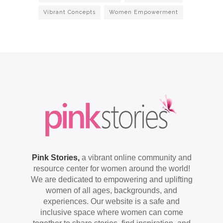
Vibrant Concepts
Women Empowerment
Pink Stories,
a vibrant online community and
resource center for women around the world!
We are dedicated to empowering and uplifting
women of all ages, backgrounds, and
experiences. Our website is a safe and
inclusive space where women can come