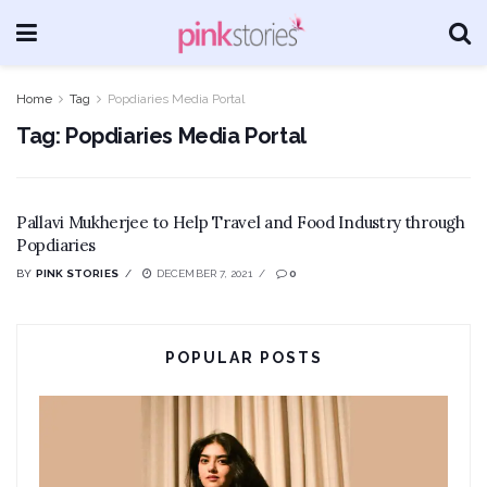
Home
Tag
Popdiaries Media Portal
Tag:
Popdiaries Media Portal
Pallavi Mukherjee to Help Travel and Food Industry through
Popdiaries
BY
PINK STORIES
DECEMBER 7, 2021
0
POPULAR POSTS