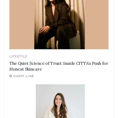
LIFESTYLE
The Quiet Science of Trust: Inside CITTA’s Push for
Honest Skincare
AUGUST 5, 2026