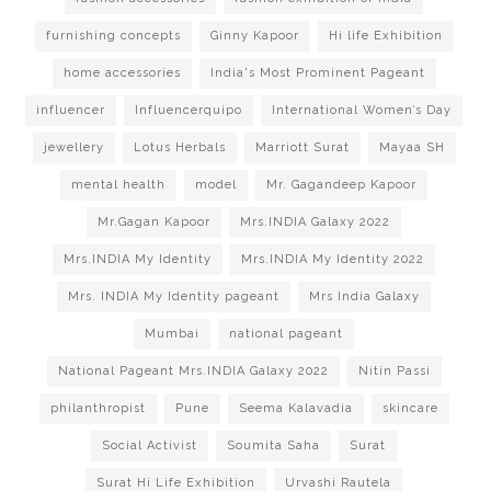
furnishing concepts
Ginny Kapoor
Hi life Exhibition
home accessories
India's Most Prominent Pageant
influencer
Influencerquipo
International Women’s Day
jewellery
Lotus Herbals
Marriott Surat
Mayaa SH
mental health
model
Mr. Gagandeep Kapoor
Mr.Gagan Kapoor
Mrs.INDIA Galaxy 2022
Mrs.INDIA My Identity
Mrs.INDIA My Identity 2022
Mrs. INDIA My Identity pageant
Mrs India Galaxy
Mumbai
national pageant
National Pageant Mrs.INDIA Galaxy 2022
Nitin Passi
philanthropist
Pune
Seema Kalavadia
skincare
Social Activist
Soumita Saha
Surat
Surat Hi Life Exhibition
Urvashi Rautela