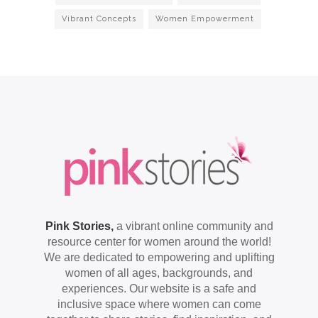
Vibrant Concepts
Women Empowerment
Pink Stories,
a vibrant online community and
resource center for women around the world!
We are dedicated to empowering and uplifting
women of all ages, backgrounds, and
experiences. Our website is a safe and
inclusive space where women can come