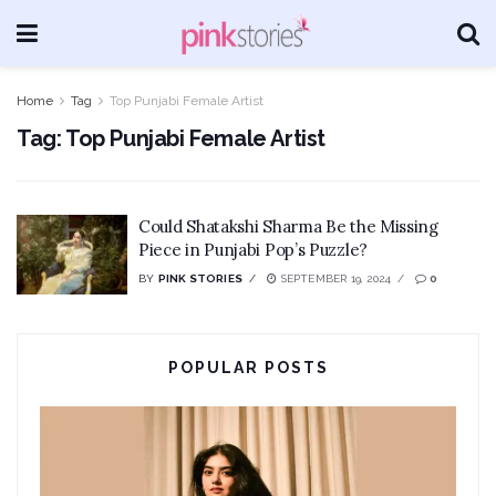
Home
Tag
Top Punjabi Female Artist
Tag:
Top Punjabi Female Artist
Could Shatakshi Sharma Be the Missing
Piece in Punjabi Pop’s Puzzle?
BY
PINK STORIES
SEPTEMBER 19, 2024
0
POPULAR POSTS