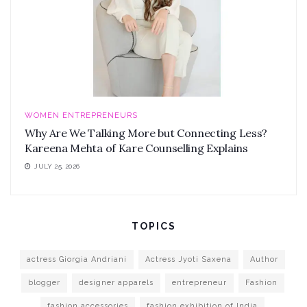
WOMEN ENTREPRENEURS
Why Are We Talking More but Connecting Less?
Kareena Mehta of Kare Counselling Explains
JULY 25, 2026
TOPICS
actress Giorgia Andriani
Actress Jyoti Saxena
Author
blogger
designer apparels
entrepreneur
Fashion
fashion accessories
fashion exhibition of India