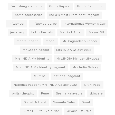
furnishing concepts
Ginny Kapoor
Hi life Exhibition
home accessories
India's Most Prominent Pageant
influencer
Influencerquipo
International Women’s Day
jewellery
Lotus Herbals
Marriott Surat
Mayaa SH
mental health
model
Mr. Gagandeep Kapoor
Mr.Gagan Kapoor
Mrs.INDIA Galaxy 2022
Mrs.INDIA My Identity
Mrs.INDIA My Identity 2022
Mrs. INDIA My Identity pageant
Mrs India Galaxy
Mumbai
national pageant
National Pageant Mrs.INDIA Galaxy 2022
Nitin Passi
philanthropist
Pune
Seema Kalavadia
skincare
Social Activist
Soumita Saha
Surat
Surat Hi Life Exhibition
Urvashi Rautela