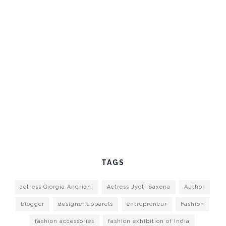
TAGS
actress Giorgia Andriani
Actress Jyoti Saxena
Author
blogger
designer apparels
entrepreneur
Fashion
fashion accessories
fashion exhibition of India