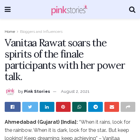
Home
Bloggers and Influencers
Vanitaa Rawat soars the
spirits of the finale
participants with her power
talk.
by
Pink Stories
August 2, 2021
Ahmedabad (Gujarat) [India]:
“When it rains, look for
the rainbow. When it is dark, look for the star.. But keep
looking! Keep dreaming, keep achieving” – Vanitaa