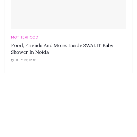
MOTHERHOOD
Food, Friends And More: Inside SWALIT Baby
Shower In Noida
JULY 22, 2022