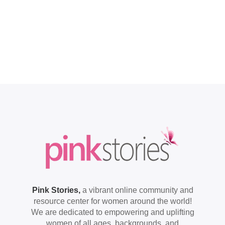
Pink Stories,
a vibrant online community and
resource center for women around the world!
We are dedicated to empowering and uplifting
women of all ages, backgrounds, and