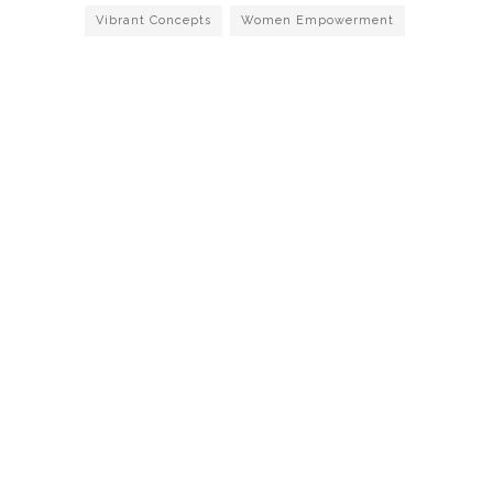
Vibrant Concepts
Women Empowerment