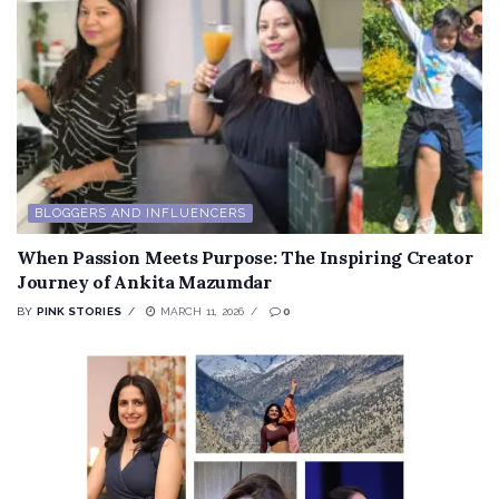
BLOGGERS AND INFLUENCERS
When Passion Meets Purpose: The Inspiring Creator
Journey of Ankita Mazumdar
BY
PINK STORIES
MARCH 11, 2026
0