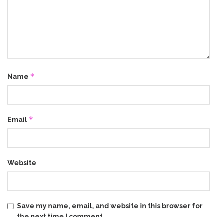
*
Name
*
Email
Website
Save my name, email, and website in this browser for
the next time I comment.