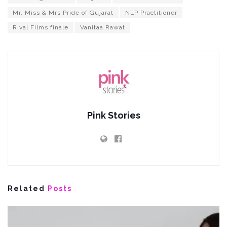
Mr. Miss & Mrs Pride of Gujarat
NLP Practitioner
Rival Films finale
Vanitaa Rawat
Pink Stories
Related
Posts