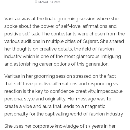
MARCH 11, 2026
Vanitaa was at the finale grooming session where she
spoke about the power of self-love, affirmations and
positive self talk. The contestants were chosen from the
various auditions in multiple cities of Gujarat. She shared
her thoughts on creative details, the field of fashion
industry which is one of the most glamorous, intriguing
and astonishing career options of this generation.
Vanitaa in her grooming session stressed on the fact
that self love, positive affirmations and responding vs
reaction is the key to confidence, creativity, impeccable
personal style and originality. Her message was to
create a vibe and aura that leads to a magnetic
personality for the captivating world of fashion industry.
She uses her corporate knowledge of 13 years in her