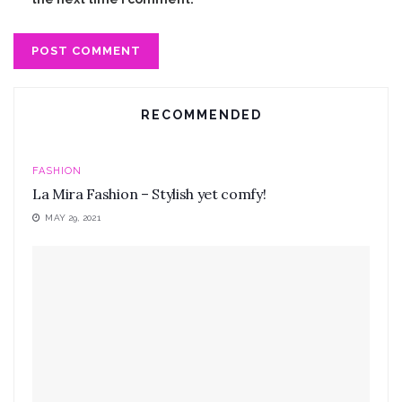
RECOMMENDED
FASHION
La Mira Fashion – Stylish yet comfy!
MAY 29, 2021