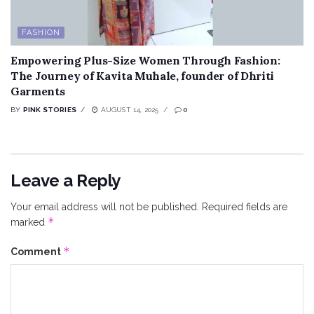
FASHION
Empowering Plus-Size Women Through Fashion:
The Journey of Kavita Muhale, founder of Dhriti
Garments
BY
PINK STORIES
AUGUST 14, 2025
0
Leave a Reply
Your email address will not be published.
Required fields are
*
marked
*
Comment