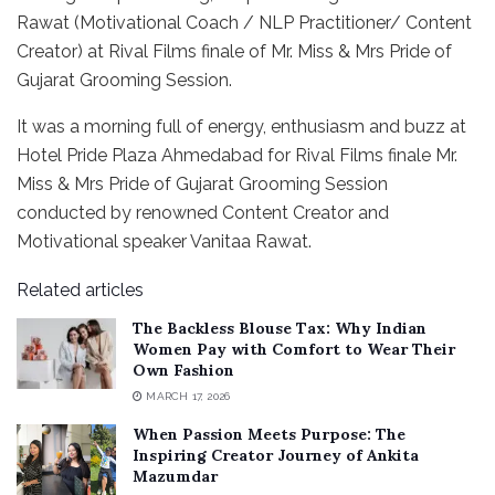
Rawat (Motivational Coach / NLP Practitioner/ Content
Creator) at Rival Films finale of Mr. Miss & Mrs Pride of
Gujarat Grooming Session.
It was a morning full of energy, enthusiasm and buzz at
Hotel Pride Plaza Ahmedabad for Rival Films finale Mr.
Miss & Mrs Pride of Gujarat Grooming Session
conducted by renowned Content Creator and
Motivational speaker Vanitaa Rawat.
Related articles
The Backless Blouse Tax: Why Indian
Women Pay with Comfort to Wear Their
Own Fashion
MARCH 17, 2026
When Passion Meets Purpose: The
Inspiring Creator Journey of Ankita
Mazumdar