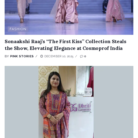
FASHION
Sonaakshi Raaj’s “The First Kiss” Collection Steals
the Show, Elevating Elegance at Cosmoprof India
BY
PINK STORIES
DECEMBER 10, 2025
0