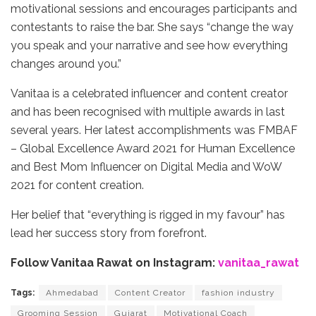
motivational sessions and encourages participants and
contestants to raise the bar. She says “change the way
you speak and your narrative and see how everything
changes around you.”
Vanitaa is a celebrated influencer and content creator
and has been recognised with multiple awards in last
several years. Her latest accomplishments was FMBAF
– Global Excellence Award 2021 for Human Excellence
and Best Mom Influencer on Digital Media and WoW
2021 for content creation.
Her belief that “everything is rigged in my favour” has
lead her success story from forefront.
Follow Vanitaa Rawat on Instagram:
vanitaa_rawat
Tags:
Ahmedabad
Content Creator
fashion industry
Grooming Session
Gujarat
Motivational Coach