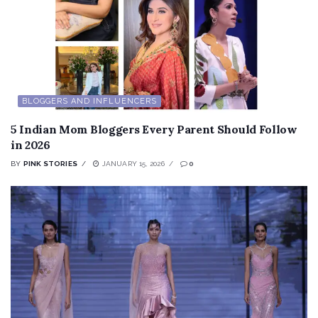
BLOGGERS AND INFLUENCERS
5 Indian Mom Bloggers Every Parent Should Follow
in 2026
BY
PINK STORIES
JANUARY 15, 2026
0