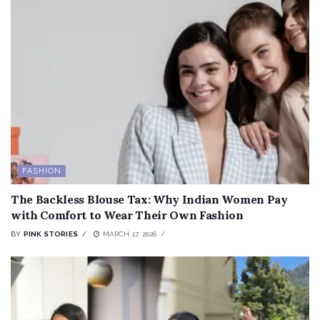
FASHION
The Backless Blouse Tax: Why Indian Women Pay
with Comfort to Wear Their Own Fashion
BY
PINK STORIES
MARCH 17, 2026