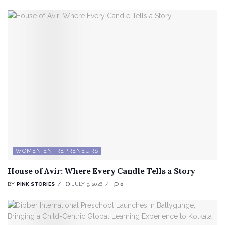
WOMEN ENTREPRENEURS
House of Avir: Where Every Candle Tells a Story
BY
PINK STORIES
JULY 9, 2026
0