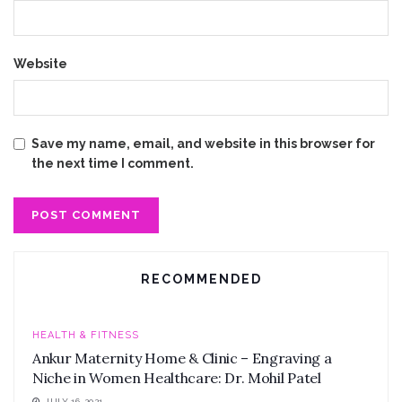
Website
Save my name, email, and website in this browser for
the next time I comment.
RECOMMENDED
HEALTH & FITNESS
Ankur Maternity Home & Clinic – Engraving a
Niche in Women Healthcare: Dr. Mohil Patel
JULY 16, 2021