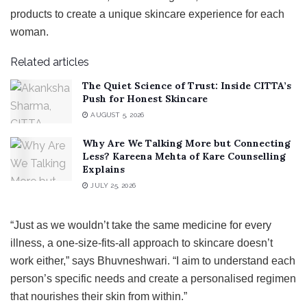
products to create a unique skincare experience for each
woman.
Related articles
The Quiet Science of Trust: Inside CITTA’s
Push for Honest Skincare
AUGUST 5, 2026
Why Are We Talking More but Connecting
Less? Kareena Mehta of Kare Counselling
Explains
JULY 25, 2026
“Just as we wouldn’t take the same medicine for every
illness, a one-size-fits-all approach to skincare doesn’t
work either,” says Bhuvneshwari. “I aim to understand each
person’s specific needs and create a personalised regimen
that nourishes their skin from within.”