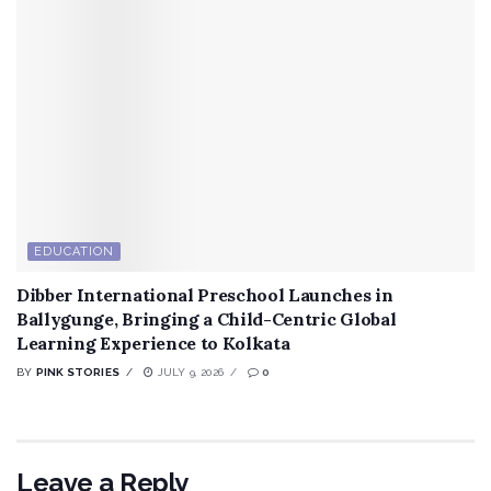
EDUCATION
Dibber International Preschool Launches in
Ballygunge, Bringing a Child-Centric Global
Learning Experience to Kolkata
BY
PINK STORIES
JULY 9, 2026
0
Leave a Reply