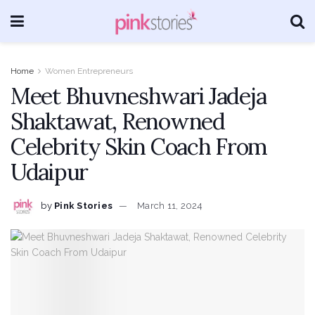
Home
Women Entrepreneurs
Meet Bhuvneshwari Jadeja
Shaktawat, Renowned
Celebrity Skin Coach From
Udaipur
by
Pink Stories
March 11, 2024