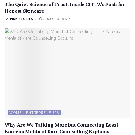
The Quiet Science of Trust: Inside CITTA’s Push for
Honest Skincare
BY
PINK STORIES
AUGUST 5, 2026
WOMEN ENTREPRENEURS
Why Are We Talking More but Connecting Less?
Kareena Mehta of Kare Counselling Explains