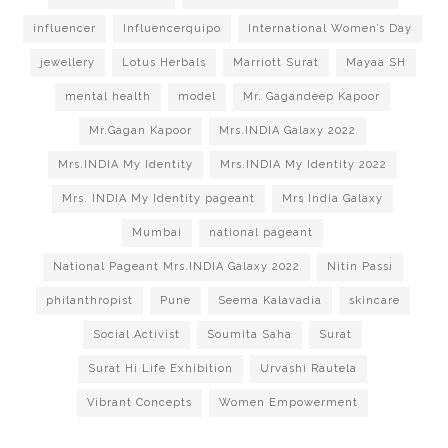
influencer
Influencerquipo
International Women’s Day
jewellery
Lotus Herbals
Marriott Surat
Mayaa SH
mental health
model
Mr. Gagandeep Kapoor
Mr.Gagan Kapoor
Mrs.INDIA Galaxy 2022
Mrs.INDIA My Identity
Mrs.INDIA My Identity 2022
Mrs. INDIA My Identity pageant
Mrs India Galaxy
Mumbai
national pageant
National Pageant Mrs.INDIA Galaxy 2022
Nitin Passi
philanthropist
Pune
Seema Kalavadia
skincare
Social Activist
Soumita Saha
Surat
Surat Hi Life Exhibition
Urvashi Rautela
Vibrant Concepts
Women Empowerment