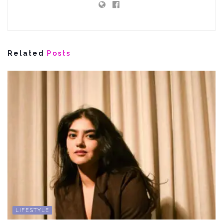
Related
Posts
LIFESTYLE