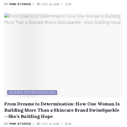
BY
PINK STORIES
JULY 25, 2026
0
WOMEN ENTREPRENEURS
From Dreams to Determination: How One Woman Is
Building More Than a Skincare Brand SwissSparkle
—She’s Building Hope
BY
PINK STORIES
JULY 10, 2026
0