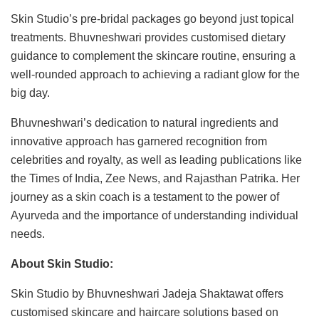
Skin Studio’s pre-bridal packages go beyond just topical
treatments. Bhuvneshwari provides customised dietary
guidance to complement the skincare routine, ensuring a
well-rounded approach to achieving a radiant glow for the
big day.
Bhuvneshwari’s dedication to natural ingredients and
innovative approach has garnered recognition from
celebrities and royalty, as well as leading publications like
the Times of India, Zee News, and Rajasthan Patrika. Her
journey as a skin coach is a testament to the power of
Ayurveda and the importance of understanding individual
needs.
About Skin Studio:
Skin Studio by Bhuvneshwari Jadeja Shaktawat offers
customised skincare and haircare solutions based on