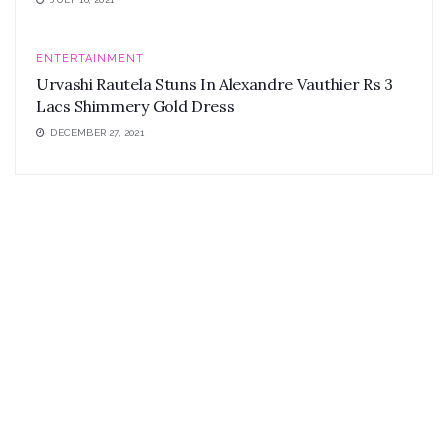
ENTERTAINMENT
Urvashi Rautela Stuns In Alexandre Vauthier Rs 3
Lacs Shimmery Gold Dress
DECEMBER 27, 2021