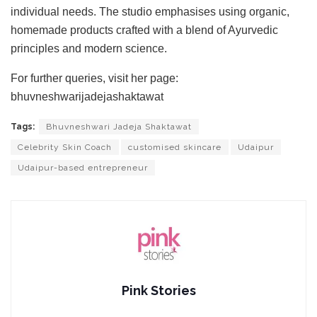
individual needs. The studio emphasises using organic,
homemade products crafted with a blend of Ayurvedic
principles and modern science.
For further queries, visit her page:
bhuvneshwarijadejashaktawat
Tags:
Bhuvneshwari Jadeja Shaktawat
Celebrity Skin Coach
customised skincare
Udaipur
Udaipur-based entrepreneur
Pink Stories