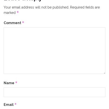
Your email address will not be published.
Required fields are
*
marked
*
Comment
*
Name
*
Email