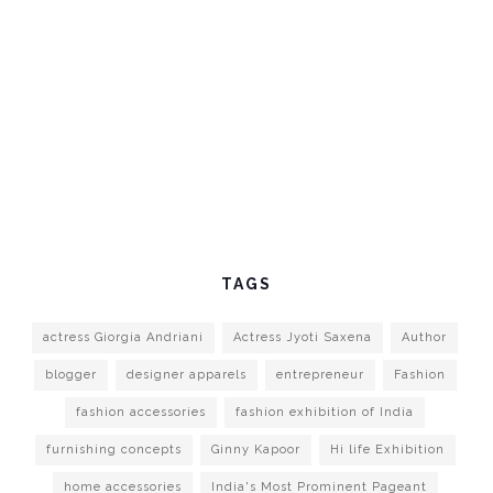
TAGS
actress Giorgia Andriani
Actress Jyoti Saxena
Author
blogger
designer apparels
entrepreneur
Fashion
fashion accessories
fashion exhibition of India
furnishing concepts
Ginny Kapoor
Hi life Exhibition
home accessories
India's Most Prominent Pageant