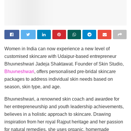
Women in India can now experience a new level of
customised skincare with Udaipur-based entrepreneur
Bhuvneshwari Jadeja Shaktawat. Founder of Skin Studio,
Bhuvneshwari
, offers personalised pre-bridal skincare
packages to address individual skin needs based on
season, skin type, and age.
Bhuvneshwari, a renowned skin coach and awardee for
her entrepreneurship and youth leadership achievements,
believes in a holistic approach to skincare. Drawing
inspiration from her royal Rajput heritage and her passion
for natural remedies, she uses organic, homemade