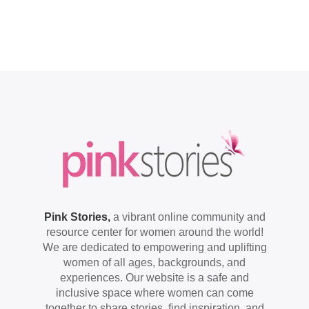
Pink Stories,
a vibrant online community and
resource center for women around the world!
We are dedicated to empowering and uplifting
women of all ages, backgrounds, and
experiences. Our website is a safe and
inclusive space where women can come
together to share stories, find inspiration, and