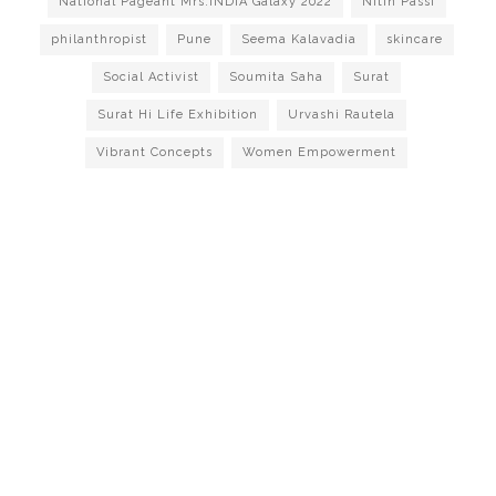
National Pageant Mrs.INDIA Galaxy 2022
Nitin Passi
philanthropist
Pune
Seema Kalavadia
skincare
Social Activist
Soumita Saha
Surat
Surat Hi Life Exhibition
Urvashi Rautela
Vibrant Concepts
Women Empowerment