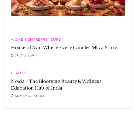
WOMEN ENTREPRENEURS
House of Avir: Where Every Candle Tells a Story
JULY 9, 2026
BEAUTY
Noida – The Blooming Beauty & Wellness
Education Hub of India
SEPTEMBER 11, 2021