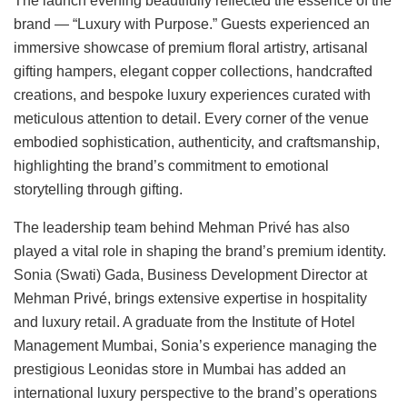
The launch evening beautifully reflected the essence of the
brand — “Luxury with Purpose.” Guests experienced an
immersive showcase of premium floral artistry, artisanal
gifting hampers, elegant copper collections, handcrafted
creations, and bespoke luxury experiences curated with
meticulous attention to detail. Every corner of the venue
embodied sophistication, authenticity, and craftsmanship,
highlighting the brand’s commitment to emotional
storytelling through gifting.
The leadership team behind Mehman Privé has also
played a vital role in shaping the brand’s premium identity.
Sonia (Swati) Gada, Business Development Director at
Mehman Privé, brings extensive expertise in hospitality
and luxury retail. A graduate from the Institute of Hotel
Management Mumbai, Sonia’s experience managing the
prestigious Leonidas store in Mumbai has added an
international luxury perspective to the brand’s operations