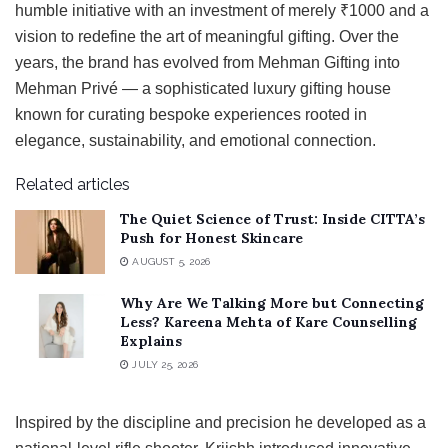
humble initiative with an investment of merely ₹1000 and a
vision to redefine the art of meaningful gifting. Over the
years, the brand has evolved from Mehman Gifting into
Mehman Privé — a sophisticated luxury gifting house
known for curating bespoke experiences rooted in
elegance, sustainability, and emotional connection.
Related articles
The Quiet Science of Trust: Inside CITTA’s
Push for Honest Skincare
AUGUST 5, 2026
Why Are We Talking More but Connecting
Less? Kareena Mehta of Kare Counselling
Explains
JULY 25, 2026
Inspired by the discipline and precision he developed as a