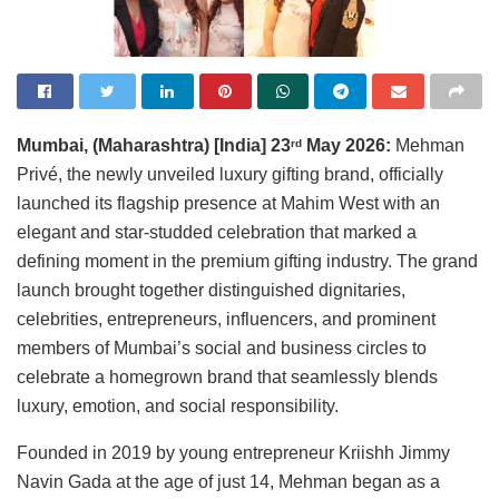
Mumbai, (Maharashtra) [India] 23
May 2026:
Mehman
rd
Privé, the newly unveiled luxury gifting brand, officially
launched its flagship presence at Mahim West with an
elegant and star-studded celebration that marked a
defining moment in the premium gifting industry. The grand
launch brought together distinguished dignitaries,
celebrities, entrepreneurs, influencers, and prominent
members of Mumbai’s social and business circles to
celebrate a homegrown brand that seamlessly blends
luxury, emotion, and social responsibility.
Founded in 2019 by young entrepreneur Kriishh Jimmy
Navin Gada at the age of just 14, Mehman began as a