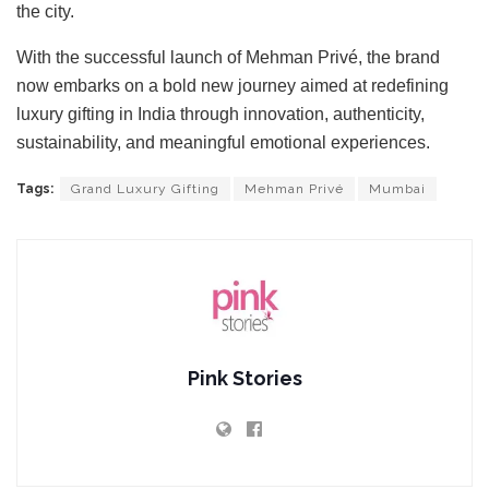
the city.
With the successful launch of Mehman Privé, the brand
now embarks on a bold new journey aimed at redefining
luxury gifting in India through innovation, authenticity,
sustainability, and meaningful emotional experiences.
Tags:
Grand Luxury Gifting
Mehman Privé
Mumbai
Pink Stories