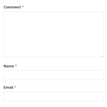
*
Comment
*
Name
*
Email