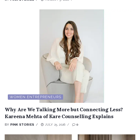
WOMEN ENTREPRENEURS
Why Are We Talking More but Connecting Less?
Kareena Mehta of Kare Counselling Explains
BY
PINK STORIES
JULY 25, 2026
0