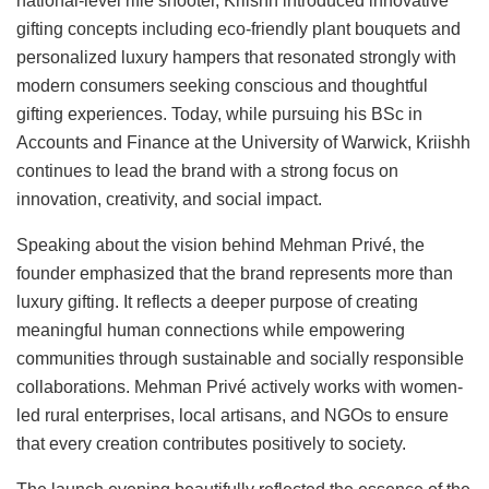
national-level rifle shooter, Kriishh introduced innovative
gifting concepts including eco-friendly plant bouquets and
personalized luxury hampers that resonated strongly with
modern consumers seeking conscious and thoughtful
gifting experiences. Today, while pursuing his BSc in
Accounts and Finance at the University of Warwick, Kriishh
continues to lead the brand with a strong focus on
innovation, creativity, and social impact.
Speaking about the vision behind Mehman Privé, the
founder emphasized that the brand represents more than
luxury gifting. It reflects a deeper purpose of creating
meaningful human connections while empowering
communities through sustainable and socially responsible
collaborations. Mehman Privé actively works with women-
led rural enterprises, local artisans, and NGOs to ensure
that every creation contributes positively to society.