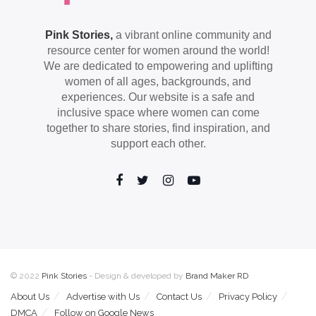
Pink Stories,
a vibrant online community and
resource center for women around the world!
We are dedicated to empowering and uplifting
women of all ages, backgrounds, and
experiences. Our website is a safe and
inclusive space where women can come
together to share stories, find inspiration, and
support each other.
© 2022
Pink Stories
- Design & developed by
Brand Maker RD
.
About Us
Advertise with Us
Contact Us
Privacy Policy
DMCA
Follow on Google News