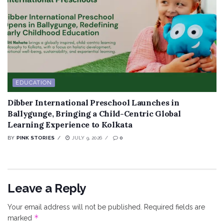
EDUCATION
Dibber International Preschool Launches in
Ballygunge, Bringing a Child-Centric Global
Learning Experience to Kolkata
BY
PINK STORIES
JULY 9, 2026
0
Leave a Reply
Your email address will not be published.
Required fields are
*
marked