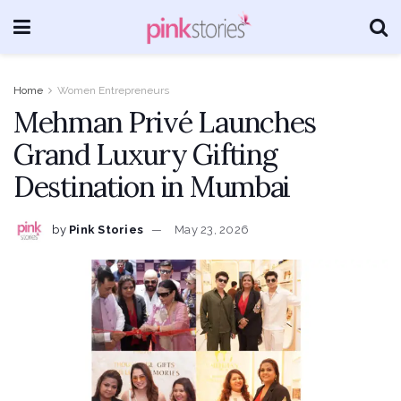
Home
Women Entrepreneurs
Mehman Privé Launches
Grand Luxury Gifting
Destination in Mumbai
by
Pink Stories
May 23, 2026