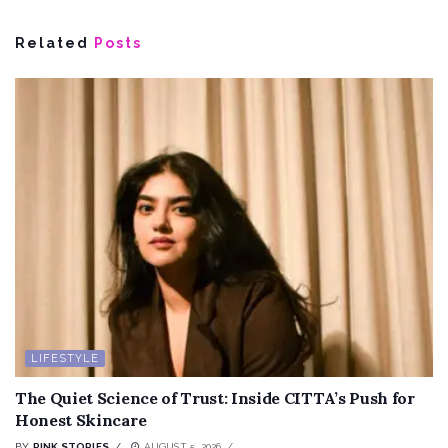
Related
Posts
LIFESTYLE
The Quiet Science of Trust: Inside CITTA’s Push for
Honest Skincare
BY
PINK STORIES
AUGUST 5, 2026