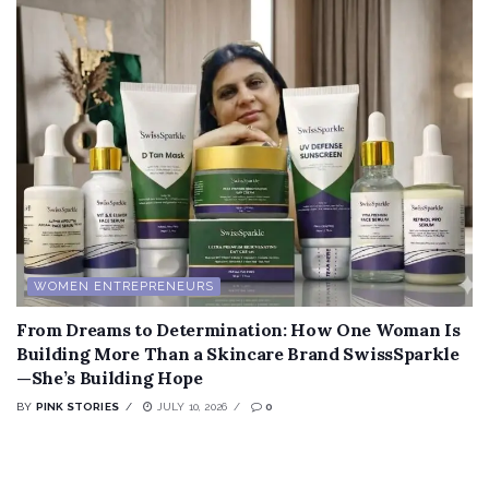
WOMEN ENTREPRENEURS
From Dreams to Determination: How One Woman Is
Building More Than a Skincare Brand SwissSparkle
—She’s Building Hope
BY
PINK STORIES
JULY 10, 2026
0