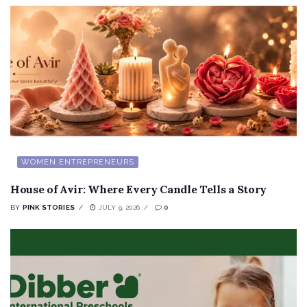
WOMEN ENTREPRENEURS
House of Avir: Where Every Candle Tells a Story
BY
PINK STORIES
JULY 9, 2026
0