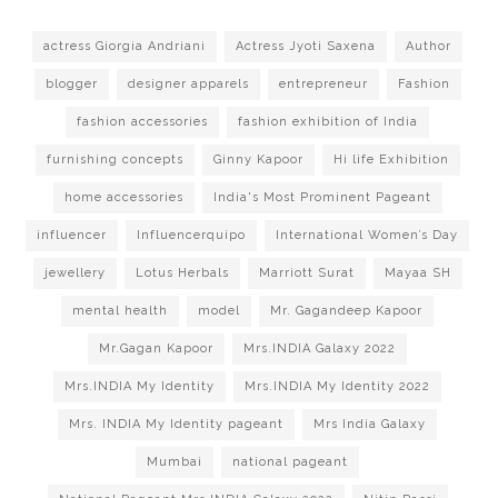
actress Giorgia Andriani
Actress Jyoti Saxena
Author
blogger
designer apparels
entrepreneur
Fashion
fashion accessories
fashion exhibition of India
furnishing concepts
Ginny Kapoor
Hi life Exhibition
home accessories
India's Most Prominent Pageant
influencer
Influencerquipo
International Women’s Day
jewellery
Lotus Herbals
Marriott Surat
Mayaa SH
mental health
model
Mr. Gagandeep Kapoor
Mr.Gagan Kapoor
Mrs.INDIA Galaxy 2022
Mrs.INDIA My Identity
Mrs.INDIA My Identity 2022
Mrs. INDIA My Identity pageant
Mrs India Galaxy
Mumbai
national pageant