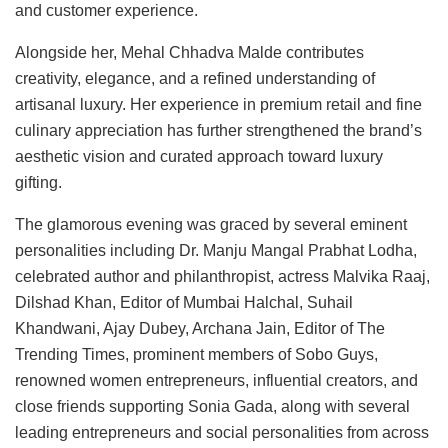
and customer experience.
Alongside her, Mehal Chhadva Malde contributes
creativity, elegance, and a refined understanding of
artisanal luxury. Her experience in premium retail and fine
culinary appreciation has further strengthened the brand’s
aesthetic vision and curated approach toward luxury
gifting.
The glamorous evening was graced by several eminent
personalities including Dr. Manju Mangal Prabhat Lodha,
celebrated author and philanthropist, actress Malvika Raaj,
Dilshad Khan, Editor of Mumbai Halchal, Suhail
Khandwani, Ajay Dubey, Archana Jain, Editor of The
Trending Times, prominent members of Sobo Guys,
renowned women entrepreneurs, influential creators, and
close friends supporting Sonia Gada, along with several
leading entrepreneurs and social personalities from across