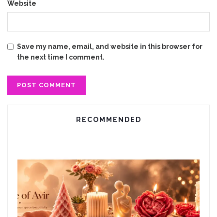
Website
Save my name, email, and website in this browser for
the next time I comment.
RECOMMENDED