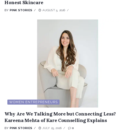
Honest Skincare
BY
PINK STORIES
AUGUST 5, 2026
WOMEN ENTREPRENEURS
Why Are We Talking More but Connecting Less?
Kareena Mehta of Kare Counselling Explains
BY
PINK STORIES
JULY 25, 2026
0