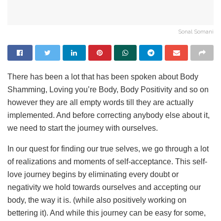
Sonal Somani
There has been a lot that has been spoken about Body
Shamming, Loving you’re Body, Body Positivity and so on
however they are all empty words till they are actually
implemented. And before correcting anybody else about it,
we need to start the journey with ourselves.
In our quest for finding our true selves, we go through a lot
of realizations and moments of self-acceptance. This self-
love journey begins by eliminating every doubt or
negativity we hold towards ourselves and accepting our
body, the way it is. (while also positively working on
bettering it). And while this journey can be easy for some,