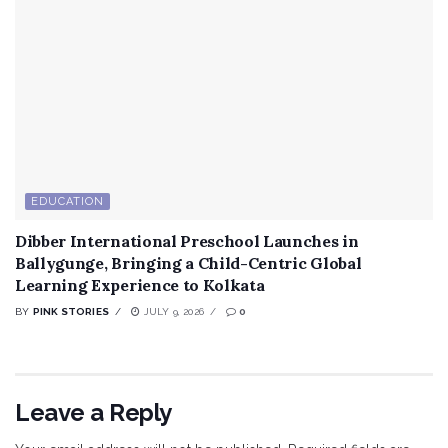
EDUCATION
Dibber International Preschool Launches in
Ballygunge, Bringing a Child-Centric Global
Learning Experience to Kolkata
BY
PINK STORIES
JULY 9, 2026
0
Leave a Reply