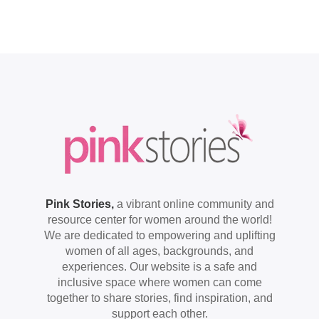
Pink Stories,
a vibrant online community and
resource center for women around the world!
We are dedicated to empowering and uplifting
women of all ages, backgrounds, and
experiences. Our website is a safe and
inclusive space where women can come
together to share stories, find inspiration, and
support each other.