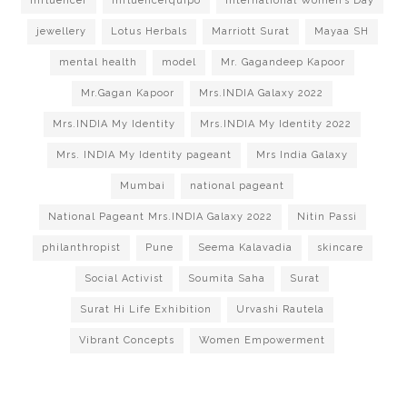
influencer
Influencerquipo
International Women’s Day
jewellery
Lotus Herbals
Marriott Surat
Mayaa SH
mental health
model
Mr. Gagandeep Kapoor
Mr.Gagan Kapoor
Mrs.INDIA Galaxy 2022
Mrs.INDIA My Identity
Mrs.INDIA My Identity 2022
Mrs. INDIA My Identity pageant
Mrs India Galaxy
Mumbai
national pageant
National Pageant Mrs.INDIA Galaxy 2022
Nitin Passi
philanthropist
Pune
Seema Kalavadia
skincare
Social Activist
Soumita Saha
Surat
Surat Hi Life Exhibition
Urvashi Rautela
Vibrant Concepts
Women Empowerment