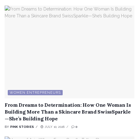
WOMEN ENTREPRENEURS
From Dreams to Determination: How One Woman Is
Building More Than a Skincare Brand SwissSparkle
—She’s Building Hope
BY
PINK STORIES
JULY 10, 2026
0