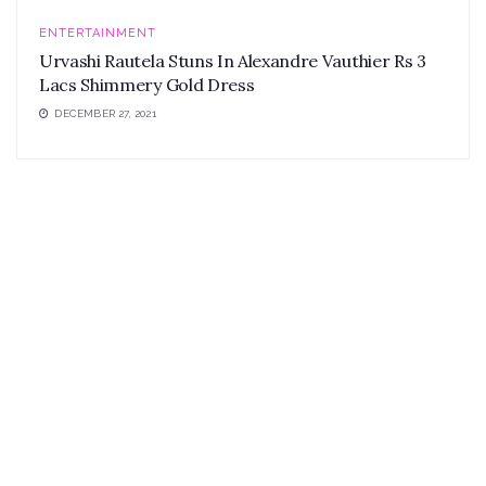
ENTERTAINMENT
Urvashi Rautela Stuns In Alexandre Vauthier Rs 3
Lacs Shimmery Gold Dress
DECEMBER 27, 2021