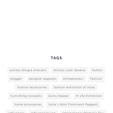
TAGS
actress Giorgia Andriani
Actress Jyoti Saxena
Author
blogger
designer apparels
entrepreneur
Fashion
fashion accessories
fashion exhibition of India
furnishing concepts
Ginny Kapoor
Hi life Exhibition
home accessories
India's Most Prominent Pageant