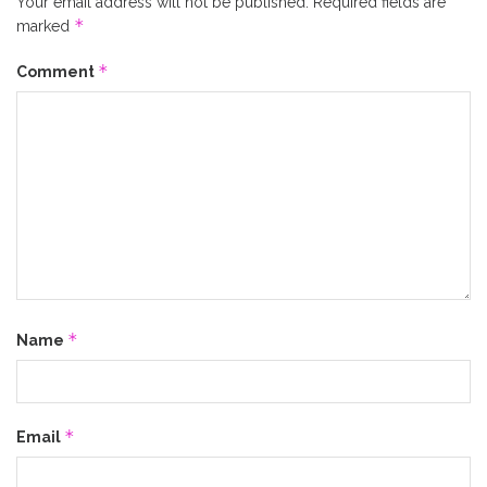
Your email address will not be published.
Required fields are
*
marked
*
Comment
*
Name
*
Email