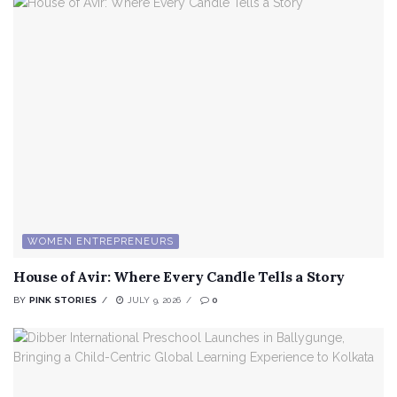
WOMEN ENTREPRENEURS
House of Avir: Where Every Candle Tells a Story
BY
PINK STORIES
JULY 9, 2026
0