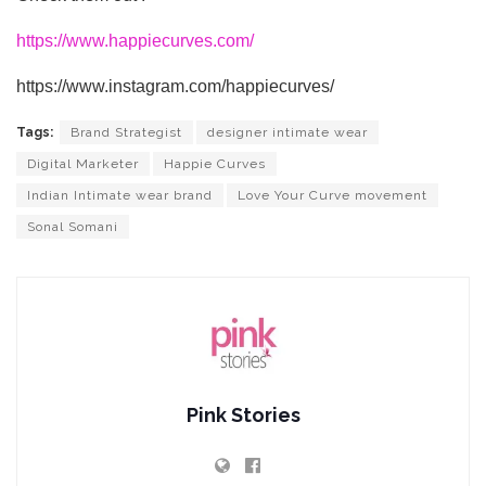
https://www.happiecurves.com/
https://www.instagram.com/happiecurves/
Tags:
Brand Strategist
designer intimate wear
Digital Marketer
Happie Curves
Indian Intimate wear brand
Love Your Curve movement
Sonal Somani
Pink Stories