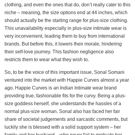
clothing, and even the ones that do, don’t really cater to this
niche – meaning, the size options end at 44 inches, which
should actually be the starting range for plus-size clothing.
This unavailability especially in plus-size intimate wear is
very inconvenient, leading them to buy from international
brands. But before this, it lowers their morale, hindering
their self-love journey. This fashion negligence also
restricts them to wear what they wish to.
So, to be the voice of this important issue, Sonal Somani
ventured into the market with Happie Curves almost a year
ago. Happie Curves is an Indian Intimate wear brand
providing true, fashionable fits for the curvy. Being a plus-
size goddess herself, she understands the hassles of a
normal plus-size woman. Sonal also has faced her fair
share of societal judgements and sarcastic comments, but
luckily she is blessed with a solid support system – her
family and her husband – who never fail to motivate her