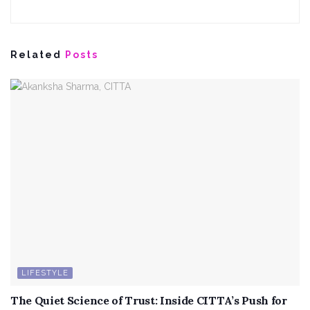
Related
Posts
LIFESTYLE
The Quiet Science of Trust: Inside CITTA’s Push for