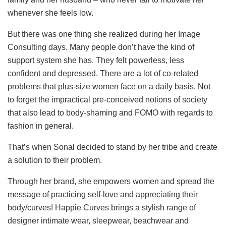
whenever she feels low.
But there was one thing she realized during her Image
Consulting days. Many people don’t have the kind of
support system she has. They felt powerless, less
confident and depressed. There are a lot of co-related
problems that plus-size women face on a daily basis. Not
to forget the impractical pre-conceived notions of society
that also lead to body-shaming and FOMO with regards to
fashion in general.
That’s when Sonal decided to stand by her tribe and create
a solution to their problem.
Through her brand, she empowers women and spread the
message of practicing self-love and appreciating their
body/curves! Happie Curves brings a stylish range of
designer intimate wear, sleepwear, beachwear and