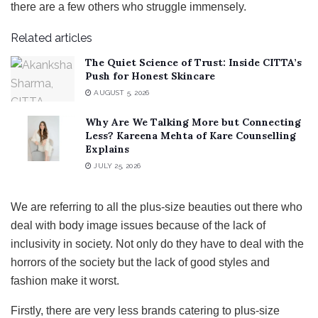
there are a few others who struggle immensely.
Related articles
The Quiet Science of Trust: Inside CITTA’s
Push for Honest Skincare
AUGUST 5, 2026
Why Are We Talking More but Connecting
Less? Kareena Mehta of Kare Counselling
Explains
JULY 25, 2026
We are referring to all the plus-size beauties out there who
deal with body image issues because of the lack of
inclusivity in society. Not only do they have to deal with the
horrors of the society but the lack of good styles and
fashion make it worst.
Firstly, there are very less brands catering to plus-size