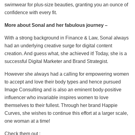
swimwear for plus-size beauties, granting you an ounce of
confidence with every fit.
More about Sonal and her fabulous journey –
With a strong background in Finance & Law, Sonal always
had an underlying creative surge for digital content
creation. And guess what, she achieved it! Today, she is a
successful Digital Marketer and Brand Strategist.
However she always had a calling for empowering women
to accept and love their body types and hence pursued
Image Consulting and is also an eminent body-positive
influencer who invariable inspires women to love
themselves to their fullest. Through her brand Happie
Curves, she wishes to continue this effort at a larger scale,
one woman at a time!
Check them out :