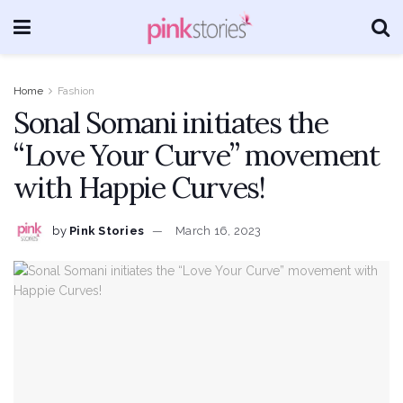
Home
Fashion
Sonal Somani initiates the
“Love Your Curve” movement
with Happie Curves!
by
Pink Stories
March 16, 2023