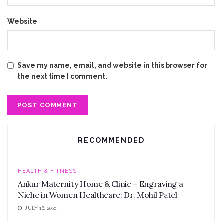
Website
Save my name, email, and website in this browser for
the next time I comment.
RECOMMENDED
HEALTH & FITNESS
Ankur Maternity Home & Clinic – Engraving a
Niche in Women Healthcare: Dr. Mohil Patel
JULY 16, 2021